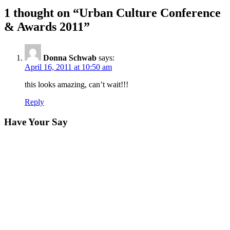
1 thought on “
Urban Culture Conference
& Awards 2011
”
Donna Schwab
says:
April 16, 2011 at 10:50 am
this looks amazing, can’t wait!!!
Reply
Have Your Say