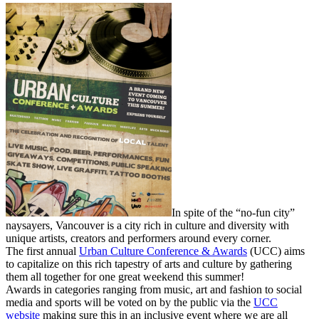
In spite of the “no-fun city”
naysayers, Vancouver is a city rich in culture and diversity with
unique artists, creators and performers around every corner.
The first annual
Urban Culture Conference & Awards
(UCC) aims
to capitalize on this rich tapestry of arts and culture by gathering
them all together for one great weekend this summer!
Awards in categories ranging from music, art and fashion to social
media and sports will be voted on by the public via the
UCC
website
making sure this in an inclusive event where we are all