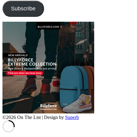
Subscribe
©2026 On The List
| Design by
Superb