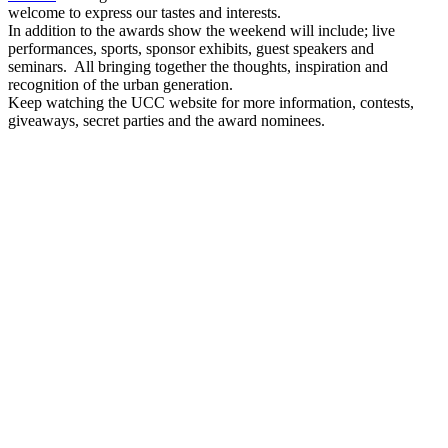
welcome to express our tastes and interests.
In addition to the awards show the weekend will include; live
performances, sports, sponsor exhibits, guest speakers and
seminars. All bringing together the thoughts, inspiration and
recognition of the urban generation.
Keep watching the UCC website for more information, contests,
giveaways, secret parties and the award nominees.