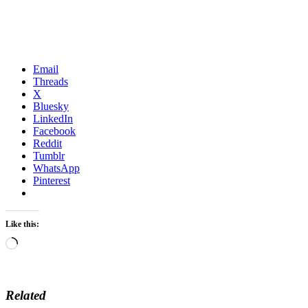
Email
Threads
X
Bluesky
LinkedIn
Facebook
Reddit
Tumblr
WhatsApp
Pinterest
Like this:
Loading…
Related