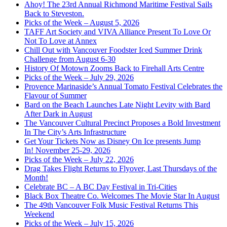
Ahoy! The 23rd Annual Richmond Maritime Festival Sails
Back to Steveston.
Picks of the Week – August 5, 2026
TAFF Art Society and VIVA Alliance Present To Love Or
Not To Love at Annex
Chill Out with Vancouver Foodster Iced Summer Drink
Challenge from August 6-30
History Of Motown Zooms Back to Firehall Arts Centre
Picks of the Week – July 29, 2026
Provence Marinaside’s Annual Tomato Festival Celebrates the
Flavour of Summer
Bard on the Beach Launches Late Night Levity with Bard
After Dark in August
The Vancouver Cultural Precinct Proposes a Bold Investment
In The City’s Arts Infrastructure
Get Your Tickets Now as Disney On Ice presents Jump
In! November 25-29, 2026
Picks of the Week – July 22, 2026
Drag Takes Flight Returns to Flyover, Last Thursdays of the
Month!
Celebrate BC – A BC Day Festival in Tri-Cities
Black Box Theatre Co. Welcomes The Movie Star In August
The 49th Vancouver Folk Music Festival Returns This
Weekend
Picks of the Week – July 15, 2026