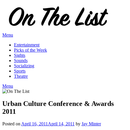
Skip
to
content
Menu
Entertainment
Picks of the Week
Sights
Sounds
Socializing
Sports
Theatre
Menu
Urban Culture Conference & Awards
2011
Posted on
April 16, 2011
April 14, 2011
by
Jay Minter