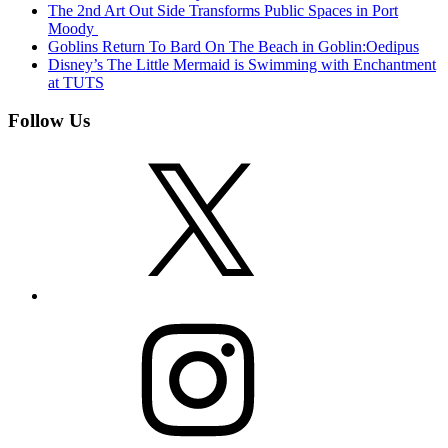
The 2nd Art Out Side Transforms Public Spaces in Port
Moody
Goblins Return To Bard On The Beach in Goblin:Oedipus
Disney’s The Little Mermaid is Swimming with Enchantment
at TUTS
Follow Us
X
Instagram