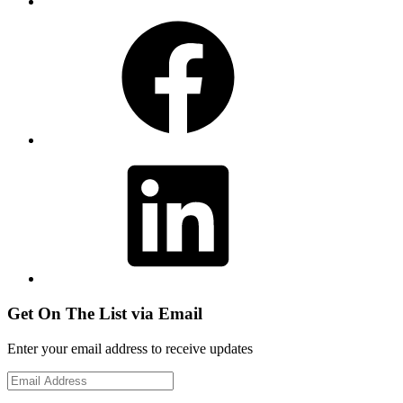
Facebook
LinkedIn
Get On The List via Email
Enter your email address to receive updates
Email
Address