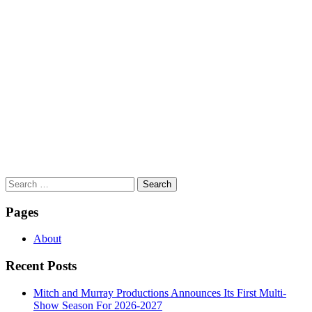
Search
for:
Pages
About
Recent Posts
Mitch and Murray Productions Announces Its First Multi-
Show Season For 2026-2027