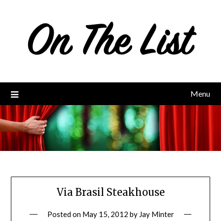
Skip
to
content
Menu
Via Brasil Steakhouse
Posted on
May 15, 2012
by
Jay Minter