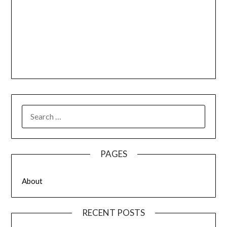
SEARCH
FOR:
PAGES
About
RECENT POSTS