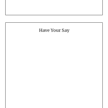
Have Your Say