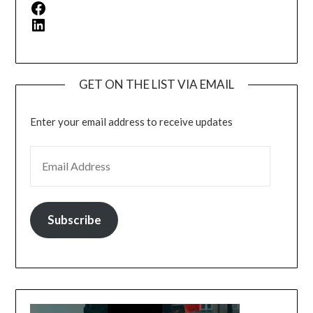
Facebook
LinkedIn
GET ON THE LIST VIA EMAIL
Enter your email address to receive updates
EMAIL ADDRESS
Subscribe