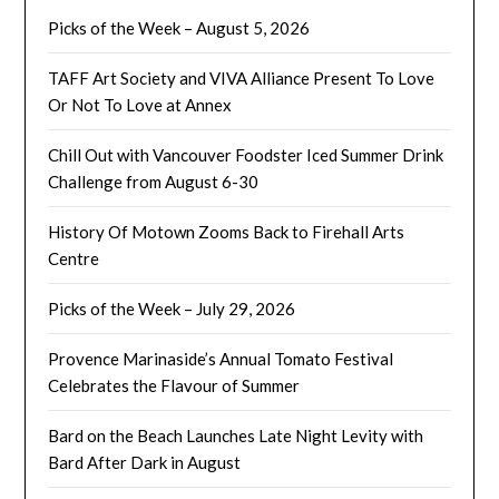
Picks of the Week – August 5, 2026
TAFF Art Society and VIVA Alliance Present To Love
Or Not To Love at Annex
Chill Out with Vancouver Foodster Iced Summer Drink
Challenge from August 6-30
History Of Motown Zooms Back to Firehall Arts
Centre
Picks of the Week – July 29, 2026
Provence Marinaside’s Annual Tomato Festival
Celebrates the Flavour of Summer
Bard on the Beach Launches Late Night Levity with
Bard After Dark in August