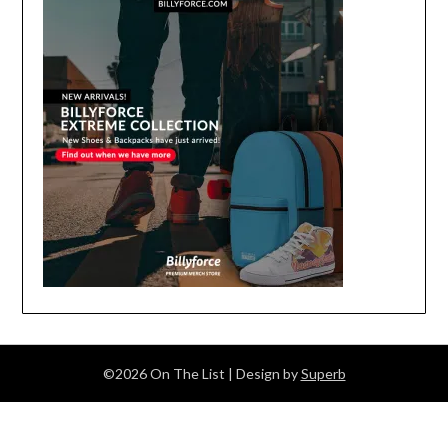
©2026 On The List
| Design by
Superb