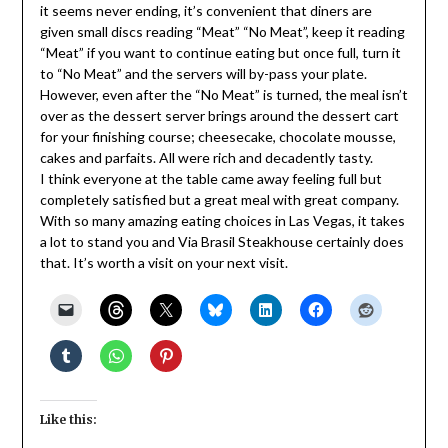
it seems never ending, it’s convenient that diners are
given small discs reading “Meat” “No Meat”, keep it reading
“Meat” if you want to continue eating but once full, turn it
to “No Meat” and the servers will by-pass your plate.
However, even after the “No Meat” is turned, the meal isn’t
over as the dessert server brings around the dessert cart
for your finishing course; cheesecake, chocolate mousse,
cakes and parfaits. All were rich and decadently tasty.
I think everyone at the table came away feeling full but
completely satisfied but a great meal with great company.
With so many amazing eating choices in Las Vegas, it takes
a lot to stand you and Via Brasil Steakhouse certainly does
that. It’s worth a visit on your next visit.
Like this: