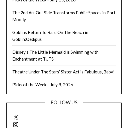
The 2nd Art Out Side Transforms Public Spaces in Port
Moody
Goblins Return To Bard On The Beach in
Goblin:Oedipus
Disney’s The Little Mermaid is Swimming with
Enchantment at TUTS
Theatre Under The Stars’ Sister Act is Fabulous, Baby!
Picks of the Week – July 8, 2026
FOLLOW US
X
Instagram