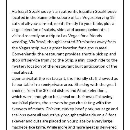
Via Brasil Steakhouse
is an authentic Brazilian Steakhouse
located in the Summerlin suburb of Las Vegas. Serving 18
cuts of
all-you-can-eat, meat directly to your table, plus a
large selection of salads, sides and accompaniments. I
visited recently on a trip to Las Vegas for a friends
wedding, Via Brasil, though located 20 minutes away from
the Vegas strip, was a great location for a group meal.
Conveniently, the restaurant provides shuttle pick up and
drop off service from / to the Strip, a mini-coach ride to the
mystery location of the restaurant built anticipation of the
meal ahead.
Upon arrival at the restaurant, the friendly staff showed us
to our table in a semi-private area. Starting with the great
choices from the 30 cold dishes and 6 hot selections,
which were enough to be a meal on their own. Following
our initial plates, the servers began circulating with the
skewers of meats. Chicken, turkey, beef, pork, sausage and
scallops were all seductively brought tableside on a 3 foot
skewer and cuts are placed on your plate by a very large
machete-like knife. While more and more meat is delivered