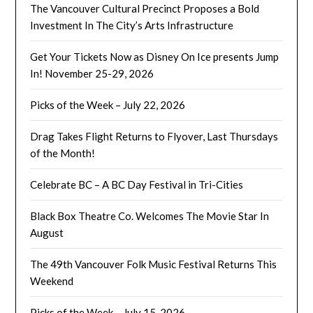
The Vancouver Cultural Precinct Proposes a Bold
Investment In The City’s Arts Infrastructure
Get Your Tickets Now as Disney On Ice presents Jump
In! November 25-29, 2026
Picks of the Week – July 22, 2026
Drag Takes Flight Returns to Flyover, Last Thursdays
of the Month!
Celebrate BC – A BC Day Festival in Tri-Cities
Black Box Theatre Co. Welcomes The Movie Star In
August
The 49th Vancouver Folk Music Festival Returns This
Weekend
Picks of the Week – July 15, 2026