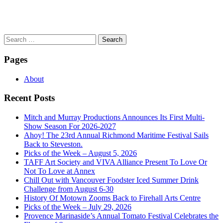
Search
for:
Pages
About
Recent Posts
Mitch and Murray Productions Announces Its First Multi-
Show Season For 2026-2027
Ahoy! The 23rd Annual Richmond Maritime Festival Sails
Back to Steveston.
Picks of the Week – August 5, 2026
TAFF Art Society and VIVA Alliance Present To Love Or
Not To Love at Annex
Chill Out with Vancouver Foodster Iced Summer Drink
Challenge from August 6-30
History Of Motown Zooms Back to Firehall Arts Centre
Picks of the Week – July 29, 2026
Provence Marinaside’s Annual Tomato Festival Celebrates the