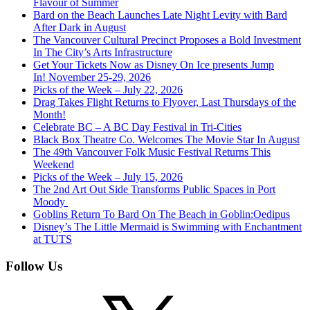
Flavour of Summer
Bard on the Beach Launches Late Night Levity with Bard
After Dark in August
The Vancouver Cultural Precinct Proposes a Bold Investment
In The City’s Arts Infrastructure
Get Your Tickets Now as Disney On Ice presents Jump
In! November 25-29, 2026
Picks of the Week – July 22, 2026
Drag Takes Flight Returns to Flyover, Last Thursdays of the
Month!
Celebrate BC – A BC Day Festival in Tri-Cities
Black Box Theatre Co. Welcomes The Movie Star In August
The 49th Vancouver Folk Music Festival Returns This
Weekend
Picks of the Week – July 15, 2026
The 2nd Art Out Side Transforms Public Spaces in Port
Moody
Goblins Return To Bard On The Beach in Goblin:Oedipus
Disney’s The Little Mermaid is Swimming with Enchantment
at TUTS
Follow Us
X