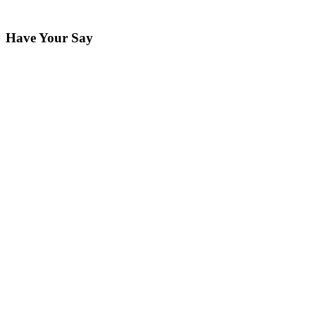
Have Your Say