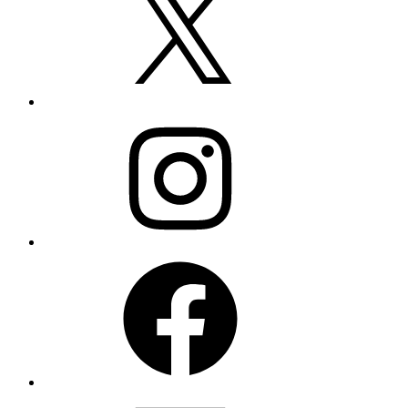
Instagram
Facebook
LinkedIn