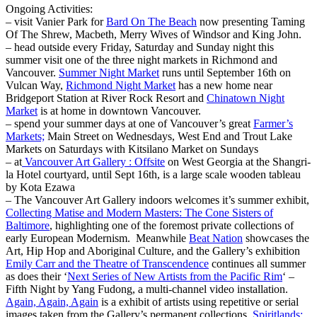
Ongoing Activities:
– visit Vanier Park for
Bard On The Beach
now presenting Taming
Of The Shrew, Macbeth, Merry Wives of Windsor and King John.
– head outside every Friday, Saturday and Sunday night this
summer visit one of the three night markets in Richmond and
Vancouver.
Summer Night Market
runs until September 16th on
Vulcan Way,
Richmond Night Market
has a new home near
Bridgeport Station at River Rock Resort and
Chinatown Night
Market
is at home in downtown Vancouver.
– spend your summer days at one of Vancouver’s great
Farmer’s
Markets;
Main Street on Wednesdays, West End and Trout Lake
Markets on Saturdays with Kitsilano Market on Sundays
– at
Vancouver Art Gallery : Offsite
on West Georgia at the Shangri-
la Hotel courtyard, until Sept 16th, is a large scale wooden tableau
by Kota Ezawa
– The Vancouver Art Gallery indoors welcomes it’s summer exhibit,
Collecting Matise and Modern Masters: The Cone Sisters of
Baltimore
, highlighting one of the foremost private collections of
early European Modernism. Meanwhile
Beat Nation
showcases the
Art, Hip Hop and Aboriginal Culture, and the Gallery’s exhibition
Emily Carr and the Theatre of Transcendence
continues all summer
as does their ‘
Next Series of New Artists from the Pacific Rim
‘ –
Fifth Night by Yang Fudong, a multi-channel video installation.
Again, Again, Again
is a exhibit of artists using repetitive or serial
images taken from the Gallery’s permanent collections,
Spiritlands: