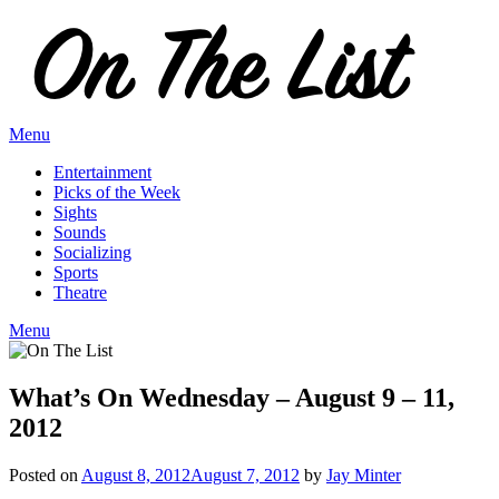
Skip
to
content
Menu
Entertainment
Picks of the Week
Sights
Sounds
Socializing
Sports
Theatre
Menu
What’s On Wednesday – August 9 – 11,
2012
Posted on
August 8, 2012
August 7, 2012
by
Jay Minter