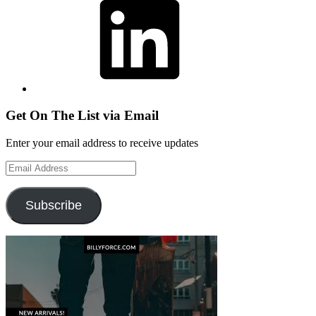
Get On The List via Email
Enter your email address to receive updates
Email
Address
Subscribe