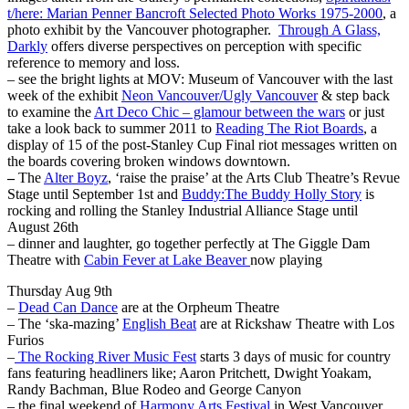
t/here: Marian Penner Bancroft Selected Photo Works 1975-2000
, a
photo exhibit by the Vancouver photographer.
Through A Glass,
Darkly
offers diverse perspectives on perception with specific
reference to memory and loss.
– see the bright lights at MOV: Museum of Vancouver with the last
week of the exhibit
Neon Vancouver/Ugly Vancouver
& step back
to examine the
Art Deco Chic – glamour between the wars
or just
take a look back to summer 2011 to
Reading The Riot Boards
, a
display of 15 of the post-Stanley Cup Final riot messages written on
the boards covering broken windows downtown.
–
The
Alter Boyz
, ‘raise the praise’ at the Arts Club Theatre’s Revue
Stage until September 1st and
Buddy:The Buddy Holly Story
is
rocking and rolling the Stanley Industrial Alliance Stage until
August 26th
– dinner and laughter, go together perfectly at The Giggle Dam
Theatre with
Cabin Fever at Lake Beaver
now playing
Thursday Aug 9th
–
Dead Can Dance
are at the Orpheum Theatre
– The ‘ska-mazing’
English Beat
are at Rickshaw Theatre with Los
Furios
–
The Rocking River Music Fest
starts 3 days of music for country
fans featuring headliners like; Aaron Pritchett, Dwight Yoakam,
Randy Bachman, Blue Rodeo and George Canyon
– the final weekend of
Harmony Arts Festival
in West Vancouver