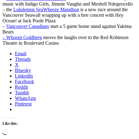
music with Indigo Girls, Jimmie Vaughn and Meshell Ndegeocello
– the
Lululemon SeaWheeze Marathon
is a new race around the
Vancouver Seawall wrapping up with a free concert with Hey
Ocean! at Jack Poole Plaza
–
Vancouver Canadians
start a 5 game home stand against Yakima
Bears
– Whoopi Goldberg
moves the laughs over to the Red Robinson
Theatre in Boulevard Casino
Email
Threads
X
Bluesky
LinkedIn
Facebook
Reddit
Tumblr
WhatsApp
Pinterest
Like this:
Loading…