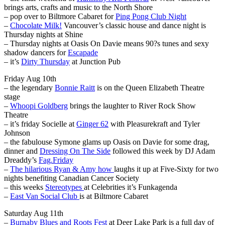
brings arts, crafts and music to the North Shore
– pop over to Biltmore Cabaret for
Ping Pong Club Night
–
Chocolate Milk!
Vancouver’s classic house and dance night is
Thursday nights at Shine
– Thursday nights at Oasis On Davie means 90?s tunes and sexy
shadow dancers for
Escapade
– it’s
Dirty Thursday
at Junction Pub
Friday Aug 10th
– the legendary
Bonnie Raitt
is on the Queen Elizabeth Theatre
stage
–
Whoopi Goldberg
brings the laughter to River Rock Show
Theatre
– it’s friday Socielle at
Ginger 62
with Pleasurekraft and Tyler
Johnson
– the fabulouse Symone glams up Oasis on Davie for some drag,
dinner and
Dressing On The Side
followed this week by DJ Adam
Dreaddy’s
Fag.Friday
–
The hilarious Ryan & Amy how
laughs it up at Five-Sixty for two
nights benefiting Canadian Cancer Society
– this weeks
Stereotypes
at Celebrities it’s Funkagenda
–
East Van Social Club
is at Biltmore Cabaret
Saturday Aug 11th
–
Burnaby Blues and Roots Fest
at Deer Lake Park is a full day of