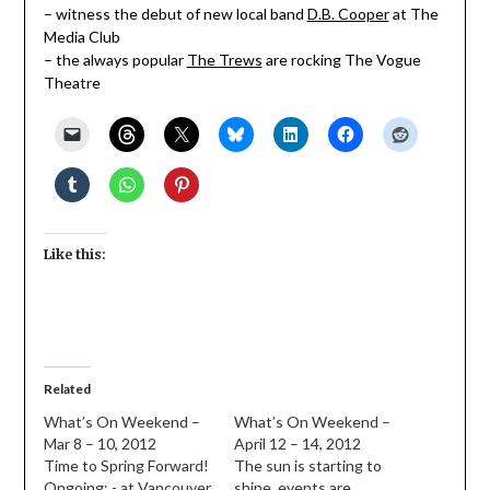
– witness the debut of new local band
D.B. Cooper
at The
Media Club
– the always popular
The Trews
are rocking The Vogue
Theatre
Like this:
Related
What’s On Weekend –
What’s On Weekend –
Mar 8 – 10, 2012
April 12 – 14, 2012
Time to Spring Forward!
The sun is starting to
Ongoing: - at Vancouver
shine, events are