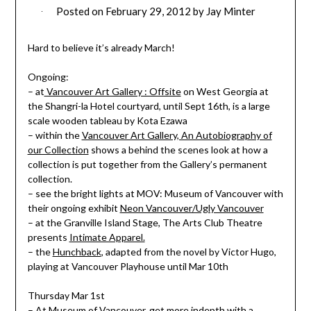
Posted on
February 29, 2012
by
Jay Minter
Hard to believe it’s already March!
Ongoing:
– at
Vancouver Art Gallery : Offsite
on West Georgia at
the Shangri-la Hotel courtyard, until Sept 16th, is a large
scale wooden tableau by Kota Ezawa
– within the
Vancouver Art Gallery, An Autobiography of
our Collection
shows a behind the scenes look at how a
collection is put together from the Gallery’s permanent
collection.
– see the bright lights at MOV: Museum of Vancouver with
their ongoing exhibit
Neon Vancouver/Ugly Vancouver
– at the Granville Island Stage, The Arts Club Theatre
presents
Intimate Apparel.
– the
Hunchback
, adapted from the novel by Victor Hugo,
playing at Vancouver Playhouse until Mar 10th
Thursday Mar 1st
– At Museum of Vancouver, get more indepth with a