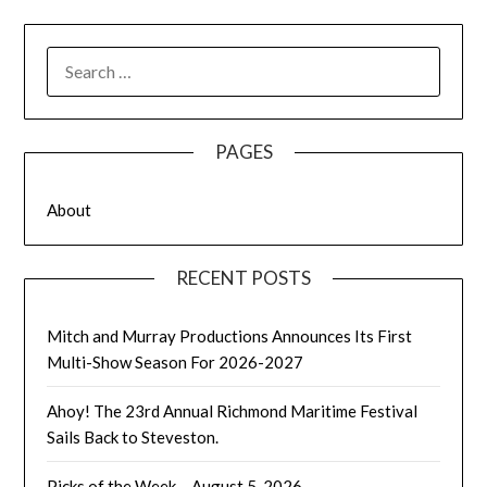
SEARCH
FOR:
PAGES
About
RECENT POSTS
Mitch and Murray Productions Announces Its First
Multi-Show Season For 2026-2027
Ahoy! The 23rd Annual Richmond Maritime Festival
Sails Back to Steveston.
Picks of the Week – August 5, 2026