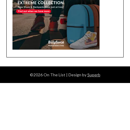
©2026 On The List
| Design by
Superb