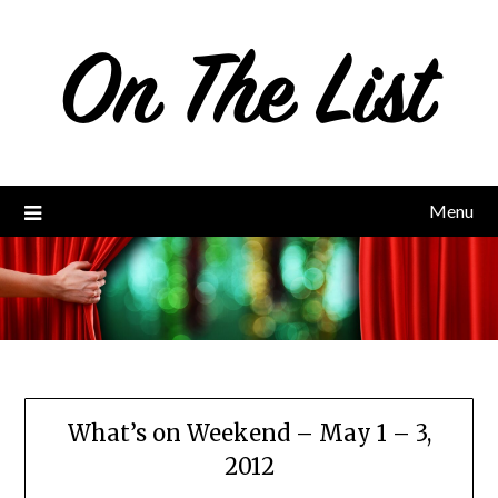
Skip
to
content
Menu
What’s on Weekend – May 1 – 3,
2012