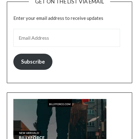
GET ON THE LIST VIA EMAIL
Enter your email address to receive updates
EMAIL ADDRESS
Subscribe