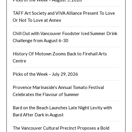
TAFF Art Society and VIVA Alliance Present To Love
Or Not To Love at Annex
Chill Out with Vancouver Foodster Iced Summer Drink
Challenge from August 6-30
History Of Motown Zooms Back to Firehall Arts
Centre
Picks of the Week – July 29, 2026
Provence Marinaside’s Annual Tomato Festival
Celebrates the Flavour of Summer
Bard on the Beach Launches Late Night Levity with
Bard After Dark in August
The Vancouver Cultural Precinct Proposes a Bold