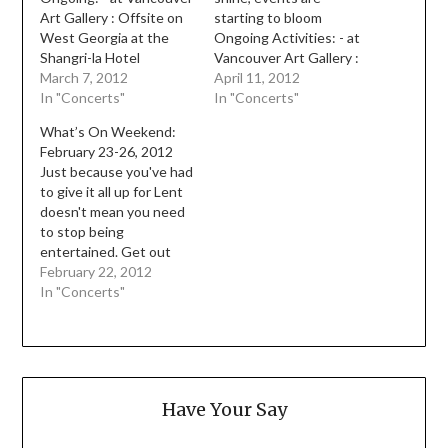
Art Gallery : Offsite on
starting to bloom
West Georgia at the
Ongoing Activities: - at
Shangri-la Hotel
Vancouver Art Gallery :
courtyard, until Sept
March 7, 2012
Offsite on West
April 11, 2012
16th, is a large scale
In "Concerts"
Georgia at the Shangri-
In "Concerts"
wooden tableau by Kota
la Hotel courtyard, until
What’s On Weekend:
Ezawa - within the
Sept 16th, is a large
February 23-26, 2012
Vancouver Art Gallery,
scale wooden tableau by
Just because you've had
An Autobiography of
Kota Ezawa - within the
to give it all up for Lent
our Collection shows a
Vancouver Art Gallery,
doesn't mean you need
behind the scenes look
An Autobiography of
to stop being
at…
our…
entertained. Get out
and about! Ongoing: - at
February 22, 2012
Vancouver Art Gallery :
In "Concerts"
Offsite on West
Georgia at the Shangri-
la Hotel courtyard, until
Sept 16th, is a large
scale wooden tableau by
Have Your Say
Kota…