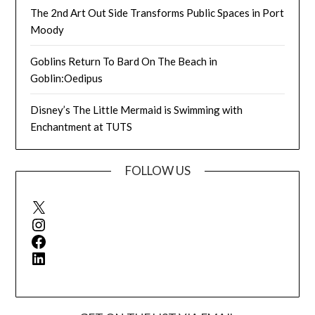
The 2nd Art Out Side Transforms Public Spaces in Port
Moody
Goblins Return To Bard On The Beach in
Goblin:Oedipus
Disney’s The Little Mermaid is Swimming with
Enchantment at TUTS
FOLLOW US
X
Instagram
Facebook
LinkedIn