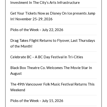
Investment In The City’s Arts Infrastructure
Get Your Tickets Now as Disney On Ice presents Jump
In! November 25-29, 2026
Picks of the Week – July 22, 2026
Drag Takes Flight Returns to Flyover, Last Thursdays
of the Month!
Celebrate BC – A BC Day Festival in Tri-Cities
Black Box Theatre Co. Welcomes The Movie Star In
August
The 49th Vancouver Folk Music Festival Returns This
Weekend
Picks of the Week – July 15, 2026