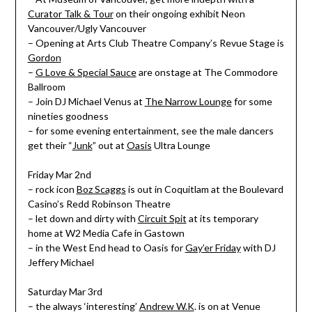
Curator Talk & Tour
on their ongoing exhibit Neon
Vancouver/Ugly Vancouver
– Opening at Arts Club Theatre Company’s Revue Stage is
Gordon
–
G Love & Special Sauce
are onstage at The Commodore
Ballroom
– Join DJ Michael Venus at
The Narrow Lounge
for some
nineties goodness
– for some evening entertainment, see the male dancers
get their “
Junk
” out at
Oasis
Ultra Lounge
Friday Mar 2nd
– rock icon
Boz Scaggs
is out in Coquitlam at the Boulevard
Casino’s Redd Robinson Theatre
– let down and dirty with
Circuit Spit
at its temporary
home at W2 Media Cafe in Gastown
– in the West End head to Oasis for
Gay’er Friday
with DJ
Jeffery Michael
Saturday Mar 3rd
– the always ‘interesting’
Andrew W.K
. is on at Venue