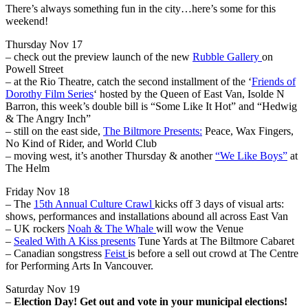
There’s always something fun in the city…here’s some for this
weekend!
Thursday Nov 17
– check out the preview launch of the new
Rubble Gallery
on
Powell Street
– at the Rio Theatre, catch the second installment of the ‘
Friends of
Dorothy Film Series
‘ hosted by the Queen of East Van, Isolde N
Barron, this week’s double bill is “Some Like It Hot” and “Hedwig
& The Angry Inch”
– still on the east side,
The Biltmore Presents:
Peace, Wax Fingers,
No Kind of Rider, and World Club
– moving west, it’s another Thursday & another
“We Like Boys”
at
The Helm
Friday Nov 18
– The
15th Annual Culture Crawl
kicks off 3 days of visual arts:
shows, performances and installations abound all across East Van
– UK rockers
Noah & The Whale
will wow the Venue
–
Sealed With A Kiss presents
Tune Yards at The Biltmore Cabaret
– Canadian songstress
Feist
is before a sell out crowd at The Centre
for Performing Arts In Vancouver.
Saturday Nov 19
–
Election Day! Get out and vote in your municipal elections!