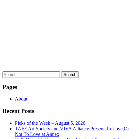
Search
for:
Pages
About
Recent Posts
Picks of the Week – August 5, 2026
TAFF Art Society and VIVA Alliance Present To Love Or
Not To Love at Annex