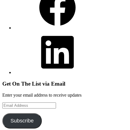
LinkedIn
Get On The List via Email
Enter your email address to receive updates
Email
Address
Subscribe