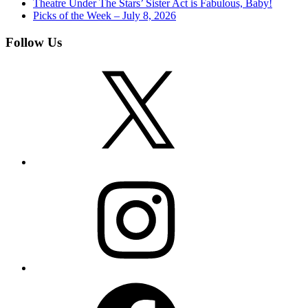
Theatre Under The Stars’ Sister Act is Fabulous, Baby!
Picks of the Week – July 8, 2026
Follow Us
X
Instagram
Facebook