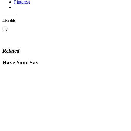
Pinterest
Like this:
Loading…
Related
Have Your Say