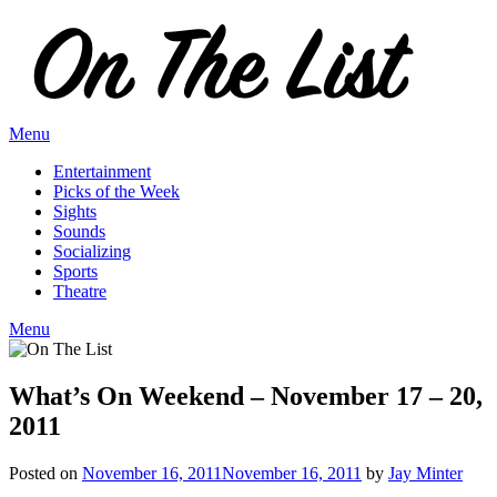
Skip
to
content
Menu
Entertainment
Picks of the Week
Sights
Sounds
Socializing
Sports
Theatre
Menu
What’s On Weekend – November 17 – 20,
2011
Posted on
November 16, 2011
November 16, 2011
by
Jay Minter