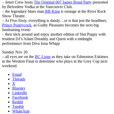
– Jetset Crew hosts
The Original 007 James Bond Party
presented
by Belvedere Vodka at the Vancouver Club.
– the legendary blues man
BB King
is onstage at the River Rock
Show Theatre.
– At Five-Sixty, everything is dandy…or is that just the headliner,
Prince Poppycock
, as Guilty Pleasures becomes the next big
fundraising event.
– then stick around and enjoy another edition of Slut Puppy with
resident DJ’s Adam Dreaddy and Quest with a midnight
performance from Diva Iona Whipp
Sunday Nov 20
– all eyes are on the
BC Lions
as they take on Edmonton Eskimos
in the Western Final to determine who plays in the Grey Cup next
weekend.
Email
Threads
X
Bluesky
LinkedIn
Facebook
Reddit
Tumblr
WhatsApp