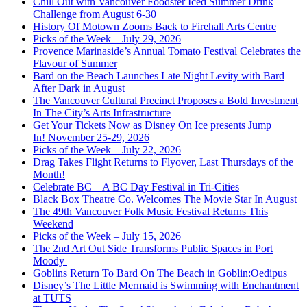
Chill Out with Vancouver Foodster Iced Summer Drink
Challenge from August 6-30
History Of Motown Zooms Back to Firehall Arts Centre
Picks of the Week – July 29, 2026
Provence Marinaside’s Annual Tomato Festival Celebrates the
Flavour of Summer
Bard on the Beach Launches Late Night Levity with Bard
After Dark in August
The Vancouver Cultural Precinct Proposes a Bold Investment
In The City’s Arts Infrastructure
Get Your Tickets Now as Disney On Ice presents Jump
In! November 25-29, 2026
Picks of the Week – July 22, 2026
Drag Takes Flight Returns to Flyover, Last Thursdays of the
Month!
Celebrate BC – A BC Day Festival in Tri-Cities
Black Box Theatre Co. Welcomes The Movie Star In August
The 49th Vancouver Folk Music Festival Returns This
Weekend
Picks of the Week – July 15, 2026
The 2nd Art Out Side Transforms Public Spaces in Port
Moody
Goblins Return To Bard On The Beach in Goblin:Oedipus
Disney’s The Little Mermaid is Swimming with Enchantment
at TUTS