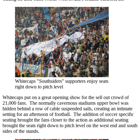
Whitecaps "Southsiders" supporters enjoy seats
right down to pitch level
Whitecaps put on a great opening show for the sell out crowd of
21,000 fans. The normally cavernous stadiums upper bowl was
hidden behind a row of cable suspended sails, creating an intimate
setting for an afternoon of football. The addition of soccer specific
seating brought the fans closer to the action as additional seating
brought the seats right down to pitch level on the west end and south
sides of the stands.