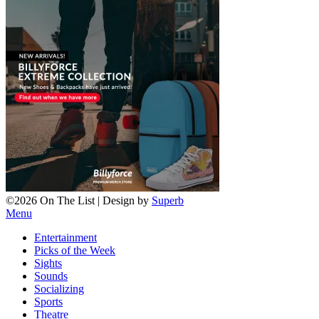
©2026 On The List
| Design by
Superb
Menu
Entertainment
Picks of the Week
Sights
Sounds
Socializing
Sports
Theatre