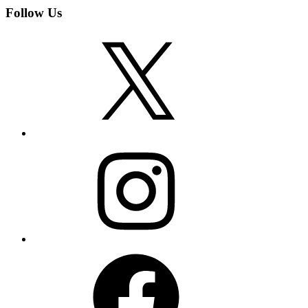
Follow Us
X
Instagram
Facebook