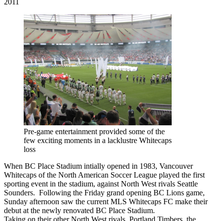
2011
Pre-game entertainment provided some of the
few exciting moments in a lacklustre Whitecaps
loss
When BC Place Stadium intially opened in 1983, Vancouver
Whitecaps of the North American Soccer League played the first
sporting event in the stadium, against North West rivals Seattle
Sounders. Following the Friday grand opening BC Lions game,
Sunday afternoon saw the current MLS Whitecaps FC make their
debut at the newly renovated BC Place Stadium.
Taking on their other North West rivals, Portland Timbers, the