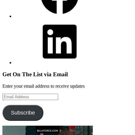
LinkedIn
Get On The List via Email
Enter your email address to receive updates
Email
Address
Subscribe