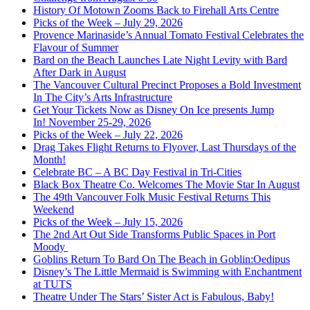
History Of Motown Zooms Back to Firehall Arts Centre
Picks of the Week – July 29, 2026
Provence Marinaside’s Annual Tomato Festival Celebrates the
Flavour of Summer
Bard on the Beach Launches Late Night Levity with Bard
After Dark in August
The Vancouver Cultural Precinct Proposes a Bold Investment
In The City’s Arts Infrastructure
Get Your Tickets Now as Disney On Ice presents Jump
In! November 25-29, 2026
Picks of the Week – July 22, 2026
Drag Takes Flight Returns to Flyover, Last Thursdays of the
Month!
Celebrate BC – A BC Day Festival in Tri-Cities
Black Box Theatre Co. Welcomes The Movie Star In August
The 49th Vancouver Folk Music Festival Returns This
Weekend
Picks of the Week – July 15, 2026
The 2nd Art Out Side Transforms Public Spaces in Port
Moody
Goblins Return To Bard On The Beach in Goblin:Oedipus
Disney’s The Little Mermaid is Swimming with Enchantment
at TUTS
Theatre Under The Stars’ Sister Act is Fabulous, Baby!