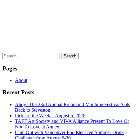
Search
for:
Pages
About
Recent Posts
Ahoy! The 23rd Annual Richmond Maritime Festival Sails
Back to Steveston.
Picks of the Week – August 5, 2026
TAFF Art Society and VIVA Alliance Present To Love Or
Not To Love at Annex
Chill Out with Vancouver Foodster Iced Summer Drink
Challenge from August 6-30