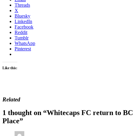
Threads
X
Bluesky
LinkedIn
Facebook
Reddit
Tumblr
WhatsApp
Pinterest
Like this:
Related
1 thought on “
Whitecaps FC return to BC
Place
”