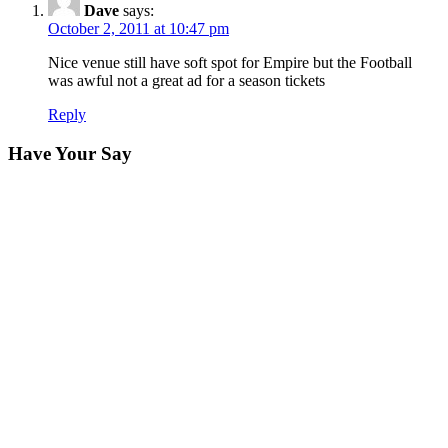
Dave
says:
October 2, 2011 at 10:47 pm
Nice venue still have soft spot for Empire but the Football
was awful not a great ad for a season tickets
Reply
Have Your Say