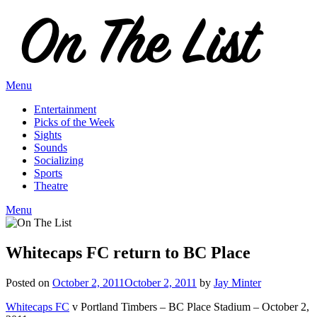
Skip
to
content
Menu
Entertainment
Picks of the Week
Sights
Sounds
Socializing
Sports
Theatre
Menu
Whitecaps FC return to BC Place
Posted on
October 2, 2011
October 2, 2011
by
Jay Minter
Whitecaps FC
v Portland Timbers – BC Place Stadium – October 2,