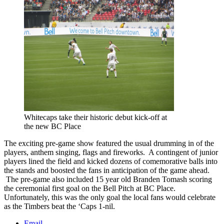
Whitecaps take their historic debut kick-off at
the new BC Place
The exciting pre-game show featured the usual drumming in of the
players, anthem singing, flags and fireworks. A contingent of junior
players lined the field and kicked dozens of comemorative balls into
the stands and boosted the fans in anticipation of the game ahead.
The pre-game also included 15 year old Branden Tomash scoring
the ceremonial first goal on the Bell Pitch at BC Place.
Unfortunately, this was the only goal the local fans would celebrate
as the Timbers beat the ‘Caps 1-nil.
Email