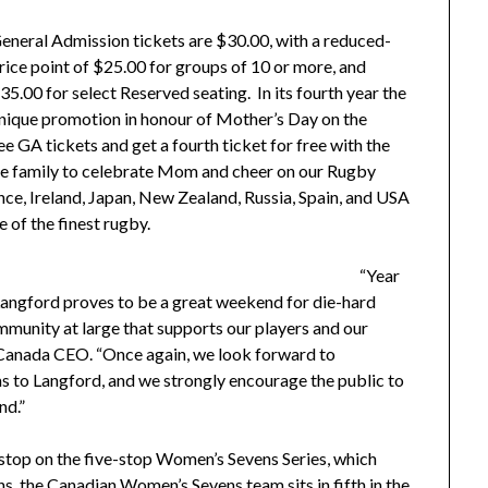
eneral Admission tickets are $30.00, with a reduced-
rice point of $25.00 for groups of 10 or more, and
35.00 for select Reserved seating.
In its fourth year the
nique promotion in honour of Mother’s Day on the
 GA tickets and get a fourth ticket for free with the
the family to celebrate Mom and cheer on our Rugby
ance, Ireland, Japan, New Zealand, Russia, Spain, and USA
 of the finest rugby.
“Year
angford proves to be a great weekend for die-hard
ommunity at large that supports our players and our
 Canada CEO. “Once again, we look forward to
 to Langford, and we strongly encourage the public to
nd.”
top on the five-stop Women’s Sevens Series, which
ns, the Canadian Women’s Sevens team sits in fifth in the