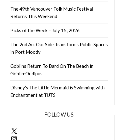
The 49th Vancouver Folk Music Festival
Returns This Weekend
Picks of the Week – July 15, 2026
The 2nd Art Out Side Transforms Public Spaces
in Port Moody
Goblins Return To Bard On The Beach in
Goblin:Oedipus
Disney’s The Little Mermaid is Swimming with
Enchantment at TUTS
FOLLOW US
X
Instagram