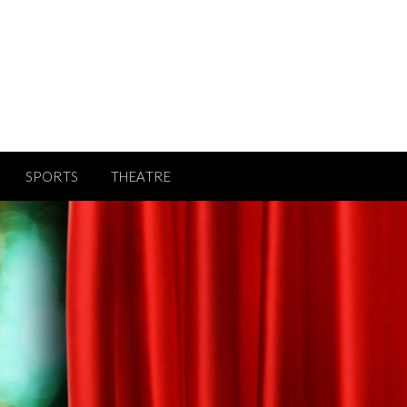
SPORTS
THEATRE