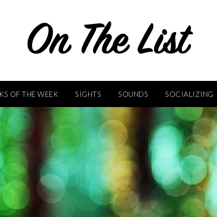
KS OF THE WEEK
SIGHTS
SOUNDS
SOCIALIZING