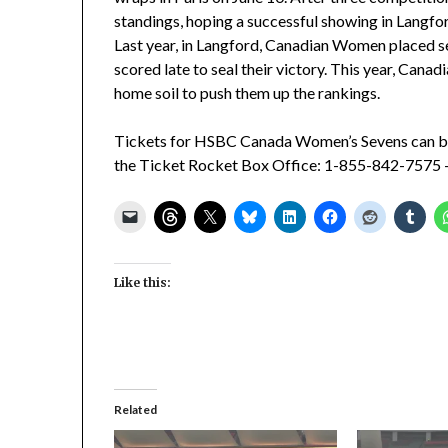
standings, hoping a successful showing in Langfor
Last year, in Langford, Canadian Women placed s
scored late to seal their victory. This year, Canad
home soil to push them up the rankings.
Tickets for HSBC Canada Women’s Sevens can b
the Ticket Rocket Box Office: 1-855-842-7575 
Like this:
Related