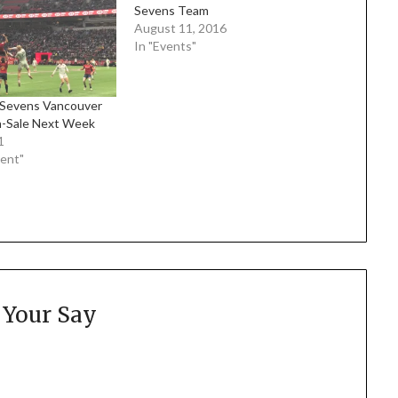
Sevens Team
August 11, 2016
In "Events"
Sevens Vancouver
n-Sale Next Week
1
ment"
 Your Say