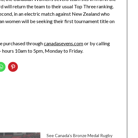
d will return the team to their usual Top Three ranking.
econd, in an electric match against New Zealand who
ian women will be seeking their first tournament title on
e purchased through
canadasevens.com
or by calling
– hours 10am to 5pm, Monday to Friday.
See Canada’s Bronze Medal Rugby