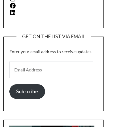
Facebook
LinkedIn
GET ON THE LIST VIA EMAIL
Enter your email address to receive updates
EMAIL ADDRESS
Subscribe