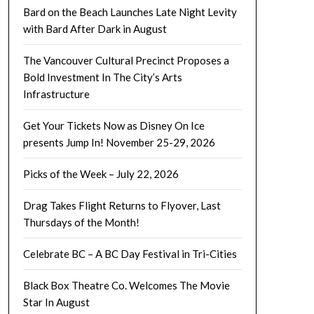
Bard on the Beach Launches Late Night Levity
with Bard After Dark in August
The Vancouver Cultural Precinct Proposes a
Bold Investment In The City’s Arts
Infrastructure
Get Your Tickets Now as Disney On Ice
presents Jump In! November 25-29, 2026
Picks of the Week – July 22, 2026
Drag Takes Flight Returns to Flyover, Last
Thursdays of the Month!
Celebrate BC – A BC Day Festival in Tri-Cities
Black Box Theatre Co. Welcomes The Movie
Star In August