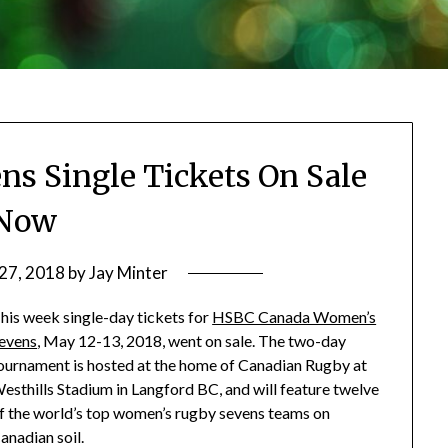
s Single Tickets On Sale
Now
 27, 2018
by
Jay Minter
his week single-day tickets for
HSBC Canada Women’s
evens
, May 12-13, 2018, went on sale. The two-day
ournament is hosted at the home of Canadian Rugby at
esthills Stadium in Langford BC, and will feature twelve
f the world’s top women’s rugby sevens teams on
anadian soil.