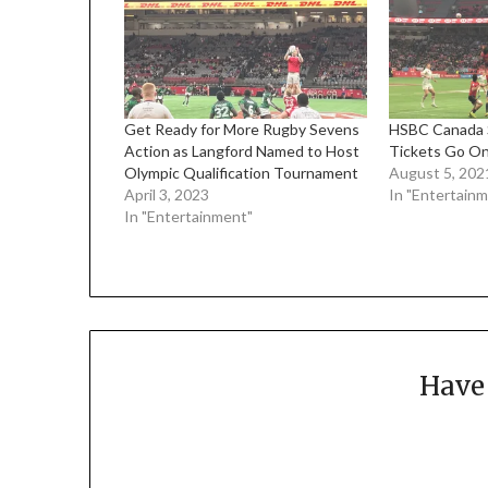
Get Ready for More Rugby Sevens
HSBC Canada 
Action as Langford Named to Host
Tickets Go O
Olympic Qualification Tournament
August 5, 202
April 3, 2023
In "Entertain
In "Entertainment"
Have