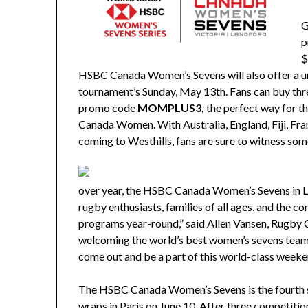
G
p
$
HSBC Canada Women’s Sevens will also offer a u
tournament’s Sunday, May 13th. Fans can buy three
promo code
MOMPLUS3,
the perfect way for 
Canada Women.
With Australia, England, Fiji, Fr
coming to Westhills, fans are sure to witness some
over year, the HSBC Canada Women’s Sevens in L
rugby enthusiasts, families of all ages, and the c
programs year-round,” said Allen Vansen, Rugby
welcoming the world’s best women’s sevens teams
come out and be a part of this world-class weeke
The HSBC Canada Women’s Sevens is the fourth s
wraps in Paris on June 10. After three competitio