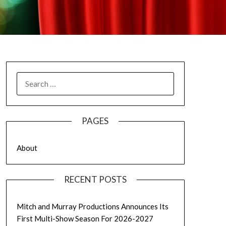
SEARCH
FOR:
PAGES
About
RECENT POSTS
Mitch and Murray Productions Announces Its
First Multi-Show Season For 2026-2027