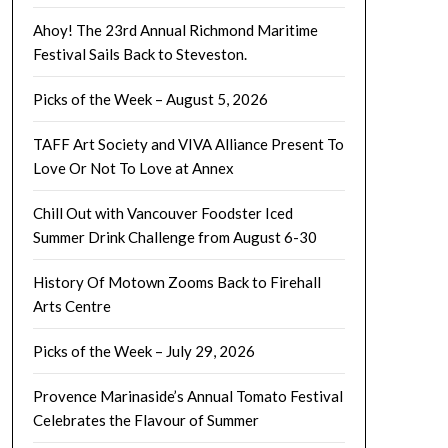
Ahoy! The 23rd Annual Richmond Maritime
Festival Sails Back to Steveston.
Picks of the Week – August 5, 2026
TAFF Art Society and VIVA Alliance Present To
Love Or Not To Love at Annex
Chill Out with Vancouver Foodster Iced
Summer Drink Challenge from August 6-30
History Of Motown Zooms Back to Firehall
Arts Centre
Picks of the Week – July 29, 2026
Provence Marinaside’s Annual Tomato Festival
Celebrates the Flavour of Summer