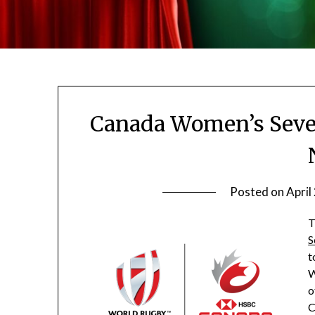
Canada Women’s Seven
Posted on
April
T
S
t
W
o
C