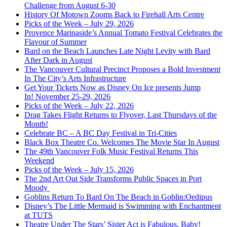
Challenge from August 6-30
History Of Motown Zooms Back to Firehall Arts Centre
Picks of the Week – July 29, 2026
Provence Marinaside’s Annual Tomato Festival Celebrates the
Flavour of Summer
Bard on the Beach Launches Late Night Levity with Bard
After Dark in August
The Vancouver Cultural Precinct Proposes a Bold Investment
In The City’s Arts Infrastructure
Get Your Tickets Now as Disney On Ice presents Jump
In! November 25-29, 2026
Picks of the Week – July 22, 2026
Drag Takes Flight Returns to Flyover, Last Thursdays of the
Month!
Celebrate BC – A BC Day Festival in Tri-Cities
Black Box Theatre Co. Welcomes The Movie Star In August
The 49th Vancouver Folk Music Festival Returns This
Weekend
Picks of the Week – July 15, 2026
The 2nd Art Out Side Transforms Public Spaces in Port
Moody
Goblins Return To Bard On The Beach in Goblin:Oedipus
Disney’s The Little Mermaid is Swimming with Enchantment
at TUTS
Theatre Under The Stars’ Sister Act is Fabulous, Baby!