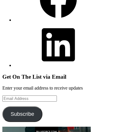
LinkedIn
Get On The List via Email
Enter your email address to receive updates
Email
Address
Subscribe