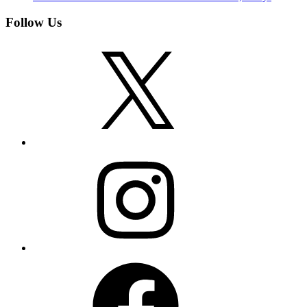
Follow Us
X
Instagram
Facebook