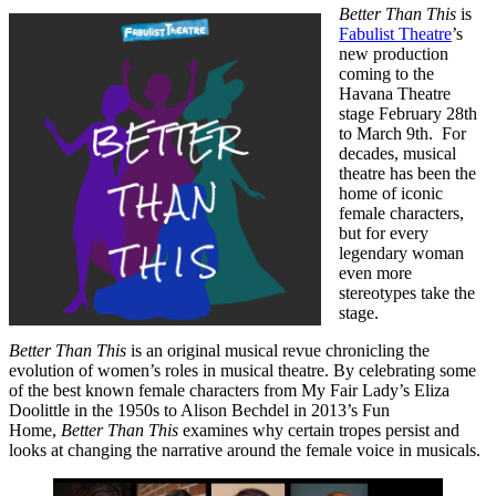
Better Than This
is
Fabulist Theatre
’s
new production
coming to the
Havana Theatre
stage February 28th
to March 9th. For
decades, musical
theatre has been the
home of iconic
female characters,
but for every
legendary woman
even more
stereotypes take the
stage.
Better Than This
is an original musical revue chronicling the
evolution of women’s roles in musical theatre. By celebrating some
of the best known female characters from My Fair Lady’s Eliza
Doolittle in the 1950s to Alison Bechdel in 2013’s Fun
Home,
Better Than This
examines why certain tropes persist and
looks at changing the narrative around the female voice in musicals.