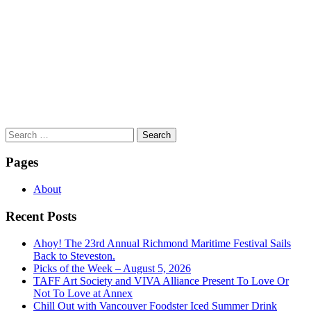
Search
for:
Pages
About
Recent Posts
Ahoy! The 23rd Annual Richmond Maritime Festival Sails
Back to Steveston.
Picks of the Week – August 5, 2026
TAFF Art Society and VIVA Alliance Present To Love Or
Not To Love at Annex
Chill Out with Vancouver Foodster Iced Summer Drink