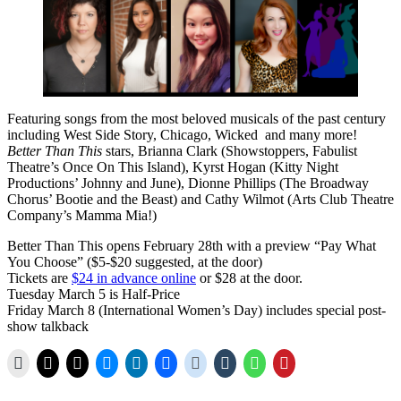
Featuring songs from the most beloved musicals of the past century
including West Side Story, Chicago, Wicked and many more!
Better Than This
stars, Brianna Clark (Showstoppers, Fabulist
Theatre’s Once On This Island), Kyrst Hogan (Kitty Night
Productions’ Johnny and June), Dionne Phillips (The Broadway
Chorus’ Bootie and the Beast) and Cathy Wilmot (Arts Club Theatre
Company’s Mamma Mia!)
Better Than This opens February 28th with a preview “Pay What
You Choose” ($5-$20 suggested, at the door)
Tickets are
$24 in advance online
or $28 at the door.
Tuesday March 5 is Half-Price
Friday March 8 (International Women’s Day) includes special post-
show talkback