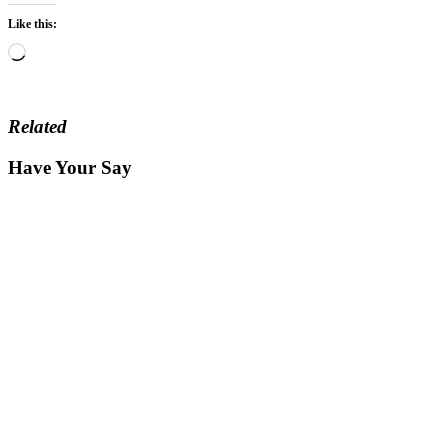
Like this:
Loading…
Related
Have Your Say