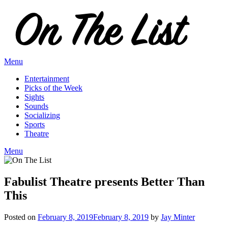
Skip
to
content
Menu
Entertainment
Picks of the Week
Sights
Sounds
Socializing
Sports
Theatre
Menu
Fabulist Theatre presents Better Than
This
Posted on
February 8, 2019
February 8, 2019
by
Jay Minter