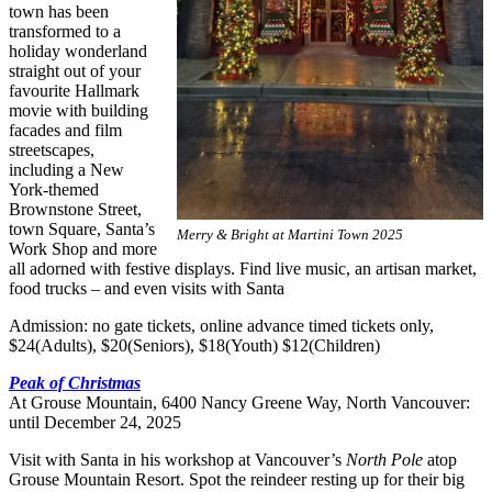
town has been
transformed to a
holiday wonderland
straight out of your
favourite Hallmark
movie with building
facades and film
streetscapes,
including a New
York-themed
Brownstone Street,
town Square, Santa’s
Merry & Bright at Martini Town 2025
Work Shop and more
all adorned with festive displays. Find live music, an artisan market,
food trucks – and even visits with Santa
Admission: no gate tickets, online advance timed tickets only,
$24(Adults), $20(Seniors), $18(Youth) $12(Children)
Peak of Christmas
At Grouse Mountain, 6400 Nancy Greene Way, North Vancouver:
until December 24, 2025
Visit with Santa in his workshop at Vancouver’s
North Pole
atop
Grouse Mountain Resort. Spot the reindeer resting up for their big