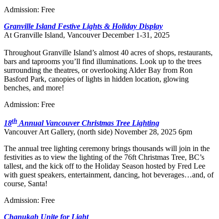
Admission: Free
Granville Island Festive Lights & Holiday Display
At Granville Island, Vancouver December 1-31, 2025
Throughout Granville Island’s almost 40 acres of shops, restaurants,
bars and taprooms you’ll find illuminations. Look up to the trees
surrounding the theatres, or overlooking Alder Bay from Ron
Basford Park, canopies of lights in hidden location, glowing
benches, and more!
Admission: Free
th
18
Annual Vancouver Christmas Tree Lighting
Vancouver Art Gallery, (north side) November 28, 2025 6pm
The annual tree lighting ceremony brings thousands will join in the
festivities as to view the lighting of the 76ft Christmas Tree, BC’s
tallest, and the kick off to the Holiday Season hosted by Fred Lee
with guest speakers, entertainment, dancing, hot beverages…and, of
course, Santa!
Admission: Free
Chanukah Unite for Light