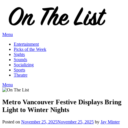
Skip
to
content
Menu
Entertainment
Picks of the Week
Sights
Sounds
Socializing
Sports
Theatre
Menu
Metro Vancouver Festive Displays Bring
Light to Winter Nights
Posted on
November 25, 2025
November 25, 2025
by
Jay Minter