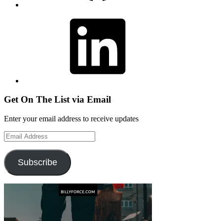
LinkedIn
Get On The List via Email
Enter your email address to receive updates
Email
Address
Subscribe