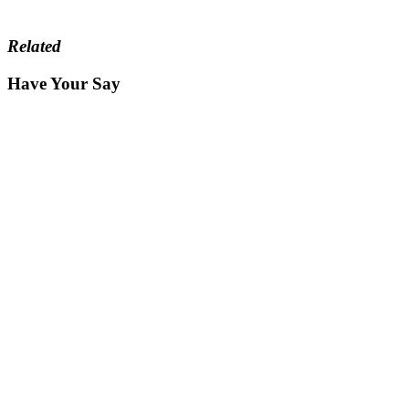
Related
Have Your Say