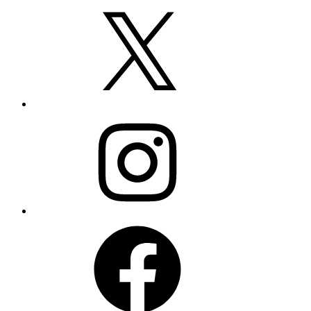
X
Instagram
Facebook