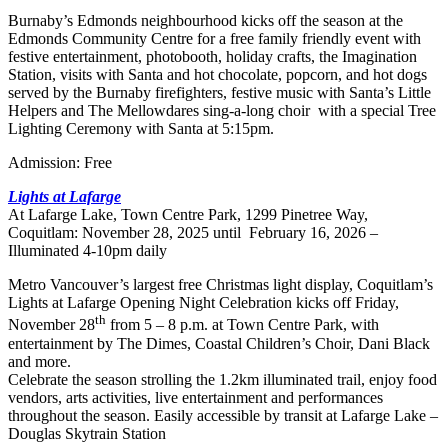
Burnaby’s Edmonds neighbourhood kicks off the season at the
Edmonds Community Centre for a free family friendly event with
festive entertainment, photobooth, holiday crafts, the Imagination
Station, visits with Santa and hot chocolate, popcorn, and hot dogs
served by the Burnaby firefighters, festive music with Santa’s Little
Helpers and The Mellowdares sing-a-long choir with a special Tree
Lighting Ceremony with Santa at 5:15pm.
Admission: Free
Lights at Lafarge
At Lafarge Lake, Town Centre Park, 1299 Pinetree Way,
Coquitlam: November 28, 2025 until February 16, 2026 –
Illuminated 4-10pm daily
Metro Vancouver’s largest free Christmas light display, Coquitlam’s
Lights at Lafarge Opening Night Celebration kicks off Friday,
th
November 28
from 5 – 8 p.m. at Town Centre Park, with
entertainment by The Dimes, Coastal Children’s Choir, Dani Black
and more.
Celebrate the season strolling the 1.2km illuminated trail, enjoy food
vendors, arts activities, live entertainment and performances
throughout the season. Easily accessible by transit at Lafarge Lake –
Douglas Skytrain Station