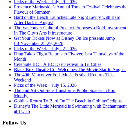
Picks of the Week – July 29, 2026
Provence Marinaside’s Annual Tomato Festival Celebrates the
Flavour of Summer
Bard on the Beach Launches Late Night Levity with Bard
After Dark in August
The Vancouver Cultural Precinct Proposes a Bold Investment
In The City’s Arts Infrastructure
Get Your Tickets Now as Disney On Ice presents Jump
In! November 25-29, 2026
Picks of the Week – July 22, 2026
Drag Takes Flight Returns to Flyover, Last Thursdays of the
Month!
Celebrate BC – A BC Day Festival in Tri-Cities
Black Box Theatre Co. Welcomes The Movie Star In August
The 49th Vancouver Folk Music Festival Returns This
Weekend
Picks of the Week – July 15, 2026
The 2nd Art Out Side Transforms Public Spaces in Port
Moody
Goblins Return To Bard On The Beach in Goblin:Oedipus
Disney’s The Little Mermaid is Swimming with Enchantment
at TUTS
Follow Us