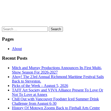
Search
for:
Pages
About
Recent Posts
Mitch and Murray Productions Announces Its First Multi-
Show Season For 2026-2027
Ahoy! The 23rd Annual Richmond Maritime Festival Sails
Back to Steveston.
Picks of the Week – August 5, 2026
TAFF Art Society and VIVA Alliance Present To Love Or
Not To Love at Annex
Chill Out with Vancouver Foodster Iced Summer Drink
Challenge from August 6-30
History Of Motown Zooms Back to Firehall Arts Centre