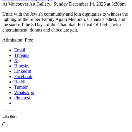
At Vancouver Art Gallery, Sunday December 14, 2025 at 3:30pm
Unite with the Jewish community and join dignitaries to witness the
lighting of the Silber Family Agam Menorah, Canada’s tallest, and
the start off the 8 Days of the Chanukah Festival Of Lights with
entertainment, donuts and chocolate gelt.
Admission: Free
Email
Threads
X
Bluesky
LinkedIn
Facebook
Reddit
Tumblr
WhatsApp
Pinterest
Like this:
Loading…