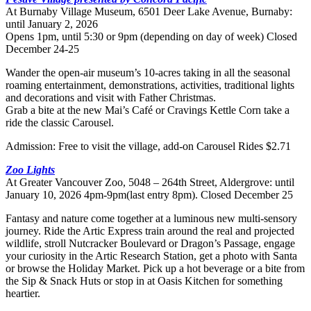
At Burnaby Village Museum, 6501 Deer Lake Avenue, Burnaby:
until January 2, 2026
Opens 1pm, until 5:30 or 9pm (depending on day of week) Closed
December 24-25
Wander the open-air museum’s 10-acres taking in all the seasonal
roaming entertainment, demonstrations, activities, traditional lights
and decorations and visit with Father Christmas.
Grab a bite at the new Mai’s Café or Cravings Kettle Corn take a
ride the classic Carousel.
Admission: Free to visit the village, add-on Carousel Rides $2.71
Zoo Lights
At Greater Vancouver Zoo, 5048 – 264th Street, Aldergrove: until
January 10, 2026 4pm-9pm(last entry 8pm). Closed December 25
Fantasy and nature come together at a luminous new multi-sensory
journey. Ride the Artic Express train around the real and projected
wildlife, stroll Nutcracker Boulevard or Dragon’s Passage, engage
your curiosity in the Artic Research Station, get a photo with Santa
or browse the Holiday Market. Pick up a hot beverage or a bite from
the Sip & Snack Huts or stop in at Oasis Kitchen for something
heartier.