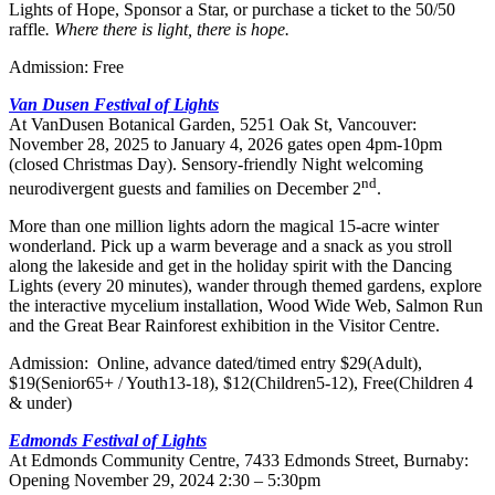
Lights of Hope, Sponsor a Star, or purchase a ticket to the 50/50
raffle
. Where there is light, there is hope.
Admission: Free
Van Dusen Festival of Lights
At VanDusen Botanical Garden, 5251 Oak St, Vancouver:
November 28, 2025 to January 4, 2026 gates open 4pm-10pm
(closed Christmas Day). Sensory-friendly Night welcoming
nd
neurodivergent guests and families on December 2
.
More than one million lights adorn the magical 15-acre winter
wonderland. Pick up a warm beverage and a snack as you stroll
along the lakeside and get in the holiday spirit with the Dancing
Lights (every 20 minutes), wander through themed gardens, explore
the interactive mycelium installation, Wood Wide Web, Salmon Run
and the Great Bear Rainforest exhibition in the Visitor Centre.
Admission: Online, advance dated/timed entry $29(Adult),
$19(Senior65+ / Youth13-18), $12(Children5-12), Free(Children 4
& under)
Edmonds Festival of Lights
At Edmonds Community Centre, 7433 Edmonds Street, Burnaby:
Opening November 29, 2024 2:30 – 5:30pm