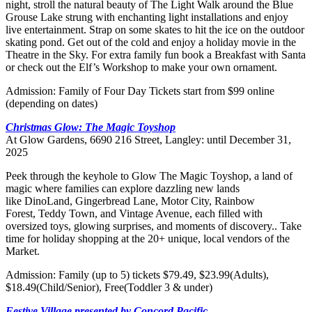
night, stroll the natural beauty of The Light Walk around the Blue
Grouse Lake strung with enchanting light installations and enjoy
live entertainment. Strap on some skates to hit the ice on the outdoor
skating pond. Get out of the cold and enjoy a holiday movie in the
Theatre in the Sky. For extra family fun book a Breakfast with Santa
or check out the Elf’s Workshop to make your own ornament.
Admission: Family of Four Day Tickets start from $99 online
(depending on dates)
Christmas Glow: The Magic Toyshop
At Glow Gardens, 6690 216 Street, Langley: until December 31,
2025
Peek through the keyhole to Glow The Magic Toyshop, a land of
magic where families can explore dazzling new lands
like DinoLand, Gingerbread Lane, Motor City, Rainbow
Forest, Teddy Town, and Vintage Avenue, each filled with
oversized toys, glowing surprises, and moments of discovery.. Take
time for holiday shopping at the 20+ unique, local vendors of the
Market.
Admission: Family (up to 5) tickets $79.49, $23.99(Adults),
$18.49(Child/Senior), Free(Toddler 3 & under)
Festive Village presented by Concord Pacific