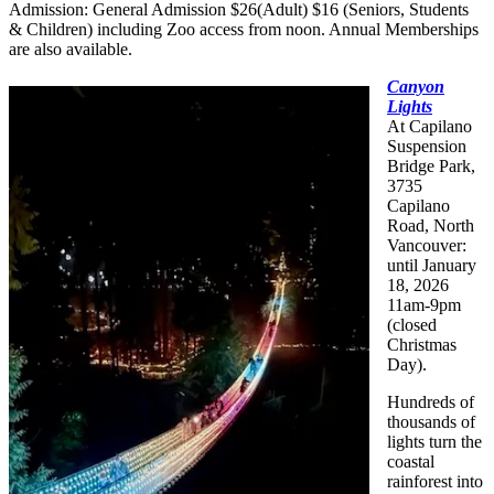
Admission: General Admission $26(Adult) $16 (Seniors, Students
& Children) including Zoo access from noon. Annual Memberships
are also available.
Canyon
Lights
At Capilano
Suspension
Bridge Park,
3735
Capilano
Road, North
Vancouver:
until January
18, 2026
11am-9pm
(closed
Christmas
Day).
Hundreds of
thousands of
lights turn the
coastal
rainforest into