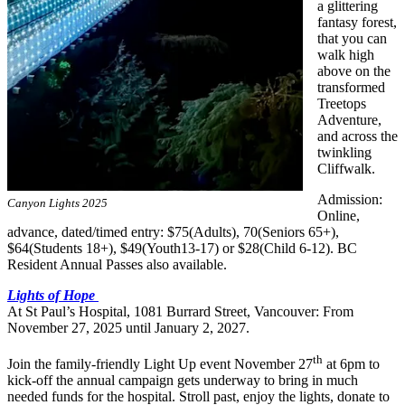
a glittering
fantasy forest,
that you can
walk high
above on the
transformed
Treetops
Adventure,
and across the
twinkling
Cliffwalk.
Admission:
Canyon Lights 2025
Online,
advance, dated/timed entry: $75(Adults), 70(Seniors 65+),
$64(Students 18+), $49(Youth13-17) or $28(Child 6-12). BC
Resident Annual Passes also available.
Lights of Hope
At St Paul’s Hospital, 1081 Burrard Street, Vancouver: From
November 27, 2025 until January 2, 2027.
th
Join the family-friendly Light Up event November 27
at 6pm to
kick-off the annual campaign gets underway to bring in much
needed funds for the hospital. Stroll past, enjoy the lights, donate to