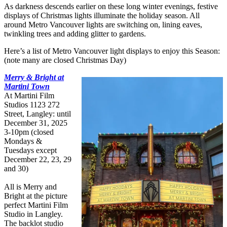
As darkness descends earlier on these long winter evenings, festive
displays of Christmas lights illuminate the holiday season. All
around Metro Vancouver lights are switching on, lining eaves,
twinkling trees and adding glitter to gardens.
Here’s a list of Metro Vancouver light displays to enjoy this Season:
(note many are closed Christmas Day)
Merry & Bright at
Martini Town
At Martini Film
Studios 1123 272
Street, Langley: until
December 31, 2025
3-10pm (closed
Mondays &
Tuesdays except
December 22, 23, 29
and 30)
All is Merry and
Bright at the picture
perfect Martini Film
Studio in Langley.
The backlot studio