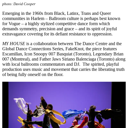
photo: David Cooper
Emerging in the 1960s from Black, Latinx, Trans and Queer
communities in Harlem – Ballroom culture is perhaps best known
for Vogue – a highly stylized competitive dance form which
demands symmetry, precision and grace – and its spirit of joyful
extravagance covering for its defiant resistance to oppression.
MY HOUSE
is a collaboration between The Dance Centre and the
Global Dance Connections Series, FakeKnot, the piece features
Escamillan, Icon Snoopy 007 Basquiat (Toronto), Legendary Brian
007 (Montreal), and Father Jaws Siriano Balenciaga (Toronto) along
with local ballrooms commentators and DJ. The spirited, playful
production uses music and movement that carries the liberating truth
of being fully oneself on the floor.