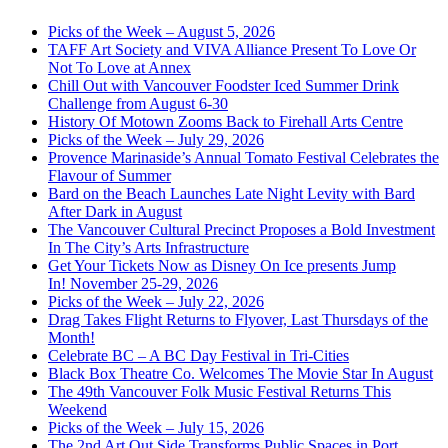
Picks of the Week – August 5, 2026
TAFF Art Society and VIVA Alliance Present To Love Or
Not To Love at Annex
Chill Out with Vancouver Foodster Iced Summer Drink
Challenge from August 6-30
History Of Motown Zooms Back to Firehall Arts Centre
Picks of the Week – July 29, 2026
Provence Marinaside’s Annual Tomato Festival Celebrates the
Flavour of Summer
Bard on the Beach Launches Late Night Levity with Bard
After Dark in August
The Vancouver Cultural Precinct Proposes a Bold Investment
In The City’s Arts Infrastructure
Get Your Tickets Now as Disney On Ice presents Jump
In! November 25-29, 2026
Picks of the Week – July 22, 2026
Drag Takes Flight Returns to Flyover, Last Thursdays of the
Month!
Celebrate BC – A BC Day Festival in Tri-Cities
Black Box Theatre Co. Welcomes The Movie Star In August
The 49th Vancouver Folk Music Festival Returns This
Weekend
Picks of the Week – July 15, 2026
The 2nd Art Out Side Transforms Public Spaces in Port