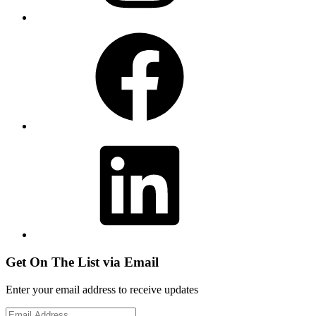
Facebook
LinkedIn
Get On The List via Email
Enter your email address to receive updates
Email