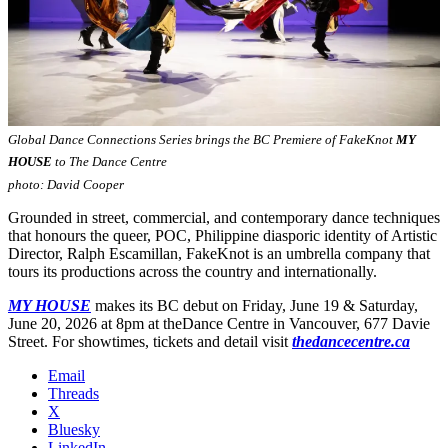
Global Dance Connections Series brings the BC Premiere of FakeKnot
MY
HOUSE
to The Dance Centre
photo: David Cooper
Grounded in street, commercial, and contemporary dance techniques
that honours the queer, POC, Philippine diasporic identity of Artistic
Director, Ralph Escamillan, FakeKnot is an umbrella company that
tours its productions across the country and internationally.
MY HOUSE
makes its BC debut on Friday, June 19 & Saturday,
June 20, 2026 at 8pm at theDance Centre in Vancouver, 677 Davie
Street. For showtimes, tickets and detail visit
thedancecentre.ca
Email
Threads
X
Bluesky
LinkedIn