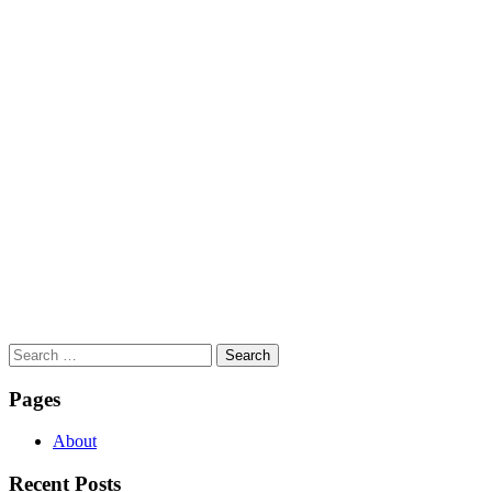
Search
for:
Pages
About
Recent Posts