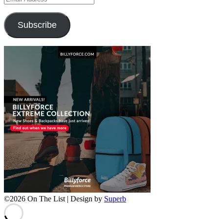
Address
Subscribe
©2026 On The List
| Design by
Superb