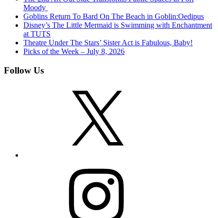
Moody
Goblins Return To Bard On The Beach in Goblin:Oedipus
Disney’s The Little Mermaid is Swimming with Enchantment
at TUTS
Theatre Under The Stars’ Sister Act is Fabulous, Baby!
Picks of the Week – July 8, 2026
Follow Us
X
Instagram