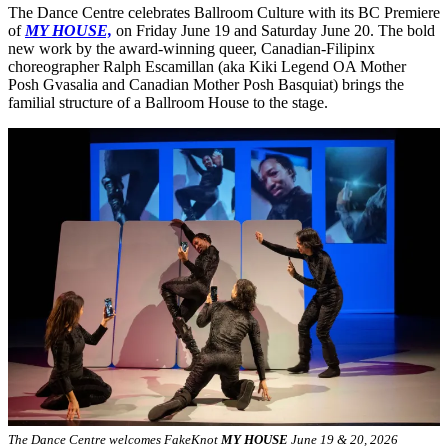
The Dance Centre celebrates Ballroom Culture with its BC Premiere
of
MY HOUSE,
on Friday June 19 and Saturday June 20. The bold
new work by the award-winning queer, Canadian-Filipinx
choreographer Ralph Escamillan (aka Kiki Legend OA Mother
Posh Gvasalia and Canadian Mother Posh Basquiat) brings the
familial structure of a Ballroom House to the stage.
The Dance Centre welcomes FakeKnot
MY HOUSE
June 19 & 20, 2026