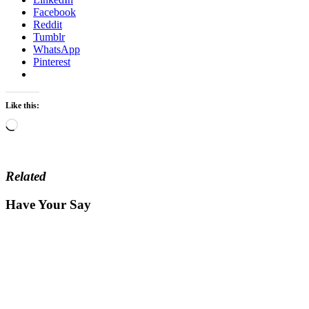
Facebook
Reddit
Tumblr
WhatsApp
Pinterest
Like this:
Loading…
Related
Have Your Say