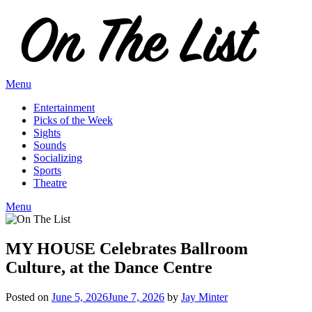
Skip
to
content
Menu
Entertainment
Picks of the Week
Sights
Sounds
Socializing
Sports
Theatre
Menu
MY HOUSE Celebrates Ballroom
Culture, at the Dance Centre
Posted on
June 5, 2026
June 7, 2026
by
Jay Minter