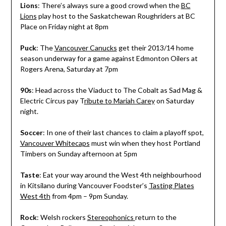
Lions
: There’s always sure a good crowd when the
BC
Lions
play host to the Saskatchewan Roughriders at BC
Place on Friday night at 8pm
Puck
: The
Vancouver Canucks
get their 2013/14 home
season underway for a game against Edmonton Oilers at
Rogers Arena, Saturday at 7pm
90s
: Head across the Viaduct to The Cobalt as Sad Mag &
Electric Circus pay T
ribute to Mariah Carey
on Saturday
night.
Soccer
: In one of their last chances to claim a playoff spot,
Vancouver Whitecaps
must win when they host Portland
Timbers on Sunday afternoon at 5pm
Taste
: Eat your way around the West 4th neighbourhood
in Kitsilano during Vancouver Foodster’s
Tasting Plates
West 4th
from 4pm – 9pm Sunday.
Rock
: Welsh rockers
Stereophonics
return to the