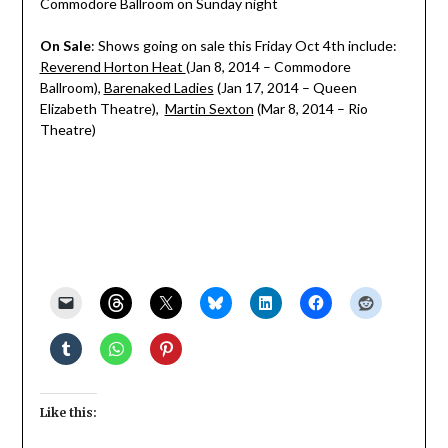
Commodore Ballroom on Sunday night
On Sale
: Shows going on sale this Friday Oct 4th include:
Reverend Horton Heat
(Jan 8, 2014 – Commodore
Ballroom),
Barenaked Ladies
(Jan 17, 2014 – Queen
Elizabeth Theatre),
Martin Sexton
(Mar 8, 2014 – Rio
Theatre)
Like this: