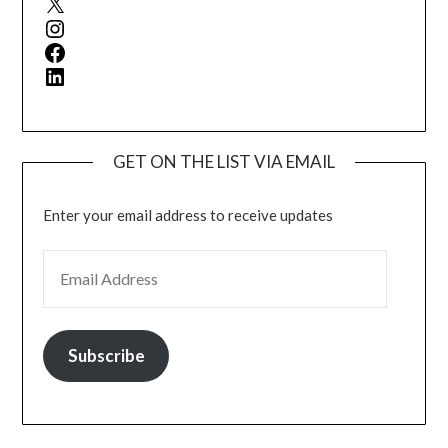
Instagram
Facebook
LinkedIn
GET ON THE LIST VIA EMAIL
Enter your email address to receive updates
EMAIL ADDRESS
Subscribe