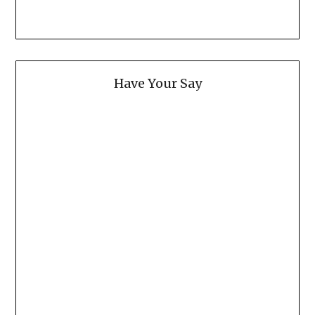
Have Your Say