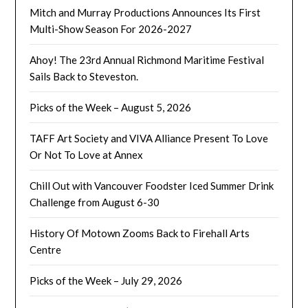
Mitch and Murray Productions Announces Its First
Multi-Show Season For 2026-2027
Ahoy! The 23rd Annual Richmond Maritime Festival
Sails Back to Steveston.
Picks of the Week – August 5, 2026
TAFF Art Society and VIVA Alliance Present To Love
Or Not To Love at Annex
Chill Out with Vancouver Foodster Iced Summer Drink
Challenge from August 6-30
History Of Motown Zooms Back to Firehall Arts
Centre
Picks of the Week – July 29, 2026