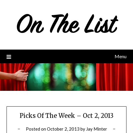
Skip
to
content
Menu
Picks Of The Week – Oct 2, 2013
Posted on
October 2, 2013
by
Jay Minter