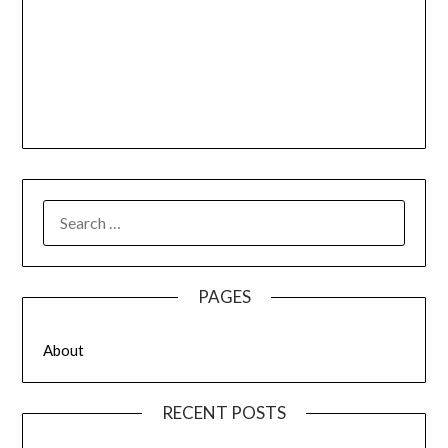
SEARCH
FOR:
PAGES
About
RECENT POSTS