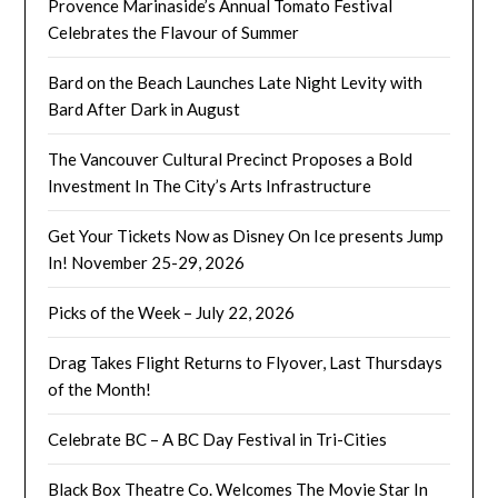
Provence Marinaside’s Annual Tomato Festival
Celebrates the Flavour of Summer
Bard on the Beach Launches Late Night Levity with
Bard After Dark in August
The Vancouver Cultural Precinct Proposes a Bold
Investment In The City’s Arts Infrastructure
Get Your Tickets Now as Disney On Ice presents Jump
In! November 25-29, 2026
Picks of the Week – July 22, 2026
Drag Takes Flight Returns to Flyover, Last Thursdays
of the Month!
Celebrate BC – A BC Day Festival in Tri-Cities
Black Box Theatre Co. Welcomes The Movie Star In