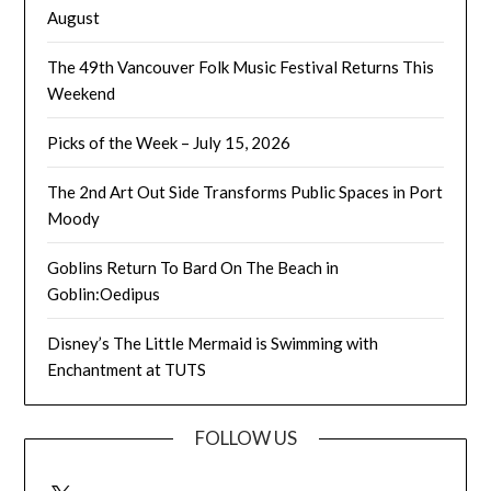
August
The 49th Vancouver Folk Music Festival Returns This
Weekend
Picks of the Week – July 15, 2026
The 2nd Art Out Side Transforms Public Spaces in Port
Moody
Goblins Return To Bard On The Beach in
Goblin:Oedipus
Disney’s The Little Mermaid is Swimming with
Enchantment at TUTS
FOLLOW US
X