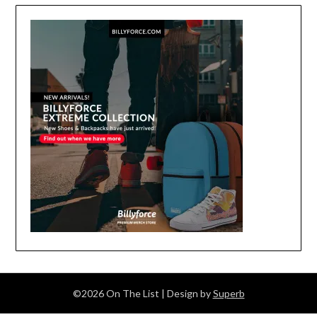
©2026 On The List
| Design by
Superb