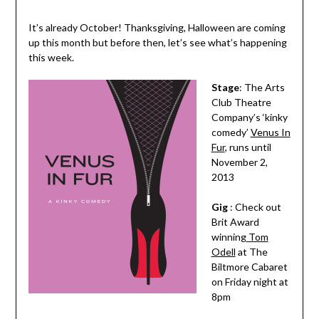
It’s already October! Thanksgiving, Halloween are coming
up this month but before then, let’s see what’s happening
this week.
Stage
: The Arts
Club Theatre
Company’s ‘kinky
comedy’
Venus In
Fur
, runs until
November 2,
2013
Gig
: Check out
Brit Award
winning
Tom
Odell
at The
Biltmore Cabaret
on Friday night at
8pm