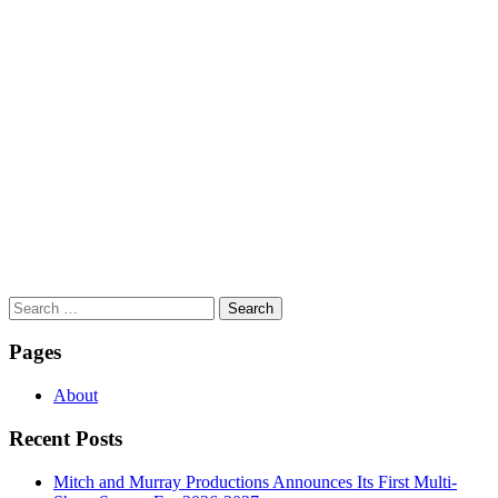
Search
for:
Pages
About
Recent Posts
Mitch and Murray Productions Announces Its First Multi-