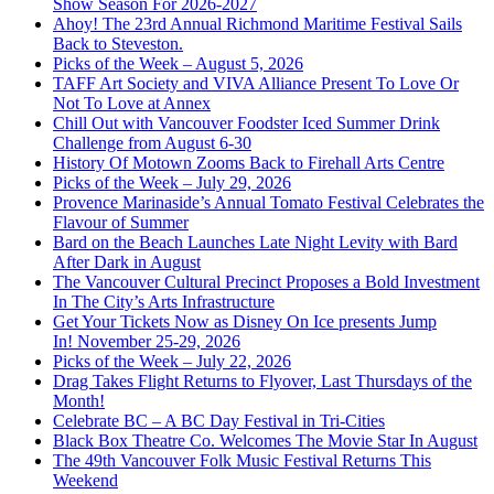
Show Season For 2026-2027
Ahoy! The 23rd Annual Richmond Maritime Festival Sails
Back to Steveston.
Picks of the Week – August 5, 2026
TAFF Art Society and VIVA Alliance Present To Love Or
Not To Love at Annex
Chill Out with Vancouver Foodster Iced Summer Drink
Challenge from August 6-30
History Of Motown Zooms Back to Firehall Arts Centre
Picks of the Week – July 29, 2026
Provence Marinaside’s Annual Tomato Festival Celebrates the
Flavour of Summer
Bard on the Beach Launches Late Night Levity with Bard
After Dark in August
The Vancouver Cultural Precinct Proposes a Bold Investment
In The City’s Arts Infrastructure
Get Your Tickets Now as Disney On Ice presents Jump
In! November 25-29, 2026
Picks of the Week – July 22, 2026
Drag Takes Flight Returns to Flyover, Last Thursdays of the
Month!
Celebrate BC – A BC Day Festival in Tri-Cities
Black Box Theatre Co. Welcomes The Movie Star In August
The 49th Vancouver Folk Music Festival Returns This
Weekend