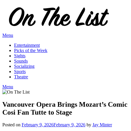
Skip
to
content
Menu
Entertainment
Picks of the Week
Sights
Sounds
Socializing
Sports
Theatre
Menu
Vancouver Opera Brings Mozart’s Comic
Cosi Fan Tutte to Stage
Posted on
February 9, 2026
February 9, 2026
by
Jay Minter