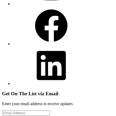
Facebook
LinkedIn
Get On The List via Email
Enter your email address to receive updates
Email