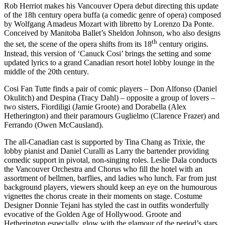
Rob Herriot makes his Vancouver Opera debut directing this update
of the 18h century opera buffa (a comedic genre of opera) composed
by Wolfgang Amadeus Mozart with libretto by Lorenzo Da Ponte.
Conceived by Manitoba Ballet’s Sheldon Johnson, who also designs
th
the set, the scene of the opera shifts from its 18
century origins.
Instead, this version of ‘Canuck Cosi’ brings the setting and some
updated lyrics to a grand Canadian resort hotel lobby lounge in the
middle of the 20th century.
Cosi Fan Tutte finds a pair of comic players – Don Alfonso (Daniel
Okulitch) and Despina (Tracy Dahl) – opposite a group of lovers –
two sisters, Fiordiligi (Jamie Groote) and Dorabella (Alex
Hetherington) and their paramours Guglielmo (Clarence Frazer) and
Ferrando (Owen McCausland).
The all-Canadian cast is supported by Tina Chang as Trixie, the
lobby pianist and Daniel Curalli as Larry the bartender providing
comedic support in pivotal, non-singing roles. Leslie Dala conducts
the Vancouver Orchestra and Chorus who fill the hotel with an
assortment of bellmen, barflies, and ladies who lunch. Far from just
background players, viewers should keep an eye on the humourous
vignettes the chorus create in their moments on stage. Costume
Designer Donnie Tejani has styled the cast in outfits wonderfully
evocative of the Golden Age of Hollywood. Groote and
Hetherington especially, glow with the glamour of the period’s stars