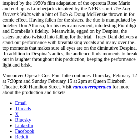
inspired by the 1950’s film adaptation of the operetta Rose Marie
and end up as Lumberjacks inspired by the NFB’s short
The Log
Driver’s Waltz
with a hint of Bob & Doug McKenzie thrown in for
comic effect. Having fallen for the sisters, the duo is manipulated by
hotelier Don Alfonso, for his own amusement, into testing Fiordiligi
and Dorabella’s fidelity. Meanwhile, egged on by Despina, the
sisters are also twisted into falling for the trial. Tracy Dahl delivers a
stand-out performance with breathtaking vocals and many over-the-
top moments that makes sure all eyes are on the diminutive Despina.
In addition to Despina’s antics, the audience finds moments to break
out in laughter throughout this production, keeping the performance
light and brisk.
Vancouver Opera’s Cosi Fan Tutte continues Thursday, February 12
at 7:30pm and Sunday February 15 at 2pm at Queen Elizabeth
Theatre, 630 Hamilton Street. Visit
vancouveropera.ca
for more
about the production and tickets
Email
Threads
X
Bluesky
LinkedIn
Facebook
Reddit