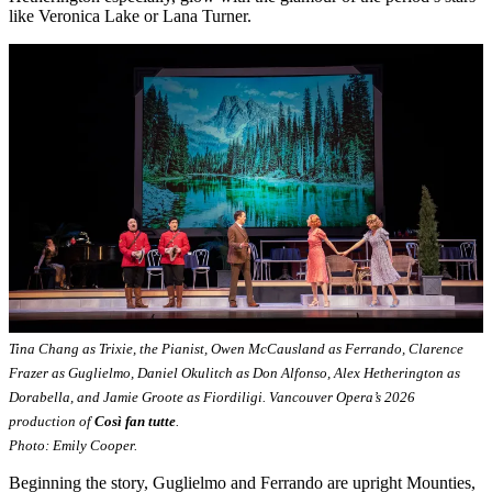
like Veronica Lake or Lana Turner.
Tina Chang as Trixie, the Pianist, Owen McCausland as Ferrando, Clarence
Frazer as Guglielmo, Daniel Okulitch as Don Alfonso, Alex Hetherington as
Dorabella, and Jamie Groote as Fiordiligi. Vancouver Opera’s 2026
production of
Così fan tutte
.
Photo: Emily Cooper.
Beginning the story, Guglielmo and Ferrando are upright Mounties,