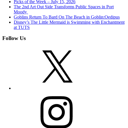
Picks of the Week – July 15, 2026
The 2nd Art Out Side Transforms Public Spaces in Port
Moody
Goblins Return To Bard On The Beach in Goblin:Oedipus
Disney’s The Little Mermaid is Swimming with Enchantment
at TUTS
Follow Us
X
Instagram