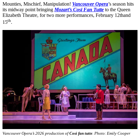
Mounties, Mischief, Manipulation!
Vancouver Opera
’s season hits
its midway point bringing
Mozart’s Cosi Fan Tutte
to the Queen
Elizabeth Theatre, for two more performances, February 12thand
th
15
.
Vancouver Opera’s 2026 production of
Così fan tutte
. Photo: Emily Cooper