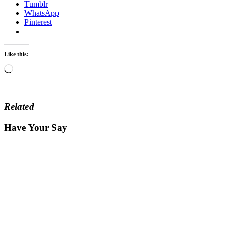
Tumblr
WhatsApp
Pinterest
Like this:
Loading…
Related
Have Your Say