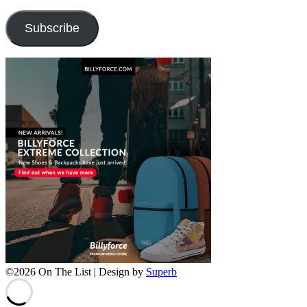
Address
Subscribe
©2026 On The List
| Design by
Superb