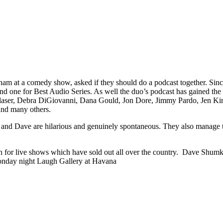
m at a comedy show, asked if they should do a podcast together. Sinc
one for Best Audio Series. As well the duo’s podcast has gained the a
i Glaser, Debra DiGiovanni, Dana Gould, Jon Dore, Jimmy Pardo, Jen K
and many others.
am and Dave are hilarious and genuinely spontaneous. They also manage 
 for live shows which have sold out all over the country.
Dave Shumka 
Monday night Laugh Gallery at Havana