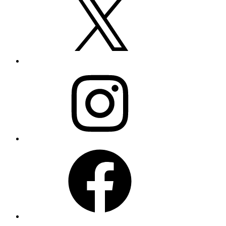
Instagram
Facebook
LinkedIn