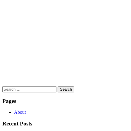
Search
for:
Pages
About
Recent Posts