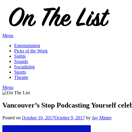
Skip
to
content
Menu
Entertainment
Picks of the Week
Sights
Sounds
Socializing
Sports
Theatre
Menu
Vancouver’s Stop Podcasting Yourself cele
Posted on
October 10, 2017
October 9, 2017
by
Jay Minter