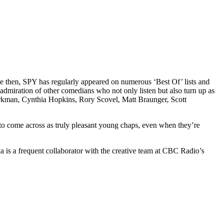
e then, SPY has regularly appeared on numerous ‘Best Of’ lists and
dmiration of other comedians who not only listen but also turn up as
irkman, Cynthia Hopkins, Rory Scovel, Matt Braunger, Scott
to come across as truly pleasant young chaps, even when they’re
is a frequent collaborator with the creative team at CBC Radio’s