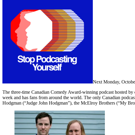
Next Monday, October 
The three-time Canadian Comedy Award-winning podcast hosted by co
week and has fans from around the world. The only Canadian podcast
Hodgman (“Judge John Hodgman”), the McElroy Brothers (“My Brot