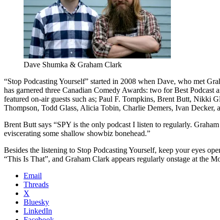
Dave Shumka & Graham Clark
“Stop Podcasting Yourself” started in 2008 when Dave, who met Graha
has garnered three Canadian Comedy Awards: two for Best Podcast and 
featured on-air guests such as; Paul F. Tompkins, Brent Butt, Nikk
Thompson, Todd Glass, Alicia Tobin, Charlie Demers, Ivan Decker, 
Brent Butt says “SPY is the only podcast I listen to regularly. Grah
eviscerating some shallow showbiz bonehead.”
Besides the listening to Stop Podcasting Yourself, keep your eyes open
“This Is That”, and Graham Clark appears regularly onstage at the 
Email
Threads
X
Bluesky
LinkedIn
Facebook