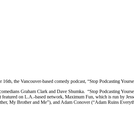
16th, the Vancouver-based comedy podcast, “Stop Podcasting Yourself
medians Graham Clark and Dave Shumka. “Stop Podcasting Yourself” i
 featured on L.A.-based network, Maximum Fun, which is run by Jesse
her, My Brother and Me”), and Adam Conover (“Adam Ruins Everyth