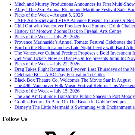
Mitch and Murray Productions Announces Its First Multi-Sho
Ahoy! The 23rd Annual Richmond Maritime Festival Sails Back
Picks of the Week – August 5, 2026
TAFF Art Society and VIVA Alliance Present To Love Or Not
Chill Out with Vancouver Foodster Iced Summer Drink Challe
History Of Motown Zooms Back to Firehall Arts Centre
Picks of the Week – July 29, 2026
Provence Marinaside’s Annual Tomato Festival Celebrates the
Bard on the Beach Launches Late Night Levity with Bard Afte
The Vancouver Cultural Precinct Proposes a Bold Investment In 
Get Your Tickets Now as Disney On Ice presents Jump In! No
Picks of the Week – July 22, 2026
Drag Takes Flight Returns to Flyover, Last Thursdays of the M
Celebrate BC – A BC Day Festival in Tri-Cities
Black Box Theatre Co. Welcomes The Movie Star In August
The 49th Vancouver Folk Music Festival Returns This Weeken
Picks of the Week – July 15, 2026
The 2nd Art Out Side Transforms Public Spaces in Port Mood
Goblins Return To Bard On The Beach in Goblin:Oedipus
Disney’s The Little Mermaid is Swimming with Enchantment 
Follow Us
X