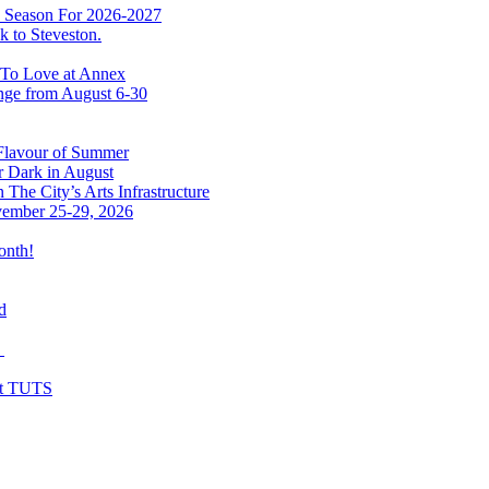
w Season For 2026-2027
 to Steveston.
 To Love at Annex
nge from August 6-30
 Flavour of Summer
r Dark in August
The City’s Arts Infrastructure
vember 25-29, 2026
onth!
d
y
at TUTS