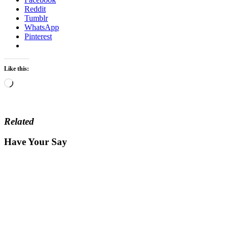
Reddit
Tumblr
WhatsApp
Pinterest
Like this:
Loading…
Related
Have Your Say