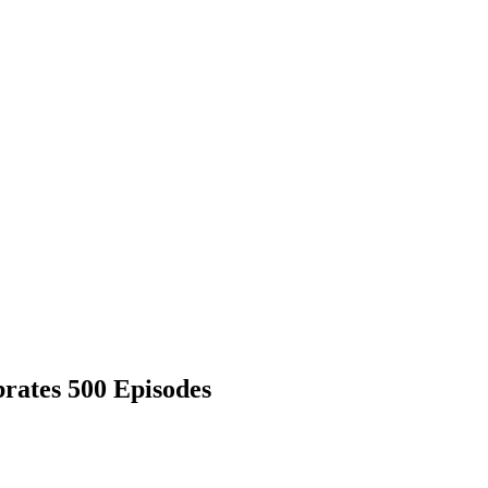
brates 500 Episodes