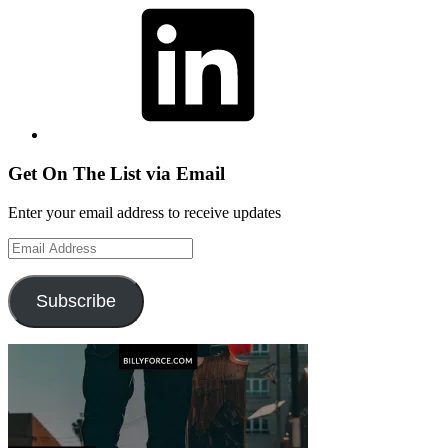
Get On The List via Email
Enter your email address to receive updates
Email
Address
Subscribe