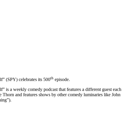
th
” (SPY) celebrates its 500
episode.
s a weekly comedy podcast that features a different guest each
 Thorn and features shows by other comedy luminaries like John
ing”).