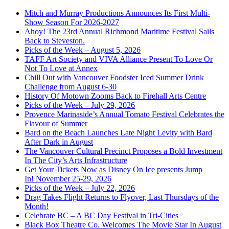
Mitch and Murray Productions Announces Its First Multi-
Show Season For 2026-2027
Ahoy! The 23rd Annual Richmond Maritime Festival Sails
Back to Steveston.
Picks of the Week – August 5, 2026
TAFF Art Society and VIVA Alliance Present To Love Or
Not To Love at Annex
Chill Out with Vancouver Foodster Iced Summer Drink
Challenge from August 6-30
History Of Motown Zooms Back to Firehall Arts Centre
Picks of the Week – July 29, 2026
Provence Marinaside’s Annual Tomato Festival Celebrates the
Flavour of Summer
Bard on the Beach Launches Late Night Levity with Bard
After Dark in August
The Vancouver Cultural Precinct Proposes a Bold Investment
In The City’s Arts Infrastructure
Get Your Tickets Now as Disney On Ice presents Jump
In! November 25-29, 2026
Picks of the Week – July 22, 2026
Drag Takes Flight Returns to Flyover, Last Thursdays of the
Month!
Celebrate BC – A BC Day Festival in Tri-Cities
Black Box Theatre Co. Welcomes The Movie Star In August