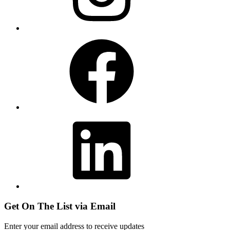
Facebook
LinkedIn
Get On The List via Email
Enter your email address to receive updates