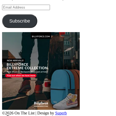
Email
Address
Subscribe
©2026 On The List
| Design by
Superb