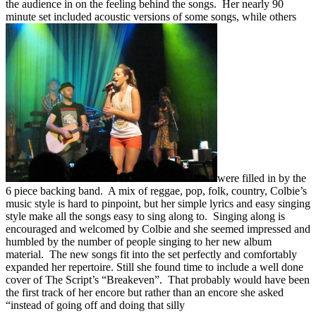
the audience in on the feeling behind the songs. Her nearly 90
minute set included acoustic versions of some songs, while others
were filled in by the
6 piece backing band. A mix of reggae, pop, folk, country, Colbie’s
music style is hard to pinpoint, but her simple lyrics and easy singing
style make all the songs easy to sing along to. Singing along is
encouraged and welcomed by Colbie and she seemed impressed and
humbled by the number of people singing to her new album
material. The new songs fit into the set perfectly and comfortably
expanded her repertoire. Still she found time to include a well done
cover of The Script’s “Breakeven”. That probably would have been
the first track of her encore but rather than an encore she asked
“instead of going off and doing that silly