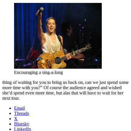
Encouraging a sing-a-long
thing of waiting for you to bring us back on, can we just spend some
more time with you?” Of course the audience agreed and wished
she’d spend even more time, but alas that will have to wait for her
next tour.
Email
Threads
X
Bluesky
LinkedIn