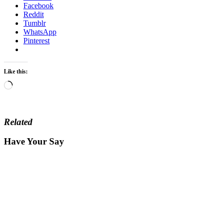
Facebook
Reddit
Tumblr
WhatsApp
Pinterest
Like this:
Loading…
Related
Have Your Say