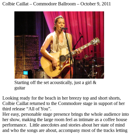
Colbie Caillat – Commodore Ballroom – October 9, 2011
Starting off the set acoustically, just a girl &
guitar
Looking ready for the beach in her breezy top and short shorts,
Colbie Caillat returned to the Commodore stage in support of her
third release “All of You”.
Her easy, personable stage presence brings the whole audience into
her show, making the large room feel as intimate as a coffee house
performance. Little anecdotes and stories about her state of mind
and who the songs are about, accompany most of the tracks letting