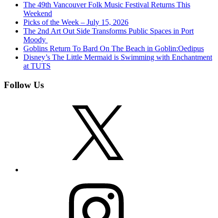
The 49th Vancouver Folk Music Festival Returns This
Weekend
Picks of the Week – July 15, 2026
The 2nd Art Out Side Transforms Public Spaces in Port
Moody
Goblins Return To Bard On The Beach in Goblin:Oedipus
Disney’s The Little Mermaid is Swimming with Enchantment
at TUTS
Follow Us
X
Instagram