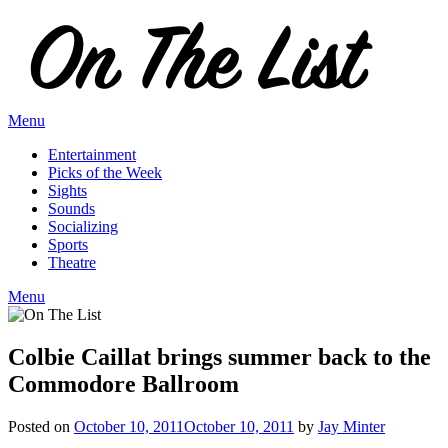
Skip
to
content
Menu
Entertainment
Picks of the Week
Sights
Sounds
Socializing
Sports
Theatre
Menu
Colbie Caillat brings summer back to the
Commodore Ballroom
Posted on
October 10, 2011
October 10, 2011
by
Jay Minter