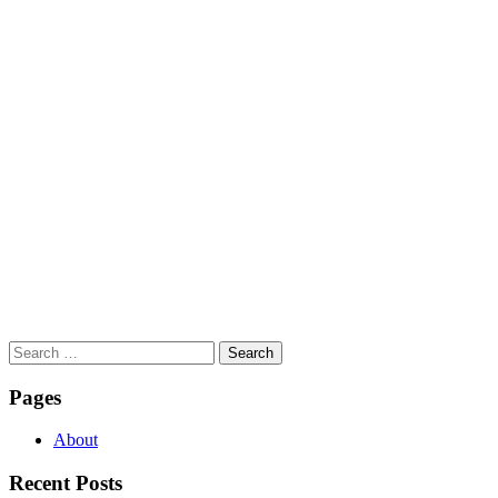
Search
for:
Pages
About
Recent Posts