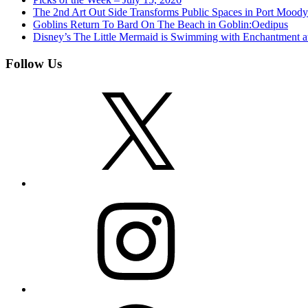
The 2nd Art Out Side Transforms Public Spaces in Port Mood
Goblins Return To Bard On The Beach in Goblin:Oedipus
Disney’s The Little Mermaid is Swimming with Enchantment 
Follow Us
X
Instagram
Facebook