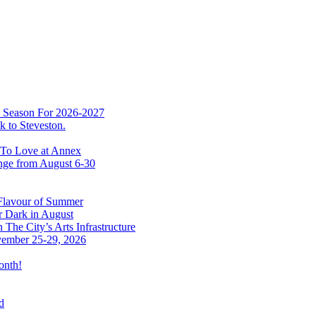
w Season For 2026-2027
 to Steveston.
 To Love at Annex
nge from August 6-30
 Flavour of Summer
r Dark in August
The City’s Arts Infrastructure
vember 25-29, 2026
onth!
d