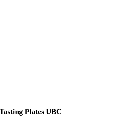
Tasting Plates UBC