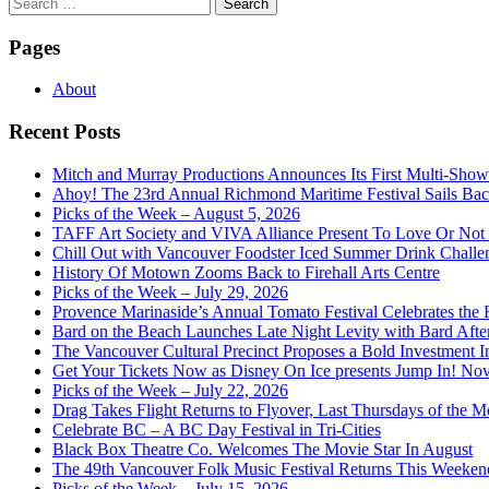
Search
for:
Pages
About
Recent Posts
Mitch and Murray Productions Announces Its First Multi-Sho
Ahoy! The 23rd Annual Richmond Maritime Festival Sails Back
Picks of the Week – August 5, 2026
TAFF Art Society and VIVA Alliance Present To Love Or Not
Chill Out with Vancouver Foodster Iced Summer Drink Challe
History Of Motown Zooms Back to Firehall Arts Centre
Picks of the Week – July 29, 2026
Provence Marinaside’s Annual Tomato Festival Celebrates the
Bard on the Beach Launches Late Night Levity with Bard Afte
The Vancouver Cultural Precinct Proposes a Bold Investment In 
Get Your Tickets Now as Disney On Ice presents Jump In! No
Picks of the Week – July 22, 2026
Drag Takes Flight Returns to Flyover, Last Thursdays of the M
Celebrate BC – A BC Day Festival in Tri-Cities
Black Box Theatre Co. Welcomes The Movie Star In August
The 49th Vancouver Folk Music Festival Returns This Weeken
Picks of the Week – July 15, 2026