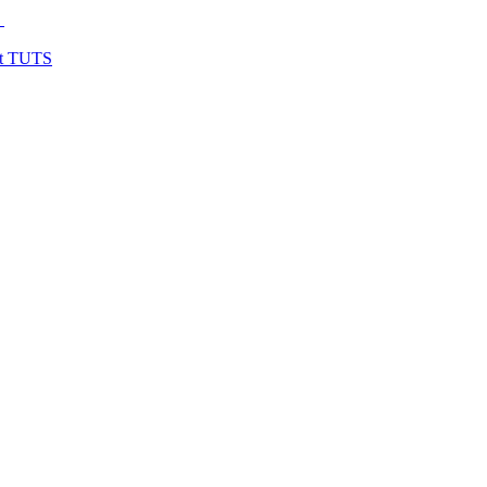
y
at TUTS