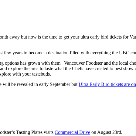
 month away but now is the time to get your ultra early bird tickets f
ast few years to become a destination filled with everything the UBC co
g options has grown with them. Vancouver Foodster and the local chef
it and explore the area to taste what the Chefs have created to best show 
explore with your tastebuds.
e will be revealed in early September but
Ultra Early Bird tickets are o
ster’s Tasting Plates visits
Commercial Drive
on August 23rd.