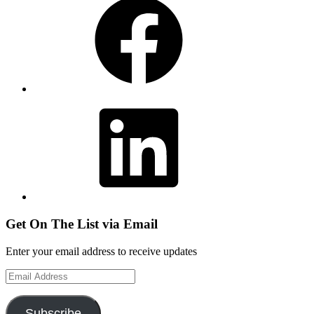
LinkedIn
Get On The List via Email
Enter your email address to receive updates
Email
Address
Subscribe