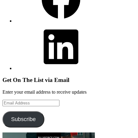
LinkedIn
Get On The List via Email
Enter your email address to receive updates
Email
Address
Subscribe