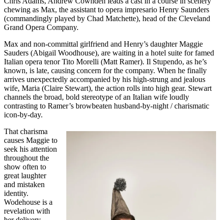
Chris Adams, Andrew Cownden leads a cast in a course in scenery
chewing as Max, the assistant to opera impresario Henry Saunders
(commandingly played by Chad Matchette), head of the Cleveland
Grand Opera Company.
Max and non-committal girlfriend and Henry’s daughter Maggie
Sauders (Abigail Woodhouse), are waiting in a hotel suite for famed
Italian opera tenor Tito Morelli (Matt Ramer). Il Stupendo, as he’s
known, is late, causing concern for the company. When he finally
arrives unexpectedly accompanied by his high-strung and jealous
wife, Maria (Claire Stewart), the action rolls into high gear. Stewart
channels the broad, bold stereotype of an Italian wife loudly
contrasting to Ramer’s browbeaten husband-by-night / charismatic
icon-by-day.
That charisma
causes Maggie to
seek his attention
throughout the
show often to
great laughter
and mistaken
identity.
Wodehouse is a
revelation with
her delivery