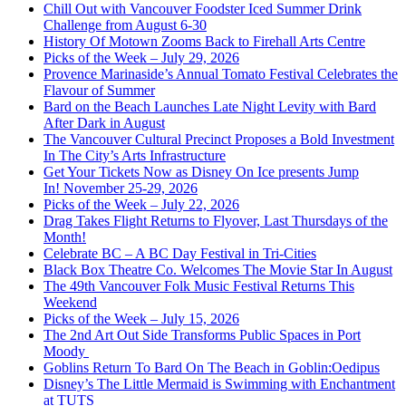
Chill Out with Vancouver Foodster Iced Summer Drink
Challenge from August 6-30
History Of Motown Zooms Back to Firehall Arts Centre
Picks of the Week – July 29, 2026
Provence Marinaside’s Annual Tomato Festival Celebrates the
Flavour of Summer
Bard on the Beach Launches Late Night Levity with Bard
After Dark in August
The Vancouver Cultural Precinct Proposes a Bold Investment
In The City’s Arts Infrastructure
Get Your Tickets Now as Disney On Ice presents Jump
In! November 25-29, 2026
Picks of the Week – July 22, 2026
Drag Takes Flight Returns to Flyover, Last Thursdays of the
Month!
Celebrate BC – A BC Day Festival in Tri-Cities
Black Box Theatre Co. Welcomes The Movie Star In August
The 49th Vancouver Folk Music Festival Returns This
Weekend
Picks of the Week – July 15, 2026
The 2nd Art Out Side Transforms Public Spaces in Port
Moody
Goblins Return To Bard On The Beach in Goblin:Oedipus
Disney’s The Little Mermaid is Swimming with Enchantment
at TUTS