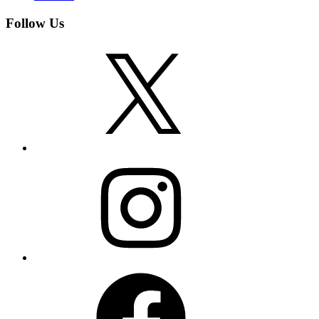
Follow Us
X
Instagram
Facebook