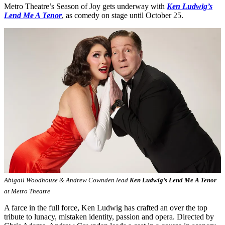
Metro Theatre’s Season of Joy gets underway with
Ken Ludwig’s
Lend Me A Tenor
, as comedy on stage until October 25.
Abigail Woodhouse & Andrew Cownden lead
Ken Ludwig’s Lend Me A Tenor
at Metro Theatre
A farce in the full force, Ken Ludwig has crafted an over the top
tribute to lunacy, mistaken identity, passion and opera. Directed by