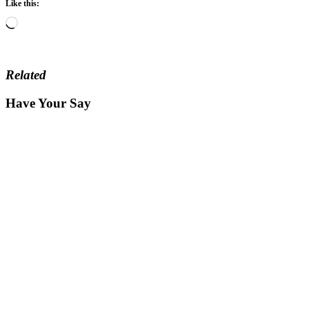
Like this:
Loading…
Related
Have Your Say