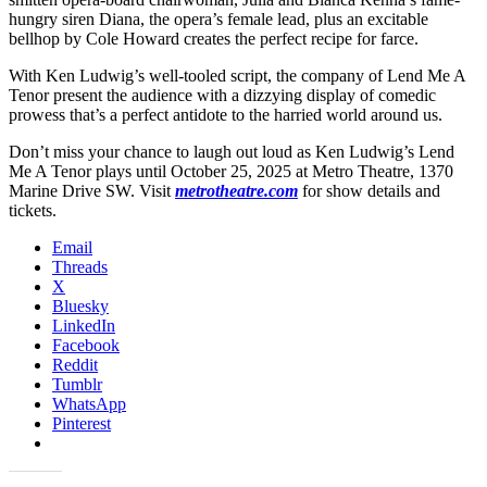
hungry siren Diana, the opera’s female lead, plus an excitable
bellhop by Cole Howard creates the perfect recipe for farce.
With Ken Ludwig’s well-tooled script, the company of Lend Me A
Tenor present the audience with a dizzying display of comedic
prowess that’s a perfect antidote to the harried world around us.
Don’t miss your chance to laugh out loud as Ken Ludwig’s Lend
Me A Tenor plays until October 25, 2025 at Metro Theatre, 1370
Marine Drive SW. Visit
metrotheatre.com
for show details and
tickets.
Email
Threads
X
Bluesky
LinkedIn
Facebook
Reddit
Tumblr
WhatsApp
Pinterest