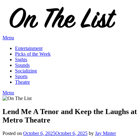
Skip
to
content
Menu
Entertainment
Picks of the Week
Sights
Sounds
Socializing
Sports
Theatre
Menu
Lend Me A Tenor and Keep the Laughs at
Metro Theatre
Posted on
October 6, 2025
October 6, 2025
by
Jay Minter