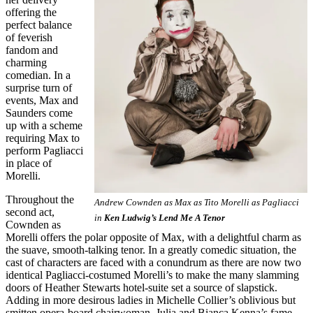
offering the
perfect balance
of feverish
fandom and
charming
comedian. In a
surprise turn of
events, Max and
Saunders come
up with a scheme
requiring Max to
perform Pagliacci
in place of
Morelli.
Throughout the
Andrew Cownden as Max as Tito Morelli as Pagliacci
second act,
in
Ken Ludwig’s Lend Me A Tenor
Cownden as
Morelli offers the polar opposite of Max, with a delightful charm as
the suave, smooth-talking tenor. In a greatly comedic situation, the
cast of characters are faced with a conundrum as there are now two
identical Pagliacci-costumed Morelli’s to make the many slamming
doors of Heather Stewarts hotel-suite set a source of slapstick.
Adding in more desirous ladies in Michelle Collier’s oblivious but
smitten opera-board chairwoman, Julia and Bianca Kenna’s fame-