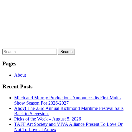
Search
for:
Pages
About
Recent Posts
Mitch and Murray Productions Announces Its First Multi-
Show Season For 2026-2027
Ahoy! The 23rd Annual Richmond Maritime Festival Sails
Back to Steveston.
Picks of the Week – August 5, 2026
TAFF Art Society and VIVA Alliance Present To Love Or
Not To Love at Annex