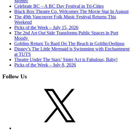
Month!
Celebrate BC – A BC Day Festival in Tri-Cities
Black Box Theatre Co. Welcomes The Movie Star In August
The 49th Vancouver Folk Music Festival Returns This
Weekend
Picks of the Week – July 15, 2026
The 2nd Art Out Side Transforms Public Spaces in Port
Moody
Goblins Return To Bard On The Beach in Goblin:Oedipus
Disney’s The Little Mermaid is Swimming with Enchantment
at TUTS
Theatre Under The Stars’ Sister Act is Fabulous, Baby!
Picks of the Week – July 8, 2026
Follow Us
X