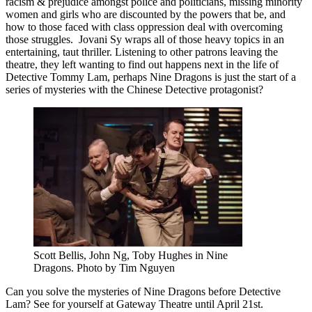
racism & prejudice amongst police and politicians, missing minority
women and girls who are discounted by the powers that be, and
how to those faced with class oppression deal with overcoming
those struggles. Jovani Sy wraps all of those heavy topics in an
entertaining, taut thriller. Listening to other patrons leaving the
theatre, they left wanting to find out happens next in the life of
Detective Tommy Lam, perhaps Nine Dragons is just the start of a
series of mysteries with the Chinese Detective protagonist?
Scott Bellis, John Ng, Toby Hughes in Nine
Dragons. Photo by Tim Nguyen
Can you solve the mysteries of Nine Dragons before Detective
Lam? See for yourself at Gateway Theatre until April 21st.