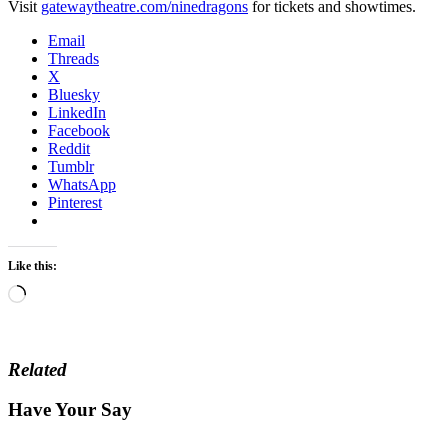
Visit
gatewaytheatre.com/ninedragons
for tickets and showtimes.
Email
Threads
X
Bluesky
LinkedIn
Facebook
Reddit
Tumblr
WhatsApp
Pinterest
Like this:
Loading…
Related
Have Your Say