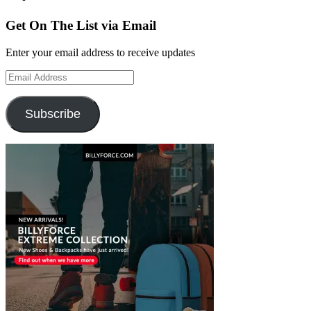
Get On The List via Email
Enter your email address to receive updates
Email
Address
Subscribe