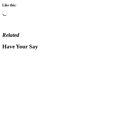
Like this:
Loading…
Related
Have Your Say