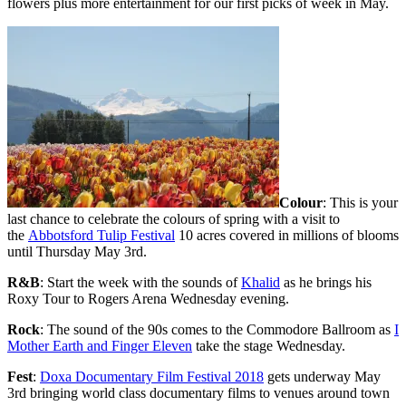
flowers plus more entertainment for our first picks of week in May.
Colour
: This is your
last chance to celebrate the colours of spring with a visit to
the
Abbotsford Tulip Festival
10 acres covered in millions of blooms
until Thursday May 3rd.
R&B
: Start the week with the sounds of
Khalid
as he brings his
Roxy Tour to Rogers Arena Wednesday evening.
Rock
: The sound of the 90s comes to the Commodore Ballroom as
I
Mother Earth and Finger Eleven
take the stage Wednesday.
Fest
:
Doxa Documentary Film Festival 2018
gets underway May
3rd bringing world class documentary films to venues around town