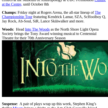
at the Centre,
until October 8th
Champs
: Friday night at Rogers Arena, the all-star lineup of
The
Championship Tour
featuring
Kendrick Lamar, SZA,
ScHoolboy
Q,
Jay Rock, Ab-Soul,
SiR
, Lance
Skiiiwalker
and more.
Woods
: Head
Into The Woods
as the North Shore Light Opera
Society brings the Tony Award winning musical to Centennial
Theatre for their 70th Anniversary Season
Suspense
: A pair of plays wrap up this week, Stephen King’s