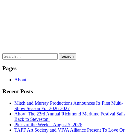
Search
for:
Pages
About
Recent Posts
Mitch and Murray Productions Announces Its First Multi-
Show Season For 2026-2027
Ahoy! The 23rd Annual Richmond Maritime Festival Sails
Back to Steveston.
Picks of the Week – August 5, 2026
TAFF Art Society and VIVA Alliance Present To Love Or