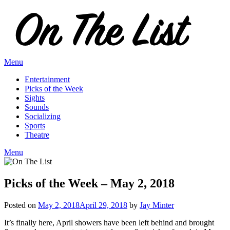
Skip
to
content
Menu
Entertainment
Picks of the Week
Sights
Sounds
Socializing
Sports
Theatre
Menu
Picks of the Week – May 2, 2018
Posted on
May 2, 2018
April 29, 2018
by
Jay Minter
It’s finally here, April showers have been left behind and brought