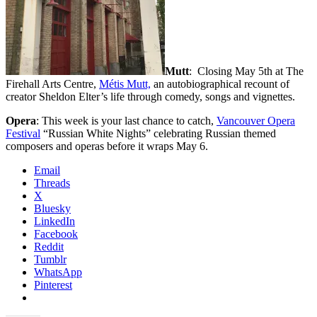
Mutt
: Closing May 5th at The
Firehall Arts Centre,
Métis Mutt,
an autobiographical recount of
creator Sheldon Elter’s life through comedy, songs and vignettes.
Opera
: This week is your last chance to catch,
Vancouver Opera
Festival
“Russian White Nights” celebrating Russian themed
composers and operas before it wraps May 6.
Email
Threads
X
Bluesky
LinkedIn
Facebook
Reddit
Tumblr
WhatsApp
Pinterest