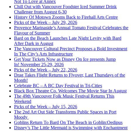
Not To Love at Annex
Chill Out with Vancouver Foodster Iced Summer Drink
Challenge from August 6-30
History Of Motown Zooms Back to Firehall Arts Centre
Picks of the Week – July 29, 2026
Provence Marinaside’s Annual Tomato Festival Celebrates the
Flavour of Summer
Bard on the Beach Launches Late Night Levity with Bard
After Dark in August
The Vancouver Cultural Precinct Proposes a Bold Investment
In The City’s Arts Infrastructure
Get Your Tickets Now as Disney On Ice presents Jump
In! November 25-29, 2026
Picks of the Week – July 22, 2026
Drag Takes Flight Returns to Flyover, Last Thursdays of the
Month!
Celebrate BC – A BC Day Festival in Tri-Cities
Black Box Theatre Co. Welcomes The Movie Star In August
The 49th Vancouver Folk Music Festival Returns This
Weekend
Picks of the Week – July 15, 2026
The 2nd Art Out Side Transforms Public Spaces in Port
Moody
Goblins Return To Bard On The Beach in Goblin:Oedipus
Disney’s The Little Mermaid is Swimming with Enchantment