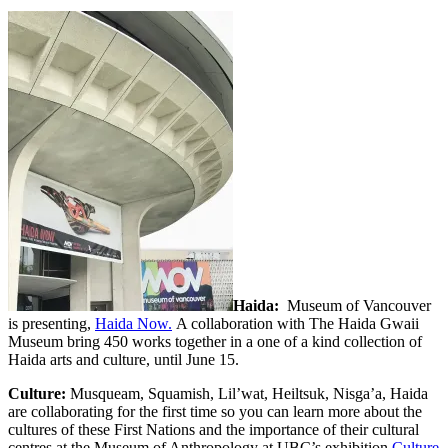
Haida:
Museum of Vancouver
is presenting,
Haida Now.
A collaboration with The Haida Gwaii
Museum bring 450 works together in a one of a kind collection of
Haida arts and culture, until June 15.
Culture:
Musqueam, Squamish, Lil’wat, Heiltsuk, Nis
g
a’a, Haida
are collaborating for the first time so you can learn more about the
cultures of these First Nations and the importance of their cultural
centres at the Museum of Anthropology at UBC’s exhibition
Culture