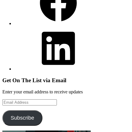
LinkedIn
Get On The List via Email
Enter your email address to receive updates
Email
Address
Subscribe