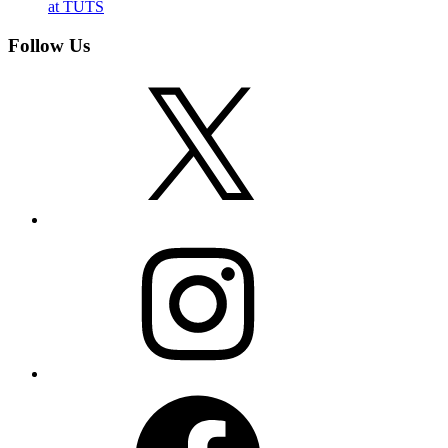
at TUTS
Follow Us
X
Instagram
Facebook