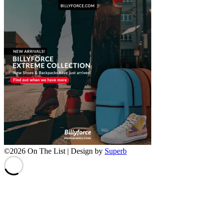
©2026 On The List
| Design by
Superb