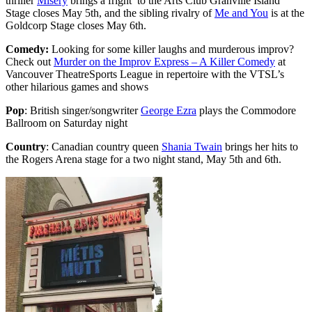
thriller
Misery
brings a fright to the Arts Club Granville Island
Stage closes May 5th, and the sibling rivalry of
Me and You
is at the
Goldcorp Stage closes May 6th.
Comedy:
Looking for some killer laughs and murderous improv?
Check out
Murder on the Improv Express – A Killer Comedy
at
Vancouver TheatreSports League in repertoire with the VTSL’s
other hilarious games and shows
Pop
: British singer/songwriter
George Ezra
plays the Commodore
Ballroom on Saturday night
Country
: Canadian country queen
Shania Twain
brings her hits to
the Rogers Arena stage for a two night stand, May 5th and 6th.