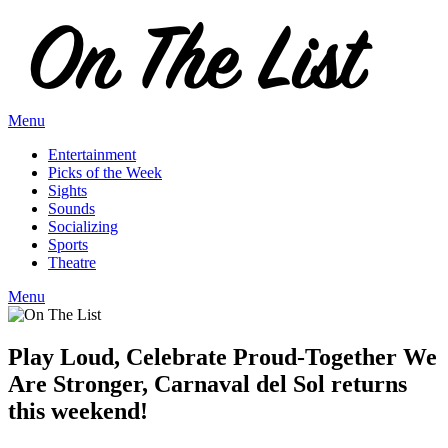
Skip
to
content
Menu
Entertainment
Picks of the Week
Sights
Sounds
Socializing
Sports
Theatre
Menu
Play Loud, Celebrate Proud-Together We
Are Stronger, Carnaval del Sol returns
this weekend!