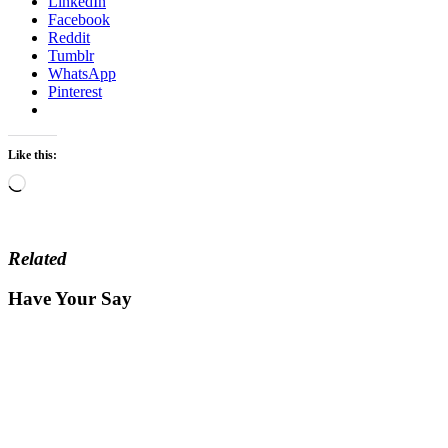
LinkedIn
Facebook
Reddit
Tumblr
WhatsApp
Pinterest
Like this:
Loading…
Related
Have Your Say