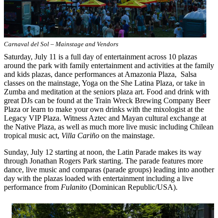
Carnaval del Sol – Mainstage and Vendors
Saturday, July 11 is a full day of entertainment across 10 plazas
around the park with family entertainment and activities at the family
and kids plazas, dance performances at Amazonia Plaza, Salsa
classes on the mainstage, Yoga on the She Latina Plaza, or take in
Zumba and meditation at the seniors plaza art. Food and drink with
great DJs can be found at the Train Wreck Brewing Company Beer
Plaza or learn to make your own drinks with the mixologist at the
Legacy VIP Plaza. Witness Aztec and Mayan cultural exchange at
the Native Plaza, as well as much more live music including Chilean
tropical music act,
Villa Cariño
on the mainstage.
Sunday, July 12 starting at noon, the Latin Parade makes its way
through Jonathan Rogers Park starting. The parade features more
dance, live music and comparas (parade groups) leading into another
day with the plazas loaded with entertainment including a live
performance from
Fulanito
(Dominican Republic/USA).