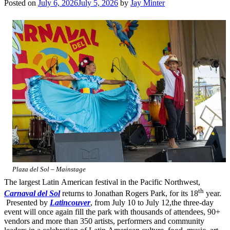
Posted on
July 6, 2026
July 5, 2026
by
Jay Minter
Plaza del Sol – Mainstage
The largest Latin American festival in the Pacific Northwest,
th
Carnaval del Sol
returns to Jonathan Rogers Park, for its 18
year.
Presented by
Latincouver
, from July 10 to July 12,the three-day
event will once again fill the park with thousands of attendees, 90+
vendors and more than 350 artists, performers and community