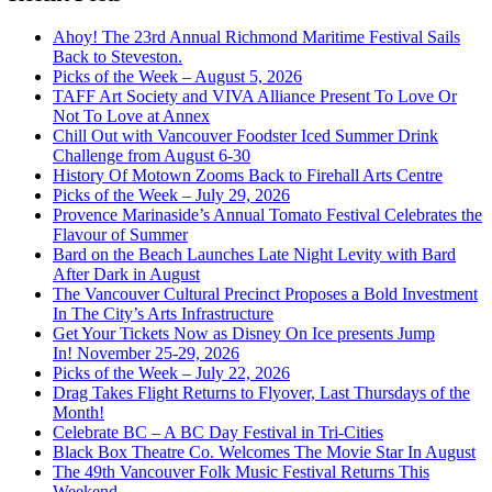
Ahoy! The 23rd Annual Richmond Maritime Festival Sails
Back to Steveston.
Picks of the Week – August 5, 2026
TAFF Art Society and VIVA Alliance Present To Love Or
Not To Love at Annex
Chill Out with Vancouver Foodster Iced Summer Drink
Challenge from August 6-30
History Of Motown Zooms Back to Firehall Arts Centre
Picks of the Week – July 29, 2026
Provence Marinaside’s Annual Tomato Festival Celebrates the
Flavour of Summer
Bard on the Beach Launches Late Night Levity with Bard
After Dark in August
The Vancouver Cultural Precinct Proposes a Bold Investment
In The City’s Arts Infrastructure
Get Your Tickets Now as Disney On Ice presents Jump
In! November 25-29, 2026
Picks of the Week – July 22, 2026
Drag Takes Flight Returns to Flyover, Last Thursdays of the
Month!
Celebrate BC – A BC Day Festival in Tri-Cities
Black Box Theatre Co. Welcomes The Movie Star In August
The 49th Vancouver Folk Music Festival Returns This
Weekend