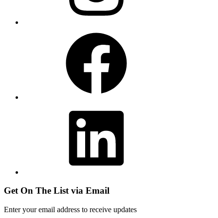
Facebook
LinkedIn
Get On The List via Email
Enter your email address to receive updates