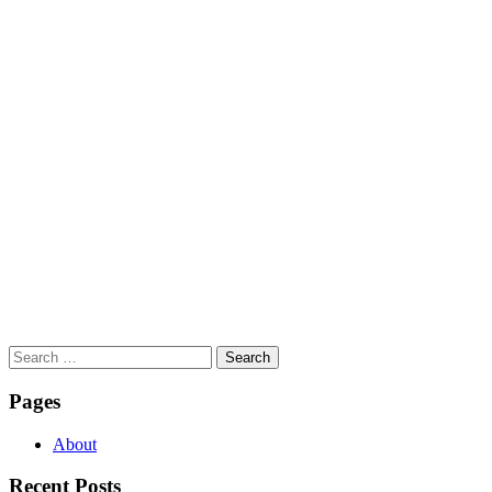
Search
for:
Pages
About
Recent Posts