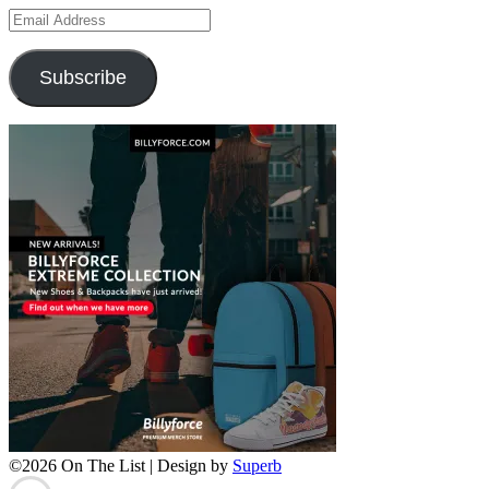
Email
Address
Subscribe
©2026 On The List
| Design by
Superb