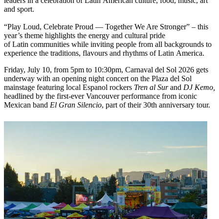
leaders in a celebration of Latin American culture, food, music, art
and sport.
“Play Loud, Celebrate Proud — Together We Are Stronger” – this
year’s theme highlights the energy and cultural pride
of Latin communities while inviting people from all backgrounds to
experience the traditions, flavours and rhythms of Latin America.
Friday, July 10, from 5pm to 10:30pm, Carnaval del Sol 2026 gets
underway with an opening night concert on the Plaza del Sol
mainstage featuring local Espanol rockers
Tren al Sur
and
DJ Kemo,
headlined by the first-ever Vancouver performance from iconic
Mexican band
El Gran Silencio
, part of their 30th anniversary tour.