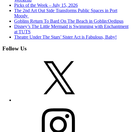
Picks of the Week – July 15, 2026
The 2nd Art Out Side Transforms Public Spaces in Port
Moody
Goblins Return To Bard On The Beach in Goblin:Oedipus
Disney’s The Little Mermaid is Swimming with Enchantment
at TUTS
Theatre Under The Stars’ Sister Act is Fabulous, Baby!
Follow Us
X
Instagram