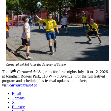
Carnaval del Sol joins the Summer of Soccer
th
The 18
Carnaval del Sol
, runs for three nights July 10 to 12, 2026
at Jonathan Rogers Park, 110 W -7th Avenue. For the full festival
program and schedule plus festival updates and tickets,
visit
carnavaldelsol.ca
Email
Threads
X
Bluesky