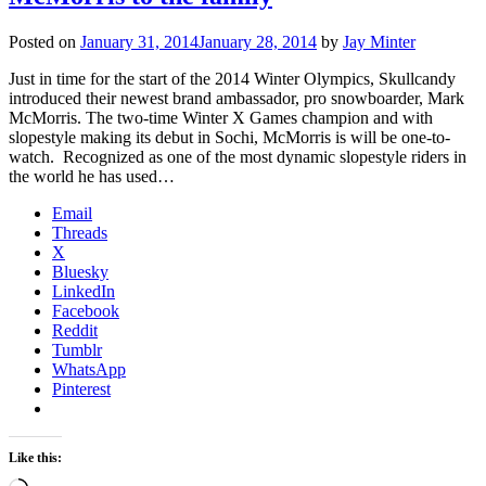
Posted on
January 31, 2014
January 28, 2014
by
Jay Minter
Just in time for the start of the 2014 Winter Olympics, Skullcandy
introduced their newest brand ambassador, pro snowboarder, Mark
McMorris. The two-time Winter X Games champion and with
slopestyle making its debut in Sochi, McMorris is will be one-to-
watch. Recognized as one of the most dynamic slopestyle riders in
the world he has used…
Email
Threads
X
Bluesky
LinkedIn
Facebook
Reddit
Tumblr
WhatsApp
Pinterest
Like this: