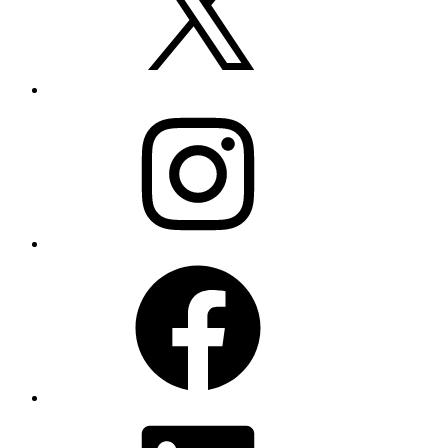
Instagram
Facebook
LinkedIn