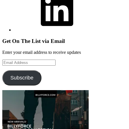
Get On The List via Email
Enter your email address to receive updates
Email
Address
Subscribe