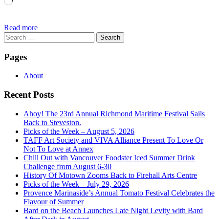
Loading…
Read more
Search
for:
Pages
About
Recent Posts
Ahoy! The 23rd Annual Richmond Maritime Festival Sails
Back to Steveston.
Picks of the Week – August 5, 2026
TAFF Art Society and VIVA Alliance Present To Love Or
Not To Love at Annex
Chill Out with Vancouver Foodster Iced Summer Drink
Challenge from August 6-30
History Of Motown Zooms Back to Firehall Arts Centre
Picks of the Week – July 29, 2026
Provence Marinaside’s Annual Tomato Festival Celebrates the
Flavour of Summer
Bard on the Beach Launches Late Night Levity with Bard