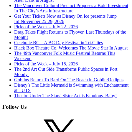
After Dark in August
The Vancouver Cultural Precinct Proposes a Bold Investment
In The City’s Arts Infrastructure
Get Your Tickets Now as Disney On Ice presents Jump
In! November 25-29, 2026
Picks of the Week – July 22, 2026
Drag Takes Flight Returns to Flyover, Last Thursdays of the
Month!
Celebrate BC – A BC Day Festival in Tri-Cities
Black Box Theatre Co. Welcomes The Movie Star In August
The 49th Vancouver Folk Music Festival Returns This
Weekend
Picks of the Week – July 15, 2026
The 2nd Art Out Side Transforms Public Spaces in Port
Moody
Goblins Return To Bard On The Beach in Goblin:Oedipus
Disney’s The Little Mermaid is Swimming with Enchantment
at TUTS
Theatre Under The Stars’ Sister Act is Fabulous, Baby!
Follow Us
X