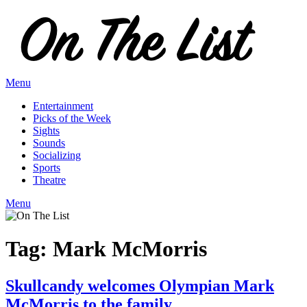
Skip
to
content
Menu
Entertainment
Picks of the Week
Sights
Sounds
Socializing
Sports
Theatre
Menu
Tag:
Mark McMorris
Skullcandy welcomes Olympian Mark
McMorris to the family