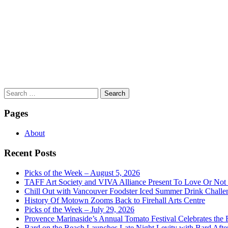
Search
for:
Pages
About
Recent Posts
Picks of the Week – August 5, 2026
TAFF Art Society and VIVA Alliance Present To Love Or Not
Chill Out with Vancouver Foodster Iced Summer Drink Challe
History Of Motown Zooms Back to Firehall Arts Centre
Picks of the Week – July 29, 2026
Provence Marinaside’s Annual Tomato Festival Celebrates the
Bard on the Beach Launches Late Night Levity with Bard Afte