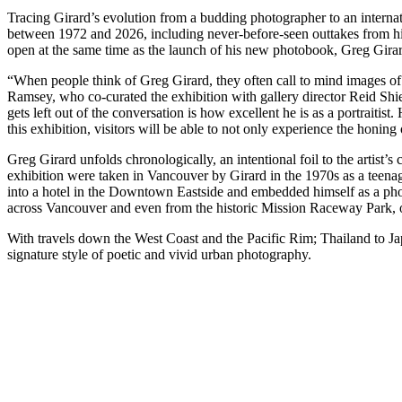
Tracing Girard’s evolution from a budding photographer to an internat
between 1972 and 2026, including never-before-seen outtakes from h
open at the same time as the launch of his new photobook, Greg Gir
“When people think of Greg Girard, they often call to mind images of u
Ramsey, who co-curated the exhibition with gallery director Reid Shier.
gets left out of the conversation is how excellent he is as a portraitist
this exhibition, visitors will be able to not only experience the honin
Greg Girard unfolds chronologically, an intentional foil to the artist’
exhibition were taken in Vancouver by Girard in the 1970s as a teenag
into a hotel in the Downtown Eastside and embedded himself as a ph
across Vancouver and even from the historic Mission Raceway Park, off
With travels down the West Coast and the Pacific Rim; Thailand to 
signature style of poetic and vivid urban photography.