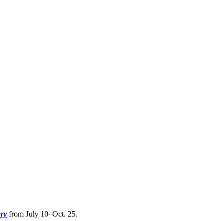
ry
from July 10–Oct. 25.