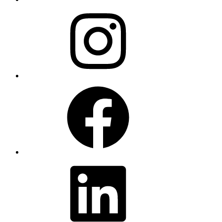
Instagram
Facebook
LinkedIn