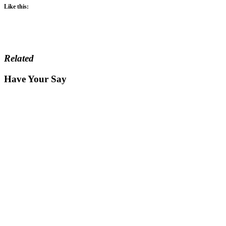
Like this:
Related
Have Your Say