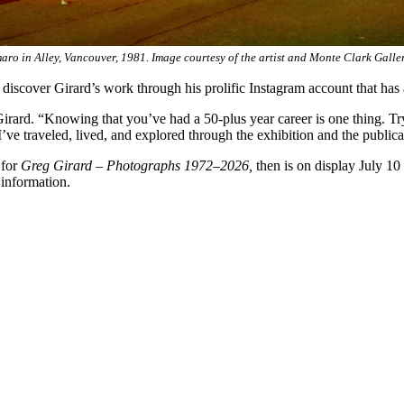
aro in Alley, Vancouver, 1981. Image courtesy of the artist and Monte Clark Galle
scover Girard’s work through his prolific Instagram account that has
rard. “Knowing that you’ve had a 50-plus year career is one thing. Tryi
s I’ve traveled, lived, and explored through the exhibition and the publ
 for
Greg Girard – Photographs 1972–2026,
then is on display July 1
information.