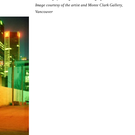
Image courtesy of the artist and Monte Clark Gallery,
Vancouver