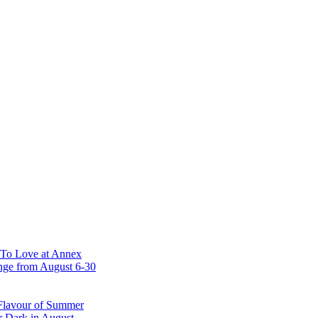
 To Love at Annex
nge from August 6-30
 Flavour of Summer
r Dark in August