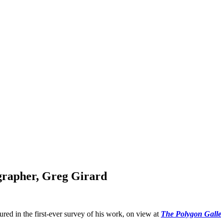
grapher, Greg Girard
atured in the first-ever survey of his work, on view at
The Polygon Galle