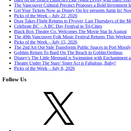
The Vancouver Cultural Precinct Proposes a Bold Investment In 
Get Your Tickets Now as Disney On Ice presents Jump In! No
Picks of the Week – July 22, 2026
Drag Takes Flight Returns to Flyover, Last Thursdays of the M
Celebrate BC – A BC Day Festival in Tri-Cities
Black Box Theatre Co. Welcomes The Movie Star In August
The 49th Vancouver Folk Music Festival Returns This Weeken
Picks of the Week – July 15, 2026
The 2nd Art Out Side Transforms Public Spaces in Port Mood
Goblins Return To Bard On The Beach in Goblin:Oedipus
Disney’s The Little Mermaid is Swimming with Enchantment 
Theatre Under The Stars’ Sister Act is Fabulous, Baby!
Picks of the Week – July 8, 2026
Follow Us
X