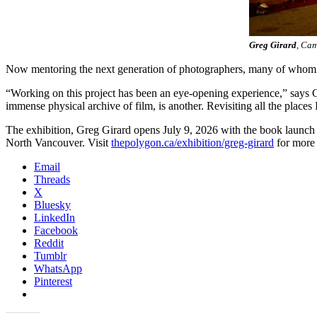
Greg Girard
, Cam
Now mentoring the next generation of photographers, many of whom di
“Working on this project has been an eye-opening experience,” says Gi
immense physical archive of film, is another. Revisiting all the place
The exhibition, Greg Girard opens July 9, 2026 with the book launch
North Vancouver. Visit
thepolygon.ca/exhibition/greg-girard
for more 
Email
Threads
X
Bluesky
LinkedIn
Facebook
Reddit
Tumblr
WhatsApp
Pinterest