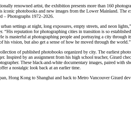
ionally renowned artist, the exhibition presents more than 160 photogr
is iconic photobooks and new images from the Lower Mainland. The ex
ard – Photographs 1972–2026.
rban settings at night, long exposures, empty streets, and neon lights,” 
 “His reputation for photographing cities in transition is so established
. He is masterful at photographing people and portraying a city through it
g of his vision, but also get a sense of how he moved through the world.”
s collection of published photobooks organized by city. The earliest phot
er. Inspired by an assignment from his high school teacher, Girard che
otographer. These black-and-white documentary images, paired with sh
er a nostalgic look back at an earlier time.
Japan, Hong Kong to Shanghai and back to Metro Vancouver Girard dev