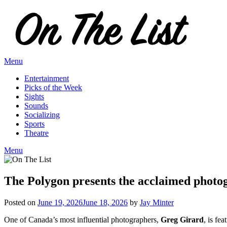
Skip
to
content
Menu
Entertainment
Picks of the Week
Sights
Sounds
Socializing
Sports
Theatre
Menu
The Polygon presents the acclaimed photo
Posted on
June 19, 2026
June 18, 2026
by
Jay Minter
One of Canada’s most influential photographers,
Greg Girard
, is fe