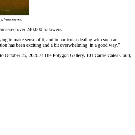
ry, Vancouver.
 amassed over 240,000 followers.
ng to make sense of it, and in particular dealing with such an
ication has been exciting and a bit overwhelming, in a good way.”
0 to October 25, 2026 at The Polygon Gallery, 101 Carrie Cates Court,