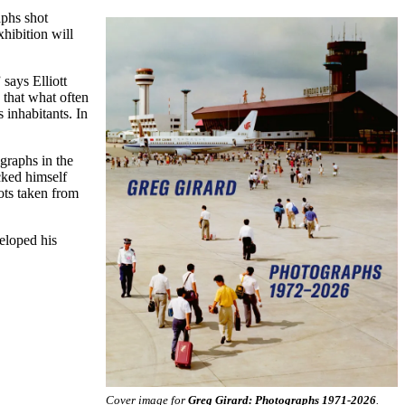
aphs shot
hibition will
says Elliott
 that what often
s inhabitants. In
ographs in the
cked himself
ots taken from
eloped his
Cover image for
Greg Girard: Photographs 1971-2026
.