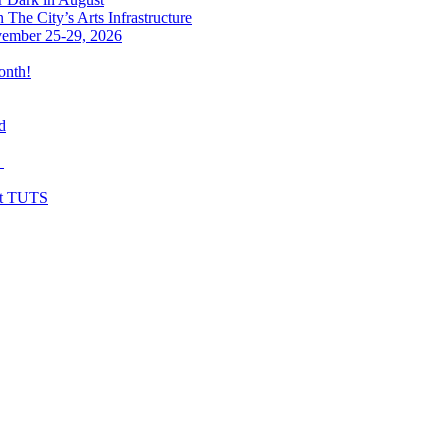
The City’s Arts Infrastructure
vember 25-29, 2026
onth!
d
y
at TUTS