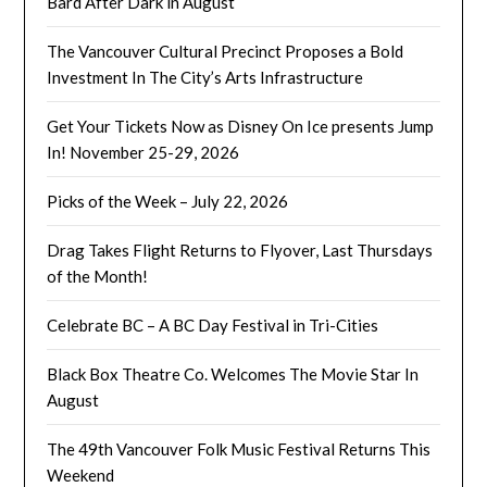
Bard After Dark in August
The Vancouver Cultural Precinct Proposes a Bold
Investment In The City’s Arts Infrastructure
Get Your Tickets Now as Disney On Ice presents Jump
In! November 25-29, 2026
Picks of the Week – July 22, 2026
Drag Takes Flight Returns to Flyover, Last Thursdays
of the Month!
Celebrate BC – A BC Day Festival in Tri-Cities
Black Box Theatre Co. Welcomes The Movie Star In
August
The 49th Vancouver Folk Music Festival Returns This
Weekend