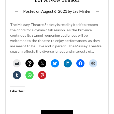
Posted on
August 6, 2021
by
Jay Minter
The Massey Theatre Society is reading itself to reopen
the doors for a dynamic fall season. As the Province
continues its staged reopening audiences will be
welcomed to the theatre to enjoy performances, as they
are meant to be – live and in person. The Massey Theatre
season reflects the diverse lenses and interests of…
Like this: