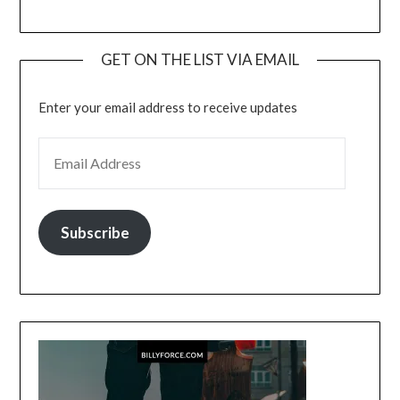
GET ON THE LIST VIA EMAIL
Enter your email address to receive updates
EMAIL ADDRESS
Subscribe