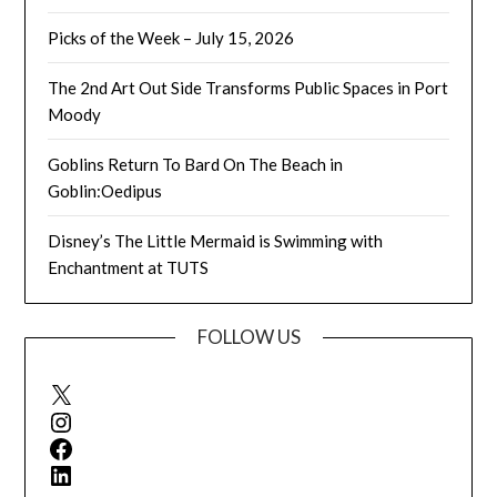
Picks of the Week – July 15, 2026
The 2nd Art Out Side Transforms Public Spaces in Port
Moody
Goblins Return To Bard On The Beach in
Goblin:Oedipus
Disney’s The Little Mermaid is Swimming with
Enchantment at TUTS
FOLLOW US
X
Instagram
Facebook
LinkedIn