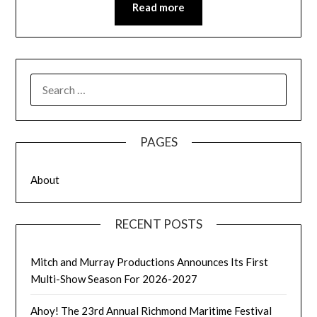
Read more
SEARCH
FOR:
PAGES
About
RECENT POSTS
Mitch and Murray Productions Announces Its First
Multi-Show Season For 2026-2027
Ahoy! The 23rd Annual Richmond Maritime Festival