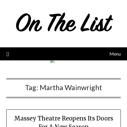
Skip
to
content
Menu
Tag:
Martha Wainwright
Massey Theatre Reopens Its Doors
For A New Season