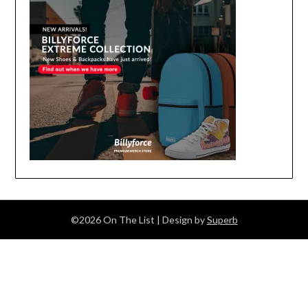
©2026 On The List
| Design by
Superb