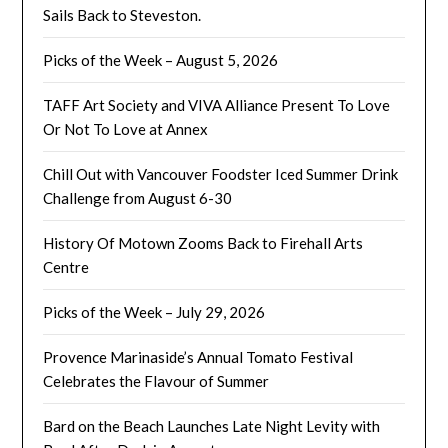
Sails Back to Steveston.
Picks of the Week – August 5, 2026
TAFF Art Society and VIVA Alliance Present To Love
Or Not To Love at Annex
Chill Out with Vancouver Foodster Iced Summer Drink
Challenge from August 6-30
History Of Motown Zooms Back to Firehall Arts
Centre
Picks of the Week – July 29, 2026
Provence Marinaside’s Annual Tomato Festival
Celebrates the Flavour of Summer
Bard on the Beach Launches Late Night Levity with