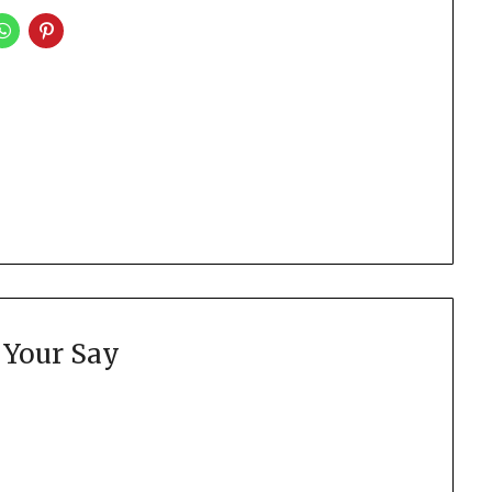
 Your Say