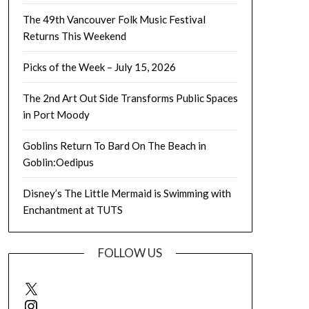
The 49th Vancouver Folk Music Festival
Returns This Weekend
Picks of the Week – July 15, 2026
The 2nd Art Out Side Transforms Public Spaces
in Port Moody
Goblins Return To Bard On The Beach in
Goblin:Oedipus
Disney’s The Little Mermaid is Swimming with
Enchantment at TUTS
FOLLOW US
X
Instagram