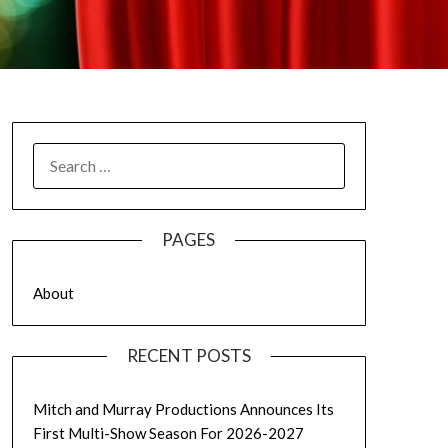
SEARCH
FOR:
PAGES
About
RECENT POSTS
Mitch and Murray Productions Announces Its
First Multi-Show Season For 2026-2027