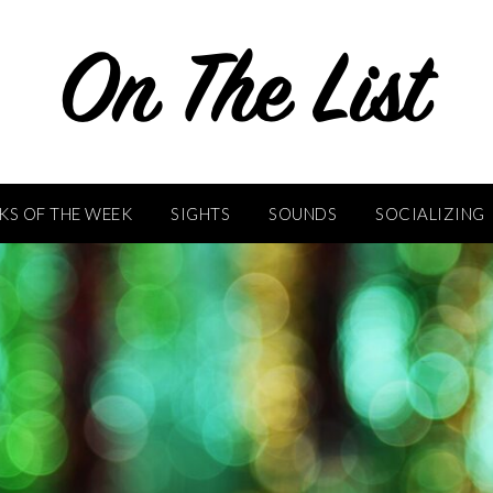
KS OF THE WEEK
SIGHTS
SOUNDS
SOCIALIZING