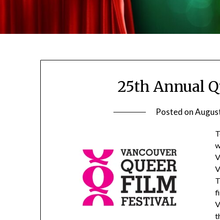
25th Annual Q
Posted on
August
T
w
V
V
T
f
V
t