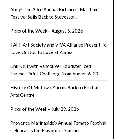
Ahoy! The 23rd Annual Richmond Maritime
Festival Sails Back to Steveston.
Picks of the Week – August 5, 2026
TAFF Art Society and VIVA Alliance Present To
Love Or Not To Love at Annex
Chill Out with Vancouver Foodster Iced
Summer Drink Challenge from August 6-30
History Of Motown Zooms Back to Firehall
Arts Centre
Picks of the Week – July 29, 2026
Provence Marinaside’s Annual Tomato Festival
Celebrates the Flavour of Summer