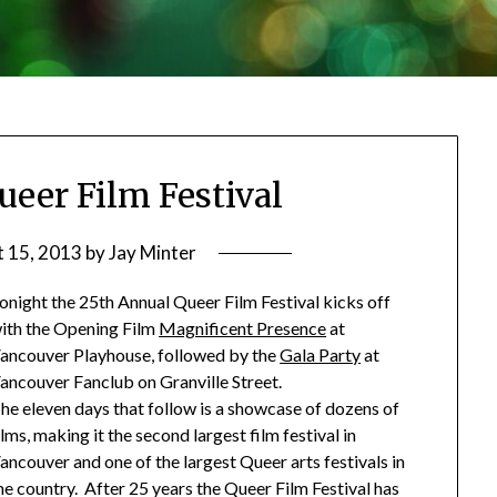
ueer Film Festival
 15, 2013
by
Jay Minter
onight the 25th Annual Queer Film Festival kicks off
ith the Opening Film
Magnificent Presence
at
ancouver Playhouse, followed by the
Gala Party
at
ancouver Fanclub on Granville Street.
he eleven days that follow is a showcase of dozens of
ilms, making it the second largest film festival in
ancouver and one of the largest Queer arts festivals in
he country. After 25 years the Queer Film Festival has