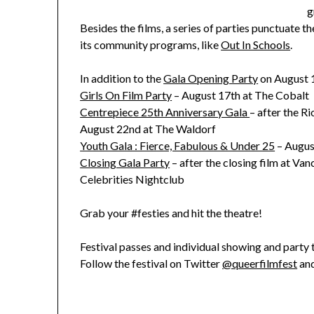
g
Besides the films, a series of parties punctuate t
its community programs, like
Out In Schools
.
In addition to the
Gala Opening Party
on August 1
Girls On Film Party
– August 17th at The Cobalt
Centrepiece 25th Anniversary Gala
– after the R
August 22nd at The Waldorf
Youth Gala : Fierce, Fabulous & Under 25
– Augus
Closing Gala Party
– after the closing film at V
Celebrities Nightclub
Grab your #festies and hit the theatre!
Festival passes and individual showing and party 
Follow the festival on Twitter
@queerfilmfest
and