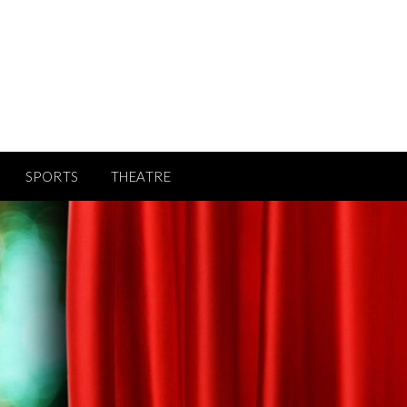
SPORTS
THEATRE