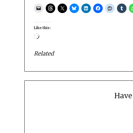
Like this:
Loading…
Related
Have