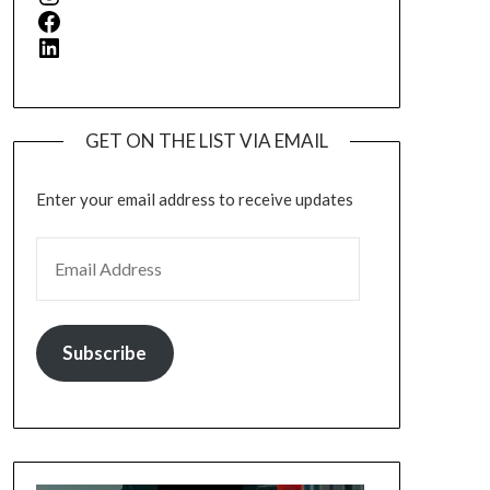
Facebook
LinkedIn
GET ON THE LIST VIA EMAIL
Enter your email address to receive updates
EMAIL ADDRESS
Subscribe