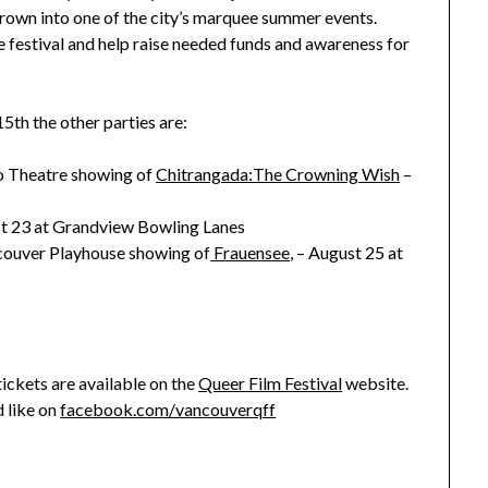
rown into one of the city’s marquee summer events.
he festival and help raise needed funds and awareness for
5th the other parties are:
io Theatre showing of
Chitrangada:The Crowning Wish
–
t 23 at Grandview Bowling Lanes
ancouver Playhouse showing of
Frauensee
, – August 25 at
tickets are available on the
Queer Film Festival
website.
 like on
facebook.com/vancouverqff