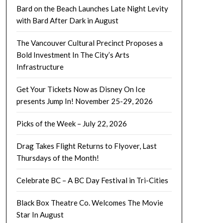
Bard on the Beach Launches Late Night Levity
with Bard After Dark in August
The Vancouver Cultural Precinct Proposes a
Bold Investment In The City’s Arts
Infrastructure
Get Your Tickets Now as Disney On Ice
presents Jump In! November 25-29, 2026
Picks of the Week – July 22, 2026
Drag Takes Flight Returns to Flyover, Last
Thursdays of the Month!
Celebrate BC – A BC Day Festival in Tri-Cities
Black Box Theatre Co. Welcomes The Movie
Star In August