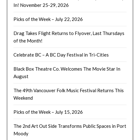
In! November 25-29, 2026
Picks of the Week – July 22, 2026
Drag Takes Flight Returns to Flyover, Last Thursdays
of the Month!
Celebrate BC – A BC Day Festival in Tri-Cities
Black Box Theatre Co. Welcomes The Movie Star In
August
The 49th Vancouver Folk Music Festival Returns This
Weekend
Picks of the Week – July 15, 2026
The 2nd Art Out Side Transforms Public Spaces in Port
Moody