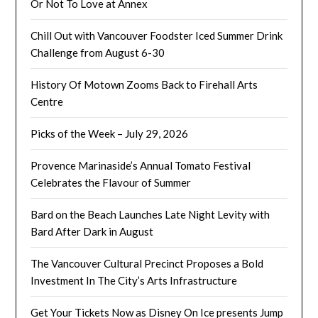
Or Not To Love at Annex
Chill Out with Vancouver Foodster Iced Summer Drink
Challenge from August 6-30
History Of Motown Zooms Back to Firehall Arts
Centre
Picks of the Week – July 29, 2026
Provence Marinaside’s Annual Tomato Festival
Celebrates the Flavour of Summer
Bard on the Beach Launches Late Night Levity with
Bard After Dark in August
The Vancouver Cultural Precinct Proposes a Bold
Investment In The City’s Arts Infrastructure
Get Your Tickets Now as Disney On Ice presents Jump