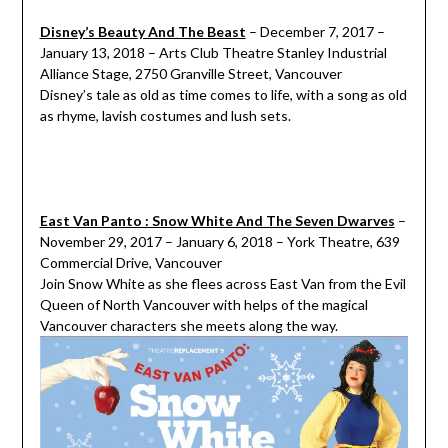
Disney’s Beauty And The Beast
– December 7, 2017 –
January 13, 2018 – Arts Club Theatre Stanley Industrial
Alliance Stage, 2750 Granville Street, Vancouver
Disney’s tale as old as time comes to life, with a song as old
as rhyme, lavish costumes and lush sets.
East Van Panto : Snow White And The Seven Dwarves
–
November 29, 2017 – January 6, 2018 – York Theatre, 639
Commercial Drive, Vancouver
Join Snow White as she flees across East Van from the Evil
Queen of North Vancouver with helps of the magical
Vancouver characters she meets along the way.