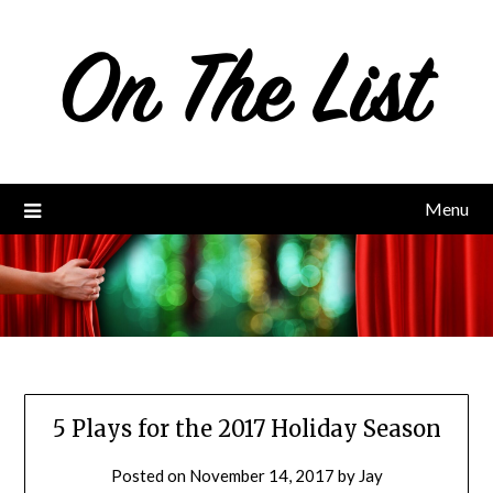
Skip
to
content
Menu
5 Plays for the 2017 Holiday Season
Posted on
November 14, 2017
by
Jay