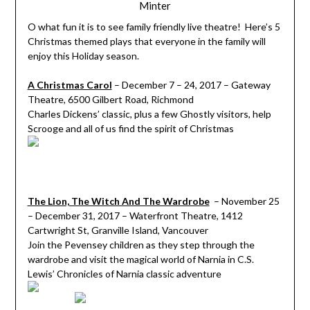
Minter
O what fun it is to see family friendly live theatre! Here’s 5
Christmas themed plays that everyone in the family will
enjoy this Holiday season.
A Christmas Carol
– December 7 – 24, 2017 – Gateway
Theatre, 6500 Gilbert Road, Richmond
Charles Dickens’ classic, plus a few Ghostly visitors, help
Scrooge and all of us find the spirit of Christmas
The Lion, The Witch And The Wardrobe
– November 25
– December 31, 2017 – Waterfront Theatre, 1412
Cartwright St, Granville Island, Vancouver
Join the Pevensey children as they step through the
wardrobe and visit the magical world of Narnia in C.S.
Lewis’ Chronicles of Narnia classic adventure