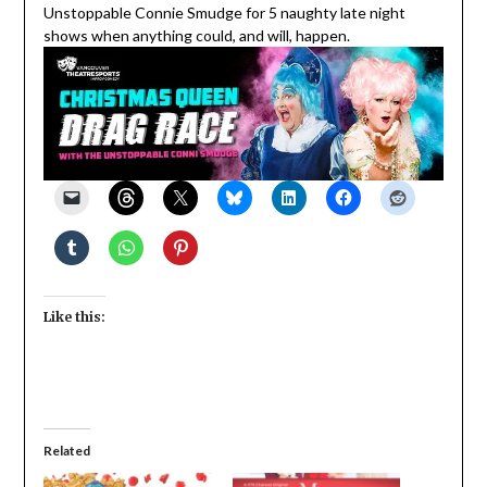
Unstoppable Connie Smudge for 5 naughty late night
shows when anything could, and will, happen.
Like this:
Related