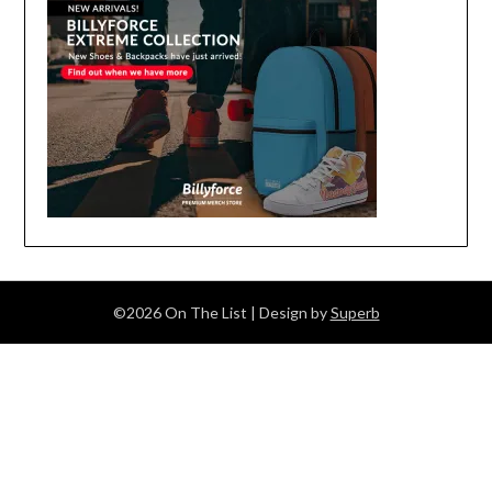
©2026 On The List
| Design by
Superb