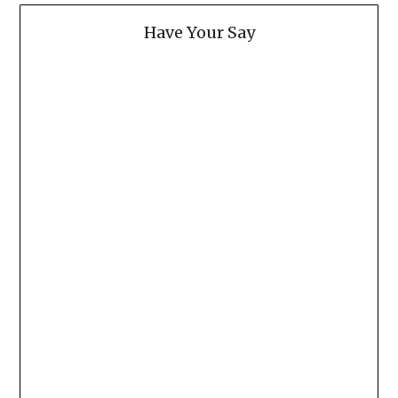
Have Your Say