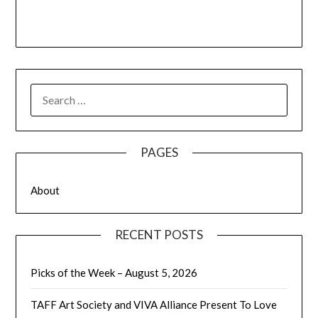
SEARCH
FOR:
PAGES
About
RECENT POSTS
Picks of the Week – August 5, 2026
TAFF Art Society and VIVA Alliance Present To Love