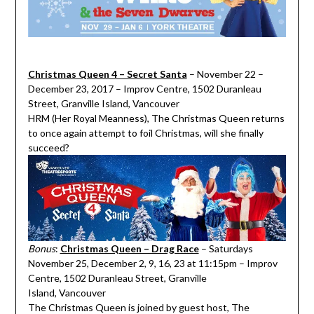
Christmas Queen 4 – Secret Santa
– November 22 –
December 23, 2017 – Improv Centre, 1502 Duranleau
Street, Granville Island, Vancouver
HRM (Her Royal Meanness), The Christmas Queen returns
to once again attempt to foil Christmas, will she finally
succeed?
Bonus
:
Christmas Queen – Drag Race
– Saturdays
November 25, December 2, 9, 16, 23 at 11:15pm – Improv
Centre, 1502 Duranleau Street, Granville
Island, Vancouver
The Christmas Queen is joined by guest host, The