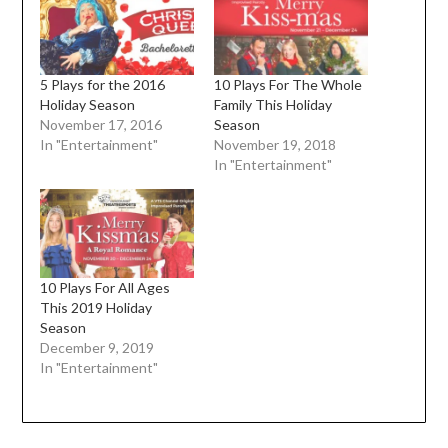
5 Plays for the 2016
10 Plays For The Whole
Holiday Season
Family This Holiday
November 17, 2016
Season
In "Entertainment"
November 19, 2018
In "Entertainment"
10 Plays For All Ages
This 2019 Holiday
Season
December 9, 2019
In "Entertainment"