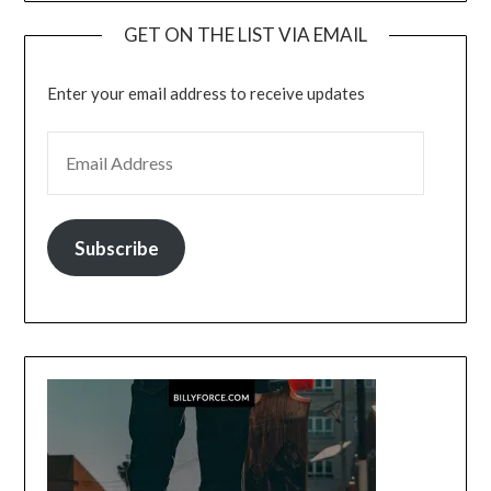
GET ON THE LIST VIA EMAIL
Enter your email address to receive updates
EMAIL ADDRESS
Subscribe