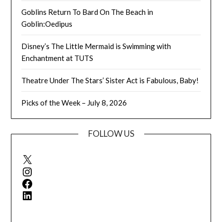
Goblins Return To Bard On The Beach in
Goblin:Oedipus
Disney’s The Little Mermaid is Swimming with
Enchantment at TUTS
Theatre Under The Stars’ Sister Act is Fabulous, Baby!
Picks of the Week – July 8, 2026
FOLLOW US
X
Instagram
Facebook
LinkedIn