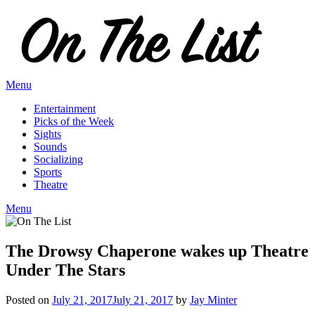
Skip
to
content
Menu
Entertainment
Picks of the Week
Sights
Sounds
Socializing
Sports
Theatre
Menu
The Drowsy Chaperone wakes up Theatre
Under The Stars
Posted on
July 21, 2017
July 21, 2017
by
Jay Minter