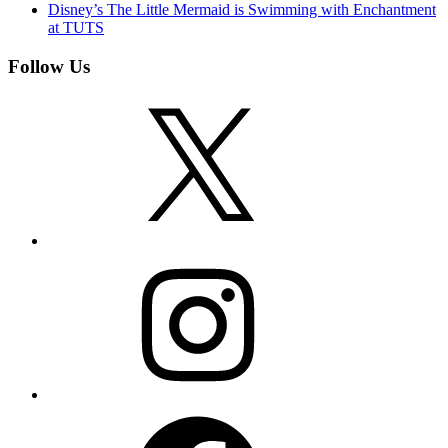
Disney’s The Little Mermaid is Swimming with Enchantment
at TUTS
Follow Us
X
Instagram
Facebook