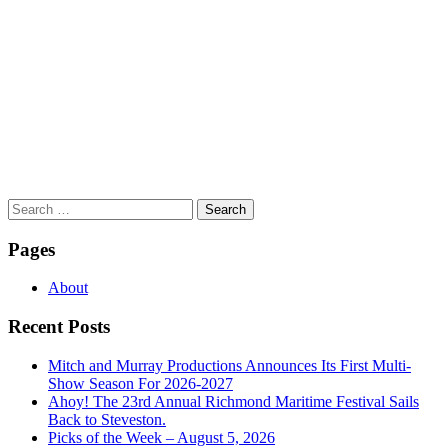
Search
for:
Pages
About
Recent Posts
Mitch and Murray Productions Announces Its First Multi-
Show Season For 2026-2027
Ahoy! The 23rd Annual Richmond Maritime Festival Sails
Back to Steveston.
Picks of the Week – August 5, 2026