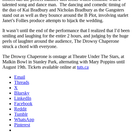
talented song and dance man. The dancing and comedic timing of
the duo of Kai Bradbury and Nicholas Bradbury as the Gangsters
stand out as well as they bounce around the B Plot, involving starlet
Janet’s Follies produce attempts to hijack the wedding.
It wasn’t until the end of the performance that I realized that I’d been
smiling and laughing for the entire 2 hours, and judging by the huge
peels of laughter around the audience, The Drowsy Chaperone
struck a chord with everyone.
The Drowsy Chaperone is onstage at Theatre Under The Stars, at
Malkin Bowl in Stanley Park, alternating with Mary Poppins until
August 19th. Tickets available online at
tuts.ca
Email
Threads
X
Bluesky
LinkedIn
Facebook
Reddit
Tumblr
WhatsApp
Pinterest