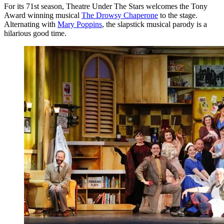
For its 71st season, Theatre Under The Stars welcomes the Tony
Award winning musical
The Drowsy Chaperone
to the stage.
Alternating with
Mary Poppins
, the slapstick musical parody is a
hilarious good time.