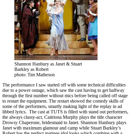
Shannon Hanbury as Janet & Stuart
Barkley as Robert
photo: Tim Matheson
The performance I saw started off with some technical difficulties
due to a power outage, which saw the cast having to get halfway
through the first number without mics before being called off stage
to restart the equipment. The restart showed the comedy skills of
some of the performers, smartly making light of the replay in ad
libbed lyrics. The cast at TUTS is filled with stand out performers,
the always classy-act, Caitriona Murphy plays the title character
Drowsy Chaperone, bridesmaid to Janet. Shannon Hanbury plays
Janet with maximum glamour and camp while Stuart Barkley’s
Robert has the perfect matinee idol looks which combine with a