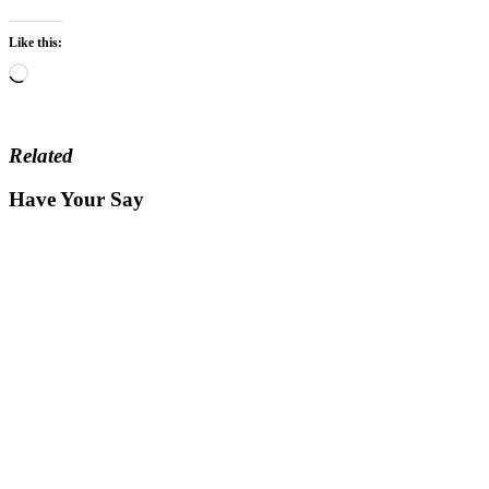
Like this:
Loading…
Related
Have Your Say