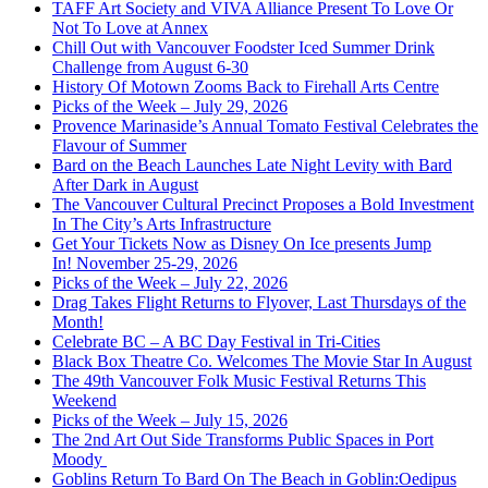
TAFF Art Society and VIVA Alliance Present To Love Or
Not To Love at Annex
Chill Out with Vancouver Foodster Iced Summer Drink
Challenge from August 6-30
History Of Motown Zooms Back to Firehall Arts Centre
Picks of the Week – July 29, 2026
Provence Marinaside’s Annual Tomato Festival Celebrates the
Flavour of Summer
Bard on the Beach Launches Late Night Levity with Bard
After Dark in August
The Vancouver Cultural Precinct Proposes a Bold Investment
In The City’s Arts Infrastructure
Get Your Tickets Now as Disney On Ice presents Jump
In! November 25-29, 2026
Picks of the Week – July 22, 2026
Drag Takes Flight Returns to Flyover, Last Thursdays of the
Month!
Celebrate BC – A BC Day Festival in Tri-Cities
Black Box Theatre Co. Welcomes The Movie Star In August
The 49th Vancouver Folk Music Festival Returns This
Weekend
Picks of the Week – July 15, 2026
The 2nd Art Out Side Transforms Public Spaces in Port
Moody
Goblins Return To Bard On The Beach in Goblin:Oedipus