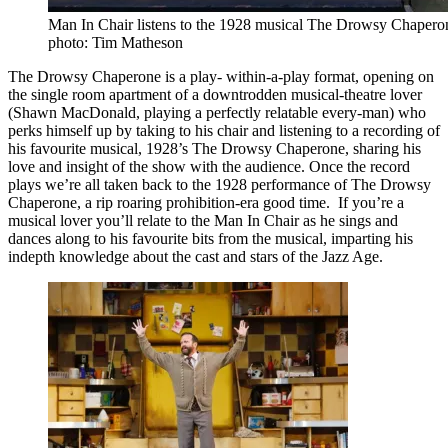
Man In Chair listens to the 1928 musical The Drowsy Chaperon
photo: Tim Matheson
The Drowsy Chaperone is a play- within-a-play format, opening on
the single room apartment of a downtrodden musical-theatre lover
(Shawn MacDonald, playing a perfectly relatable every-man) who
perks himself up by taking to his chair and listening to a recording of
his favourite musical, 1928’s The Drowsy Chaperone, sharing his
love and insight of the show with the audience. Once the record
plays we’re all taken back to the 1928 performance of The Drowsy
Chaperone, a rip roaring prohibition-era good time. If you’re a
musical lover you’ll relate to the Man In Chair as he sings and
dances along to his favourite bits from the musical, imparting his
indepth knowledge about the cast and stars of the Jazz Age.