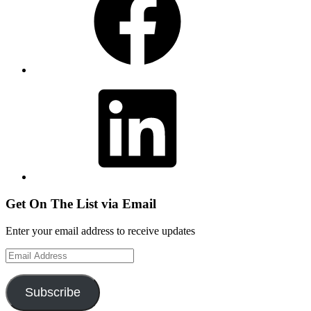
LinkedIn
Get On The List via Email
Enter your email address to receive updates
Email
Address
Subscribe