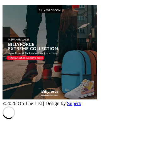
©2026 On The List
| Design by
Superb