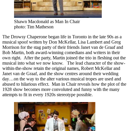
Shawn Macdonald as Man In Chair
photo: Tim Matheson
The Drowsy Chaperone began life in Toronto in the late 90s as a
musical spoof written by Don McKellar, Lisa Lambert and Greg
Morrison for the stag party of their friends Janet van de Graaf and
Bob Martin, both award-winning comedians and writers in their
own right. After the party, Martin joined the trio in fleshing out the
musical into what we now know. The lead character of the show-
within-the-show retain the original names, Robert McKellar and
Janet van de Graaf, and the show centres around their wedding
day…on the way to the alter various musical tropes are used and
abused to hilarious effect. Man in Chair reveals how the plot of the
1928 show becomes more convoluted and funny with the many
attempts to fit in every 1920s stereotype possible.