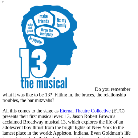
Do you remember
what it was like to be 13? Fitting in, the braces, the relationship
troubles, the bar mitzvahs?
All this comes to the stage as
Eternal Theatre Collective
(ETC)
presents their first musical ever: 13, Jason Robert Brown’s
acclaimed Broadway musical 13, which explores the life of an
adolescent boy thrust from the bright lights of New York to the
lamest place in the world: Appleton, Indiana. Evan Goldman’s life