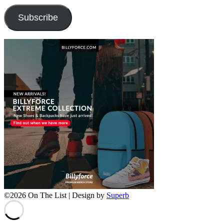
Subscribe
©2026 On The List
| Design by
Superb