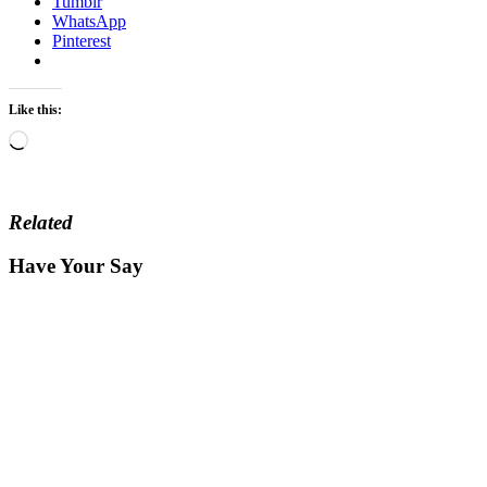
Tumblr
WhatsApp
Pinterest
Like this:
Loading…
Related
Have Your Say