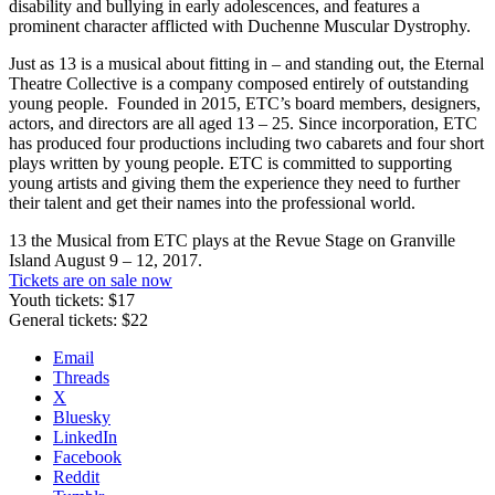
disability and bullying in early adolescences, and features a
prominent character afflicted with Duchenne Muscular Dystrophy.
Just as 13 is a musical about fitting in – and standing out, the Eternal
Theatre Collective is a company composed entirely of outstanding
young people.
Founded in 2015, ETC’s board members, designers,
actors, and directors are all aged 13 – 25. Since incorporation, ETC
has produced four productions including two cabarets and four short
plays written by young people. ETC is committed to supporting
young artists and giving them the experience they need to further
their talent and get their names into the professional world.
13 the Musical from ETC plays at the Revue Stage on Granville
Island August 9 – 12, 2017.
Tickets are on sale now
Youth tickets: $17
General tickets: $22
Email
Threads
X
Bluesky
LinkedIn
Facebook
Reddit