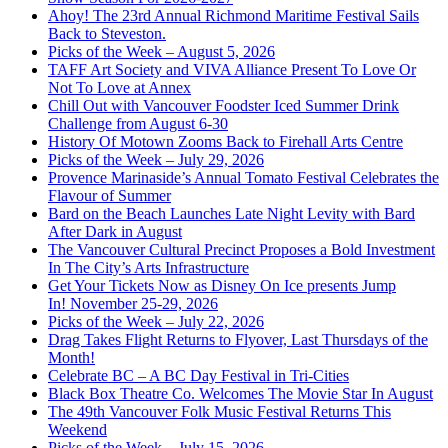
Ahoy! The 23rd Annual Richmond Maritime Festival Sails
Back to Steveston.
Picks of the Week – August 5, 2026
TAFF Art Society and VIVA Alliance Present To Love Or
Not To Love at Annex
Chill Out with Vancouver Foodster Iced Summer Drink
Challenge from August 6-30
History Of Motown Zooms Back to Firehall Arts Centre
Picks of the Week – July 29, 2026
Provence Marinaside’s Annual Tomato Festival Celebrates the
Flavour of Summer
Bard on the Beach Launches Late Night Levity with Bard
After Dark in August
The Vancouver Cultural Precinct Proposes a Bold Investment
In The City’s Arts Infrastructure
Get Your Tickets Now as Disney On Ice presents Jump
In! November 25-29, 2026
Picks of the Week – July 22, 2026
Drag Takes Flight Returns to Flyover, Last Thursdays of the
Month!
Celebrate BC – A BC Day Festival in Tri-Cities
Black Box Theatre Co. Welcomes The Movie Star In August
The 49th Vancouver Folk Music Festival Returns This
Weekend
Picks of the Week – July 15, 2026