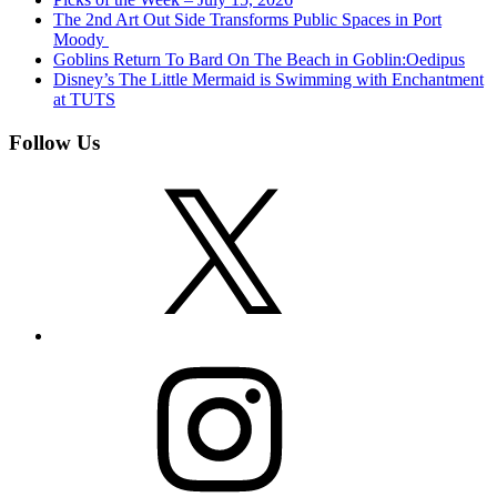
The 2nd Art Out Side Transforms Public Spaces in Port
Moody
Goblins Return To Bard On The Beach in Goblin:Oedipus
Disney’s The Little Mermaid is Swimming with Enchantment
at TUTS
Follow Us
X
Instagram