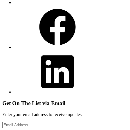
Facebook
LinkedIn
Get On The List via Email
Enter your email address to receive updates
Email
Address