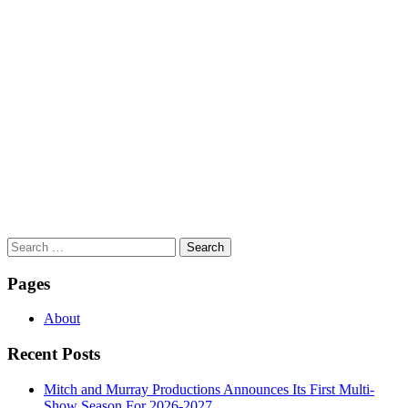
Search
for:
Pages
About
Recent Posts
Mitch and Murray Productions Announces Its First Multi-
Show Season For 2026-2027