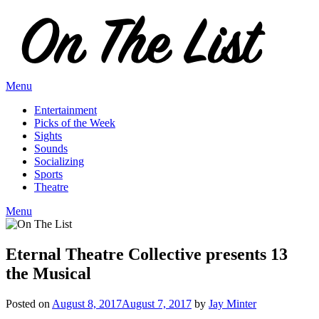
Skip
to
content
Menu
Entertainment
Picks of the Week
Sights
Sounds
Socializing
Sports
Theatre
Menu
Eternal Theatre Collective presents 13
the Musical
Posted on
August 8, 2017
August 7, 2017
by
Jay Minter