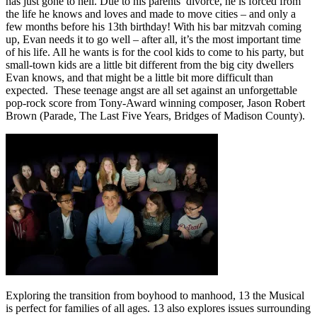
has just gone to hell. Due to his parents’ divorce, he is forced from
the life he knows and loves and made to move cities – and only a
few months before his 13th birthday! With his bar mitzvah coming
up, Evan needs it to go well – after all, it’s the most important time
of his life. All he wants is for the cool kids to come to his party, but
small-town kids are a little bit different from the big city dwellers
Evan knows, and that might be a little bit more difficult than
expected.
These teenage angst are all set against an unforgettable
pop-rock score from Tony-Award winning composer, Jason Robert
Brown (Parade, The Last Five Years, Bridges of Madison County).
Exploring the transition from boyhood to manhood, 13 the Musical
is perfect for families of all ages. 13 also explores issues surrounding