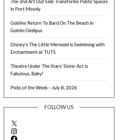
The 2nd Art Out Side Transforms Public Spaces
in Port Moody
Goblins Return To Bard On The Beach in
Goblin:Oedipus
Disney’s The Little Mermaid is Swimming with
Enchantment at TUTS
Theatre Under The Stars’ Sister Act is
Fabulous, Baby!
Picks of the Week – July 8, 2026
FOLLOW US
X
Instagram
Facebook