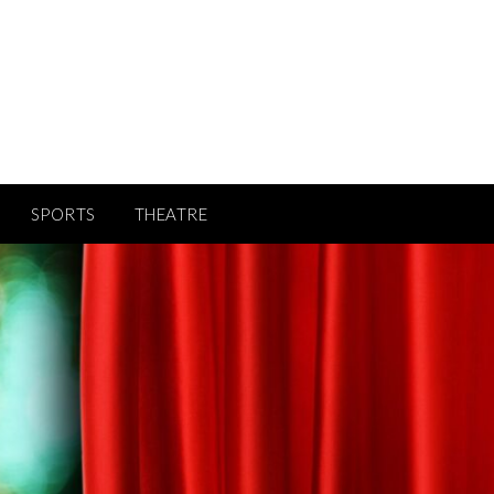
SPORTS
THEATRE