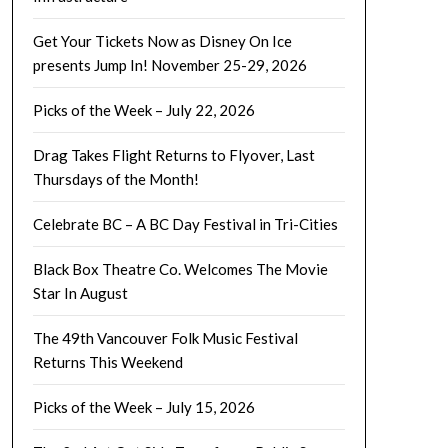
Get Your Tickets Now as Disney On Ice
presents Jump In! November 25-29, 2026
Picks of the Week – July 22, 2026
Drag Takes Flight Returns to Flyover, Last
Thursdays of the Month!
Celebrate BC – A BC Day Festival in Tri-Cities
Black Box Theatre Co. Welcomes The Movie
Star In August
The 49th Vancouver Folk Music Festival
Returns This Weekend
Picks of the Week – July 15, 2026