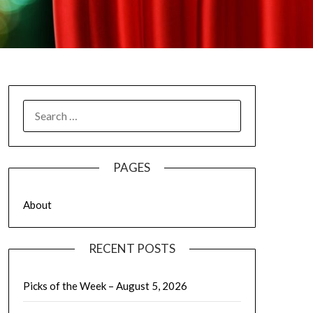
SEARCH
FOR:
PAGES
About
RECENT POSTS
Picks of the Week – August 5, 2026