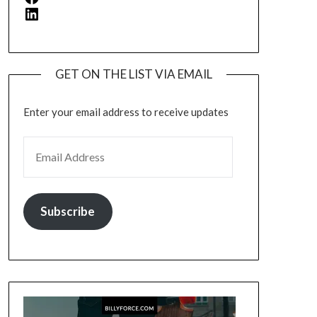
LinkedIn
GET ON THE LIST VIA EMAIL
Enter your email address to receive updates
EMAIL ADDRESS
Subscribe