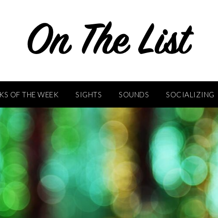
KS OF THE WEEK
SIGHTS
SOUNDS
SOCIALIZING