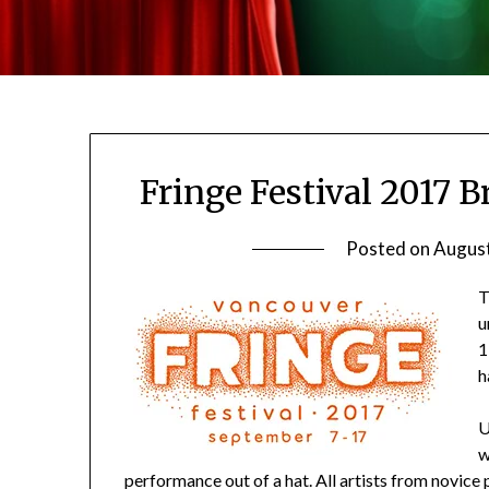
Fringe Festival 2017 
Posted on
August
T
u
1
h
U
w
performance out of a hat. All artists from novic