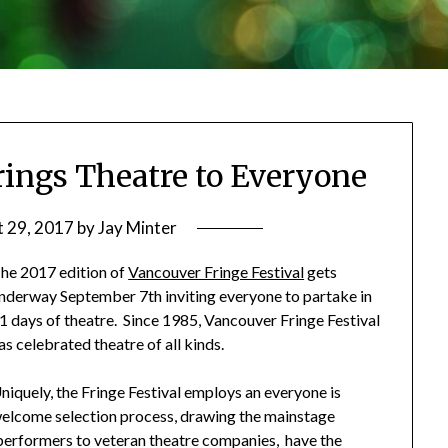
Brings Theatre to Everyone
 29, 2017
by
Jay Minter
he 2017 edition of
Vancouver Fringe Festival
gets
nderway September 7th inviting everyone to partake in
1 days of theatre. Since 1985, Vancouver Fringe Festival
as celebrated theatre of all kinds.
niquely, the Fringe Festival employs an everyone is
elcome selection process, drawing the mainstage
e performers to veteran theatre companies, have the