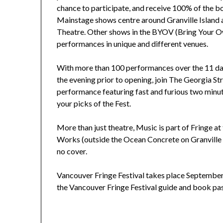
chance to participate, and receive 100% of the bo
Mainstage shows centre around Granville Island
Theatre. Other shows in the BYOV (Bring Your Ow
performances in unique and different venues.
With more than 100 performances over the 11 day
the evening prior to opening, join The Georgia St
performance featuring fast and furious two minut
your picks of the Fest.
More than just theatre, Music is part of Fringe 
Works (outside the Ocean Concrete on Granville 
no cover.
Vancouver Fringe Festival takes place September 
the Vancouver Fringe Festival guide and book pas