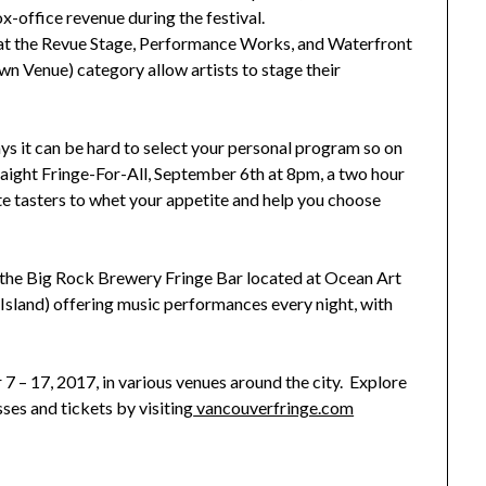
x-office revenue during the festival.
 at the Revue Stage, Performance Works, and Waterfront
n Venue) category allow artists to stage their
s it can be hard to select your personal program so on
raight Fringe-For-All, September 6th at 8pm, a two hour
e tasters to whet your appetite and help you choose
at the Big Rock Brewery Fringe Bar located at Ocean Art
Island) offering music performances every night, with
7 – 17, 2017, in various venues around the city. Explore
ses and tickets by visiting
vancouverfringe.com