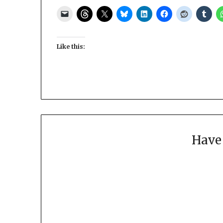
Like this:
Have