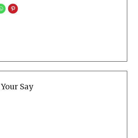
 Your Say