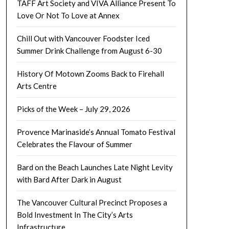
TAFF Art Society and VIVA Alliance Present To
Love Or Not To Love at Annex
Chill Out with Vancouver Foodster Iced
Summer Drink Challenge from August 6-30
History Of Motown Zooms Back to Firehall
Arts Centre
Picks of the Week – July 29, 2026
Provence Marinaside’s Annual Tomato Festival
Celebrates the Flavour of Summer
Bard on the Beach Launches Late Night Levity
with Bard After Dark in August
The Vancouver Cultural Precinct Proposes a
Bold Investment In The City’s Arts
Infrastructure