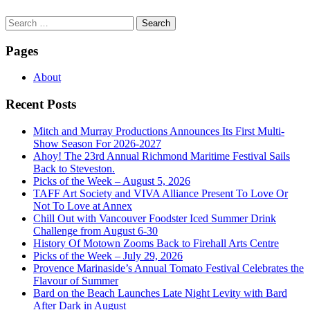
Search
for:
Pages
About
Recent Posts
Mitch and Murray Productions Announces Its First Multi-
Show Season For 2026-2027
Ahoy! The 23rd Annual Richmond Maritime Festival Sails
Back to Steveston.
Picks of the Week – August 5, 2026
TAFF Art Society and VIVA Alliance Present To Love Or
Not To Love at Annex
Chill Out with Vancouver Foodster Iced Summer Drink
Challenge from August 6-30
History Of Motown Zooms Back to Firehall Arts Centre
Picks of the Week – July 29, 2026
Provence Marinaside’s Annual Tomato Festival Celebrates the
Flavour of Summer
Bard on the Beach Launches Late Night Levity with Bard
After Dark in August