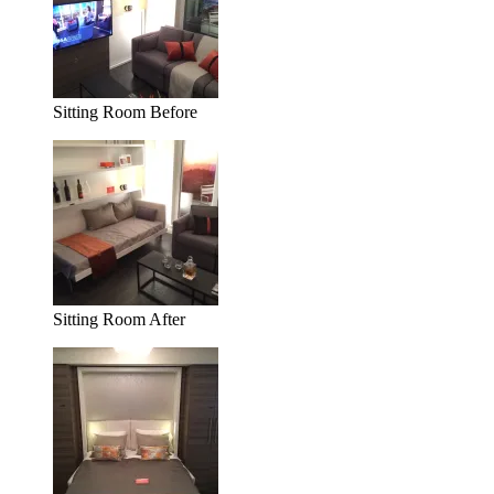
Sitting Room Before
Sitting Room After