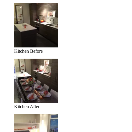
Kitchen Before
Kitchen After