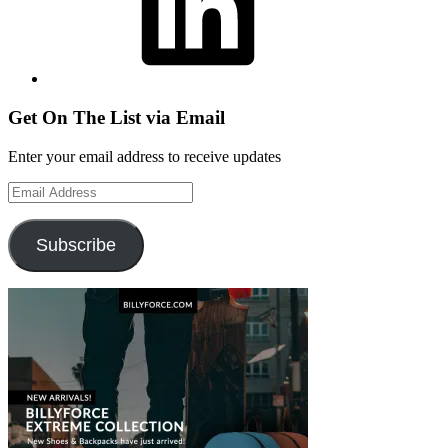
Get On The List via Email
Enter your email address to receive updates
Email
Address
Subscribe