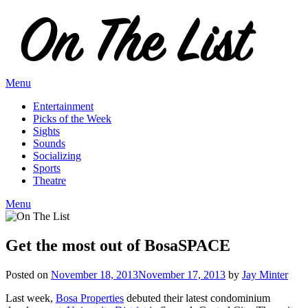
Skip
to
content
Menu
Entertainment
Picks of the Week
Sights
Sounds
Socializing
Sports
Theatre
Menu
Get the most out of BosaSPACE
Posted on
November 18, 2013
November 17, 2013
by
Jay Minter
Last week,
Bosa Properties
debuted their latest condominium