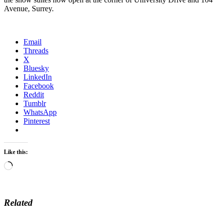
Avenue, Surrey.
Email
Threads
X
Bluesky
LinkedIn
Facebook
Reddit
Tumblr
WhatsApp
Pinterest
Like this:
Loading…
Related