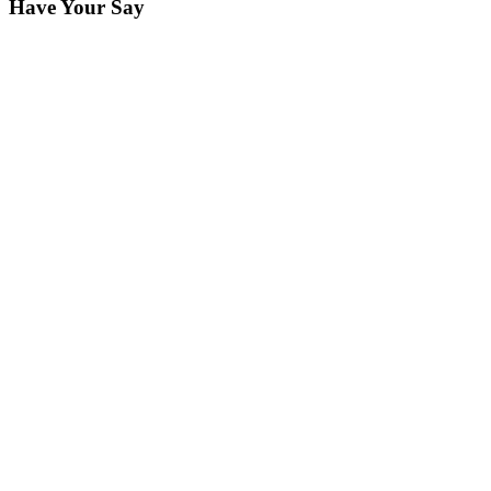
Have Your Say