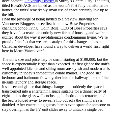
development,
University District
in Surrey’s Central City. The units,
titled BosaSPACE are billed as the world’s first fully transformable
homes, the units’ remarkably smart use of space certainly live up to
the bill.
I had the privilege of being invited to a preview showing for
Vancouver Bloggers to see first hand how Bose Properties is
changing condo living. Colin Bosa, CEO of Bosa Properties says
they have “…created an entirely new form of housing and we’re
excited about the way it revolutionizes condominium living. We’re
proud of the fact that we are a catalyst for this change and as a
Canadian developer have found a way to deliver a world-first, right
here in Metro Vancouver.”
The units size and price may be small, starting at $199,000, but the
space is exponentially larger than expected. At first glance the unit’s
well-appointed kitchen and sitting room are stylish and modern as is
customary in today’s competitive condo market. The good size
bedroom and bathroom flow together into the hallway, home of the
in-suite laundry and storage space.
It’s at second glance that things change and suddenly the space is
transformed into a entertaining space suitable for a dinner party of
eight and as the glass wall enclosing the bedroom is retracted and
the bed is folded away to reveal a flip out sofa the sitting area is
doubled. After entertaining guests there’s even space for someone to
stay overnight as the TV unit slides away to untuck a single bed.