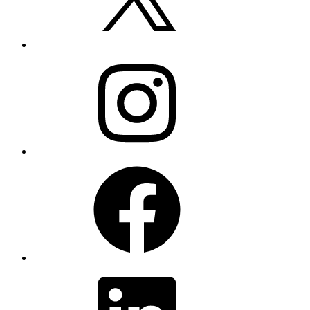
Instagram
Facebook
LinkedIn