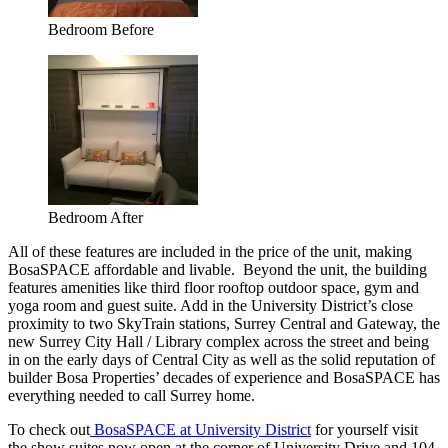
Bedroom Before
Bedroom After
All of these features are included in the price of the unit, making
BosaSPACE affordable and livable. Beyond the unit, the building
features amenities like third floor rooftop outdoor space, gym and
yoga room and guest suite. Add in the University District’s close
proximity to two SkyTrain stations, Surrey Central and Gateway, the
new Surrey City Hall / Library complex across the street and being
in on the early days of Central City as well as the solid reputation of
builder Bosa Properties’ decades of experience and BosaSPACE has
everything needed to call Surrey home.
To check out
BosaSPACE at University District
for yourself visit
the show suites now open at the corner of University Drive and 104