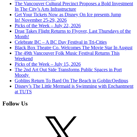
The Vancouver Cultural Precinct Proposes a Bold Investment
In The City’s Arts Infrastructure
Get Your Tickets Now as Disney On Ice presents Jump
In! November 25-29, 2026
Picks of the Week – July 22, 2026
Drag Takes Flight Returns to Flyover, Last Thursdays of the
Month!
Celebrate BC – A BC Day Festival in Tri-Cities
Black Box Theatre Co. Welcomes The Movie Star In August
The 49th Vancouver Folk Music Festival Returns This
Weekend
Picks of the Week – July 15, 2026
The 2nd Art Out Side Transforms Public Spaces in Port
Moody
Goblins Return To Bard On The Beach in Goblin:Oedipus
Disney’s The Little Mermaid is Swimming with Enchantment
at TUTS
Follow Us
X