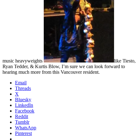
music heavyweights
like Tiesto,
Ryan Tedder, & Kurtis Blow, I’m sure we can look forward to
hearing much more from this Vancouver resident.
Email
Threads
X
Bluesky
LinkedIn
Facebook
Reddit
Tumblr
WhatsApp
Pinterest