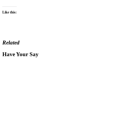
Like this:
Related
Have Your Say