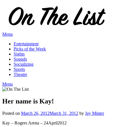
Skip
to
content
Menu
Entertainment
Picks of the Week
Sights
Sounds
Socializing
Sports
Theatre
Menu
Her name is Kay!
Posted on
March 26, 2012
March 31, 2012
by
Jay Minter
Kay – Rogers Arena – 24April2012