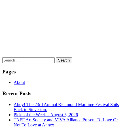
Search
for:
Pages
About
Recent Posts
Ahoy! The 23rd Annual Richmond Maritime Festival Sails
Back to Steveston.
Picks of the Week – August 5, 2026
TAFF Art Society and VIVA Alliance Present To Love Or
Not To Love at Annex