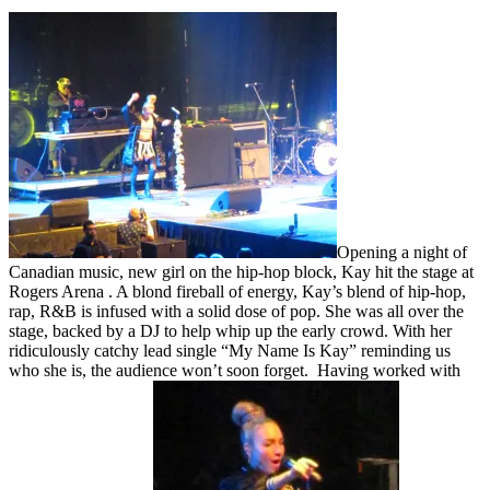
Opening a night of
Canadian music, new girl on the hip-hop block, Kay hit the stage at
Rogers Arena . A blond fireball of energy, Kay’s blend of hip-hop,
rap, R&B is infused with a solid dose of pop. She was all over the
stage, backed by a DJ to help whip up the early crowd. With her
ridiculously catchy lead single “My Name Is Kay” reminding us
who she is, the audience won’t soon forget. Having worked with