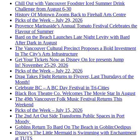
Chill Out with Vancouver Foodster Iced Summer Drink
Challenge from August 6-30
History Of Motown Zooms Back to Firehall Arts Centre
Picks of the Week – July 29, 2026
Provence Marinaside’s Annual Tomato Festival Celebrates the
Flavour of Summer
Bard on the Beach Launches Late Night Levity with Bard
After Dark in August
The Vancouver Cultural Precinct Proposes a Bold Investment
In The City’s Arts Infrastructure
Get Your Tickets Now as Disney On Ice presents Jump
In! November 25-29, 2026
Picks of the Week – July 22, 2026
Drag Takes Flight Returns to Flyover, Last Thursdays of the
Month!
Celebrate BC – A BC Day Festival in Tri-Cities
Black Box Theatre Co. Welcomes The Movie Star In August
The 49th Vancouver Folk Music Festival Returns This
Weekend
Picks of the Week – July 15, 2026
The 2nd Art Out Side Transforms Public Spaces in Port
Moody
Goblins Return To Bard On The Beach in Goblin:Oedipus
Disney’s The Little Mermaid is Swimming with Enchantment
at TUTS