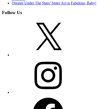
Theatre Under The Stars’ Sister Act is Fabulous, Baby!
Follow Us
X
Instagram
Facebook