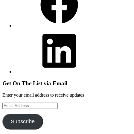
LinkedIn
Get On The List via Email
Enter your email address to receive updates
Email
Address
Subscribe