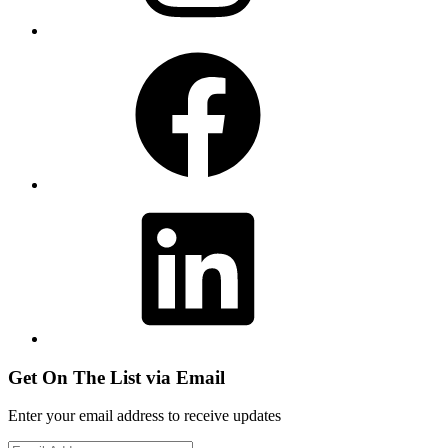
Facebook
LinkedIn
Get On The List via Email
Enter your email address to receive updates