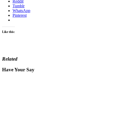
Reddit
Tumblr
WhatsApp
Pinterest
Like this:
Related
Have Your Say