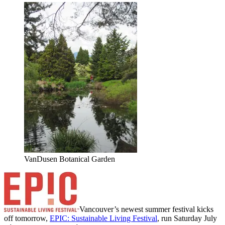
VanDusen Botanical Garden
Vancouver’s newest summer festival kicks
off tomorrow,
EPIC: Sustainable Living Festival
, run Saturday July