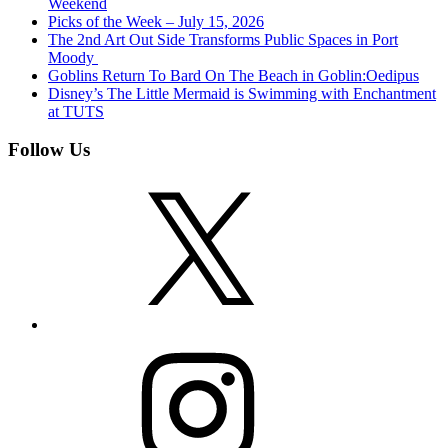
Weekend
Picks of the Week – July 15, 2026
The 2nd Art Out Side Transforms Public Spaces in Port
Moody
Goblins Return To Bard On The Beach in Goblin:Oedipus
Disney’s The Little Mermaid is Swimming with Enchantment
at TUTS
Follow Us
X
Instagram