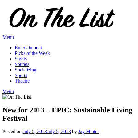
Skip
to
content
Menu
Entertainment
Picks of the Week
Sights
Sounds
Socializing
Sports
Theatre
Menu
New for 2013 – EPIC: Sustainable Living
Festival
Posted on
July 5, 2013
July 5, 2013
by
Jay Minter