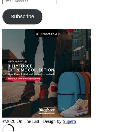
Email
Address
Subscribe
©2026 On The List
| Design by
Superb