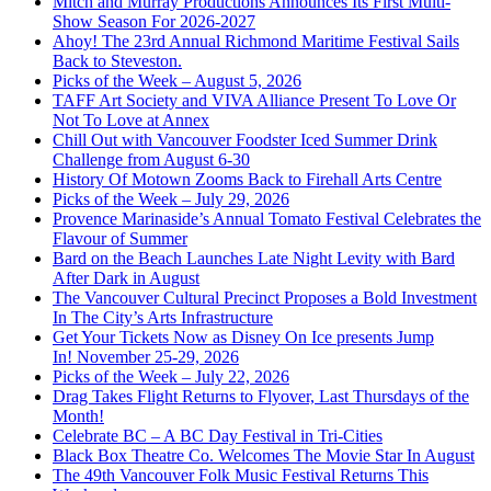
Mitch and Murray Productions Announces Its First Multi-
Show Season For 2026-2027
Ahoy! The 23rd Annual Richmond Maritime Festival Sails
Back to Steveston.
Picks of the Week – August 5, 2026
TAFF Art Society and VIVA Alliance Present To Love Or
Not To Love at Annex
Chill Out with Vancouver Foodster Iced Summer Drink
Challenge from August 6-30
History Of Motown Zooms Back to Firehall Arts Centre
Picks of the Week – July 29, 2026
Provence Marinaside’s Annual Tomato Festival Celebrates the
Flavour of Summer
Bard on the Beach Launches Late Night Levity with Bard
After Dark in August
The Vancouver Cultural Precinct Proposes a Bold Investment
In The City’s Arts Infrastructure
Get Your Tickets Now as Disney On Ice presents Jump
In! November 25-29, 2026
Picks of the Week – July 22, 2026
Drag Takes Flight Returns to Flyover, Last Thursdays of the
Month!
Celebrate BC – A BC Day Festival in Tri-Cities
Black Box Theatre Co. Welcomes The Movie Star In August
The 49th Vancouver Folk Music Festival Returns This