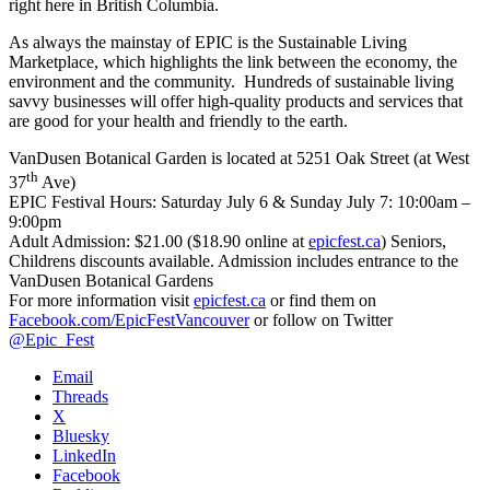
right here in British Columbia.
As always the mainstay of EPIC is the Sustainable Living
Marketplace, which highlights the link between the economy, the
environment and the community. Hundreds of sustainable living
savvy businesses will offer high-quality products and services that
are good for your health and friendly to the earth.
VanDusen Botanical Garden is located at 5251 Oak Street (at West
th
37
Ave)
EPIC Festival Hours:
Saturday July 6 & Sunday July 7: 10:00am –
9:00pm
Adult Admission: $21.00 ($18.90 online at
epicfest.ca
) Seniors,
Childrens discounts available. Admission includes entrance to the
VanDusen Botanical Gardens
For more information visit
epicfest.ca
or find them on
Facebook.com/EpicFestVancouver
or follow on Twitter
@Epic_Fest
Email
Threads
X
Bluesky
LinkedIn
Facebook