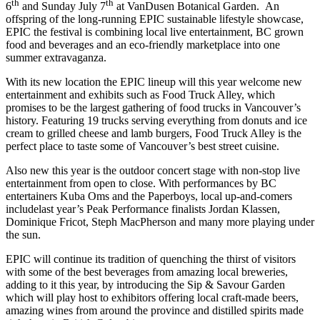
th
th
6
and Sunday July 7
at VanDusen Botanical Garden. An
offspring of the long-running EPIC sustainable lifestyle showcase,
EPIC the festival is combining local live entertainment, BC grown
food and beverages and an eco-friendly marketplace into one
summer extravaganza.
With its new location the EPIC lineup will this year welcome new
entertainment and exhibits such as Food Truck Alley, which
promises to be the largest gathering of food trucks in Vancouver’s
history. Featuring 19 trucks serving everything from donuts and ice
cream to grilled cheese and lamb burgers, Food Truck Alley is the
perfect place to taste some of Vancouver’s best street cuisine.
Also new this year is the outdoor concert stage with non-stop live
entertainment from open to close. With performances by BC
entertainers Kuba Oms and the Paperboys, local up-and-comers
includelast year’s Peak Performance finalists Jordan Klassen,
Dominique Fricot, Steph MacPherson and many more playing under
the sun.
EPIC will continue its tradition of quenching the thirst of visitors
with some of the best beverages from amazing local breweries,
adding to it this year, by introducing the Sip & Savour Garden
which will play host to exhibitors offering local craft-made beers,
amazing wines from around the province and distilled spirits made