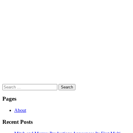
Search
for:
Pages
About
Recent Posts