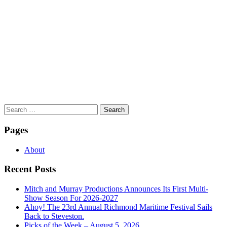
Search
for:
Pages
About
Recent Posts
Mitch and Murray Productions Announces Its First Multi-
Show Season For 2026-2027
Ahoy! The 23rd Annual Richmond Maritime Festival Sails
Back to Steveston.
Picks of the Week – August 5, 2026