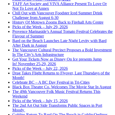
TAFF Art Society and VIVA Alliance Present To Love Or
Not To Love at Annex
Chill Out with Vancouver Foodster Iced Summer Drink
Challenge from August 6-30
History Of Motown Zooms Back to Firehall Arts Centre
Picks of the Week – July 29, 2026
Provence Marinaside’s Annual Tomato Festival Celebrates the
Flavour of Summer
Bard on the Beach Launches Late Night Levity with Bard
After Dark in August
The Vancouver Cultural Precinct Proposes a Bold Investment
In The City’s Arts Infrastructure
Get Your Tickets Now as Disney On Ice presents Jump
In! November 25-29, 2026
Picks of the Week – July 22, 2026
Drag Takes Flight Returns to Flyover, Last Thursdays of the
Month!
Celebrate BC – A BC Day Festival in Tri-Cities
Black Box Theatre Co. Welcomes The Movie Star In August
The 49th Vancouver Folk Music Festival Returns This
Weekend
Picks of the Week – July 15, 2026
The 2nd Art Out Side Transforms Public Spaces in Port
Moody
Goblins Return To Bard On The Beach in Goblin:Oedipus