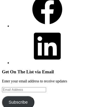
LinkedIn
Get On The List via Email
Enter your email address to receive updates
Email
Address
Subscribe