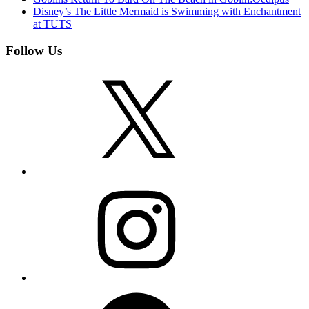
Disney’s The Little Mermaid is Swimming with Enchantment
at TUTS
Follow Us
X
Instagram
Facebook