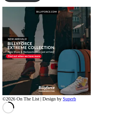
©2026 On The List
| Design by
Superb