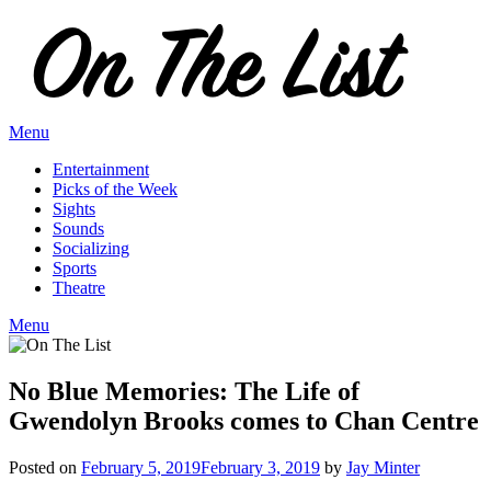
Skip
to
content
Menu
Entertainment
Picks of the Week
Sights
Sounds
Socializing
Sports
Theatre
Menu
No Blue Memories: The Life of
Gwendolyn Brooks comes to Chan Centre
Posted on
February 5, 2019
February 3, 2019
by
Jay Minter