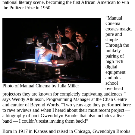
national literary scene, becoming the first African-American to win
the Pulitzer Prize in 1950.
“Manual
Cinema
creates magic,
pure and
simple.
Through the
unlikely
pairing of
high-tech
digital
equipment
and old-
school
Photo of Manual Cinema by Julia Miller
overhead
projectors they are known for completely captivating audiences,”
says Wendy Atkinson, Programming Manager at the Chan Centre
and curator of Beyond Words. “Two years ago they performed here
to rave reviews and when I heard about their most recent project —
a biography of poet Gwendolyn Brooks that also includes a live
band — I couldn’t resist inviting them back!”
Born in 1917 in Kansas and raised in Chicago, Gwendolyn Brooks