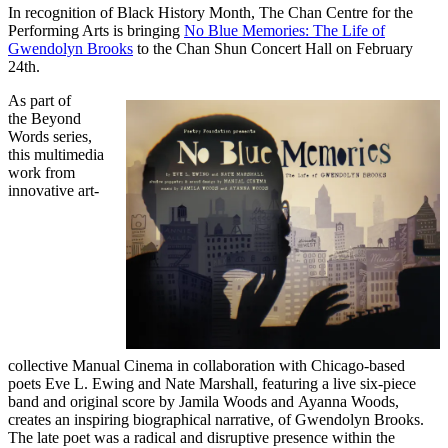
In recognition of Black History Month, The Chan Centre for the
Performing Arts is bringing
No Blue Memories: The Life of
Gwendolyn Brooks
to the Chan Shun Concert Hall on February
24th.
As part of
the Beyond
Words series,
this multimedia
work from
innovative art-
collective Manual Cinema in collaboration with Chicago-based
poets Eve L. Ewing and Nate Marshall, featuring a live six-piece
band and original score by Jamila Woods and Ayanna Woods,
creates an inspiring biographical narrative, of Gwendolyn Brooks.
The late poet was a radical and disruptive presence within the