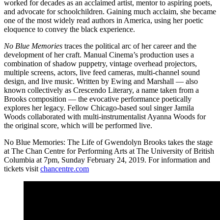
worked for decades as an acclaimed artist, mentor to aspiring poets,
and advocate for schoolchildren. Gaining much acclaim, she became
one of the most widely read authors in America, using her poetic
eloquence to convey the black experience.
No Blue Memories
traces the political arc of her career and the
development of her craft. Manual Cinema’s production uses a
combination of shadow puppetry, vintage overhead projectors,
multiple screens, actors, live feed cameras, multi-channel sound
design, and live music. Written by Ewing and Marshall — also
known collectively as Crescendo Literary, a name taken from a
Brooks composition — the evocative performance poetically
explores her legacy. Fellow Chicago-based soul singer Jamila
Woods collaborated with multi-instrumentalist Ayanna Woods for
the original score, which will be performed live.
No Blue Memories: The Life of Gwendolyn Brooks takes the stage
at The Chan Centre for Performing Arts at The University of British
Columbia at 7pm, Sunday February 24, 2019. For information and
tickets visit
chancentre.com