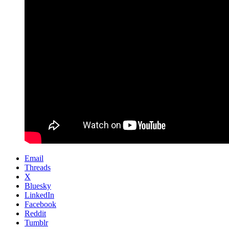
Email
Threads
X
Bluesky
LinkedIn
Facebook
Reddit
Tumblr