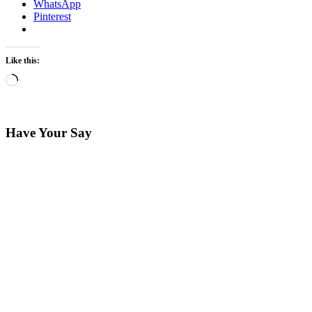
WhatsApp
Pinterest
Like this:
Loading…
Have Your Say