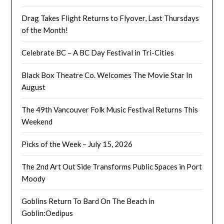
Drag Takes Flight Returns to Flyover, Last Thursdays
of the Month!
Celebrate BC – A BC Day Festival in Tri-Cities
Black Box Theatre Co. Welcomes The Movie Star In
August
The 49th Vancouver Folk Music Festival Returns This
Weekend
Picks of the Week – July 15, 2026
The 2nd Art Out Side Transforms Public Spaces in Port
Moody
Goblins Return To Bard On The Beach in
Goblin:Oedipus