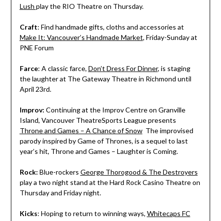
Lush
play the RIO Theatre on Thursday.
Craft
: Find handmade gifts, cloths and accessories at
Make It: Vancouver’s Handmade Market
, Friday-Sunday at
PNE Forum
Farce
: A classic farce,
Don’t Dress For Dinner
, is staging
the laughter at The Gateway Theatre in Richmond until
April 23rd.
Improv
:
Continuing at the Improv Centre on Granville
Island, Vancouver TheatreSports League presents
Throne and Games – A Chance of Snow
The improvised
parody inspired by Game of Thrones, is a sequel to last
year’s hit, Throne and Games – Laughter is Coming.
Rock:
Blue-rockers
George Thorogood & The Destroyers
play a two night stand at the Hard Rock Casino Theatre on
Thursday and Friday night.
Kicks
: Hoping to return to winning ways,
Whitecaps FC