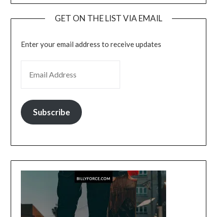
GET ON THE LIST VIA EMAIL
Enter your email address to receive updates
EMAIL ADDRESS
Subscribe