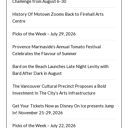
Challenge from August 6-30
History Of Motown Zooms Back to Firehall Arts
Centre
Picks of the Week – July 29, 2026
Provence Marinaside’s Annual Tomato Festival
Celebrates the Flavour of Summer
Bard on the Beach Launches Late Night Levity with
Bard After Dark in August
The Vancouver Cultural Precinct Proposes a Bold
Investment In The City’s Arts Infrastructure
Get Your Tickets Now as Disney On Ice presents Jump
In! November 25-29, 2026
Picks of the Week – July 22, 2026