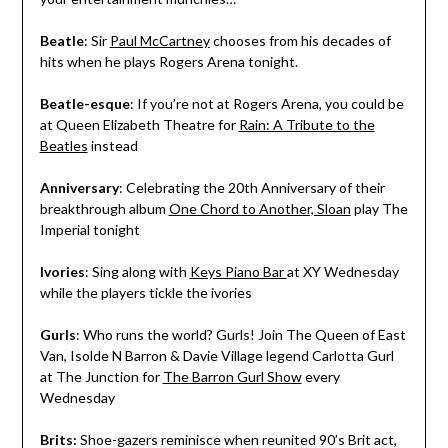
Beatle
: Sir
Paul McCartney
chooses from his decades of
hits when he plays Rogers Arena tonight.
Beatle-esque
: If you’re not at Rogers Arena, you could be
at Queen Elizabeth Theatre for
Rain: A Tribute to the
Beatles
instead
Anniversary
: Celebrating the 20th Anniversary of their
breakthrough album
One Chord to Another, Sloan
play The
Imperial tonight
Ivories
: Sing along with
Keys Piano Bar
at XY Wednesday
while the players tickle the ivories
Gurls
: Who runs the world? Gurls! Join The Queen of East
Van, Isolde N Barron & Davie Village legend Carlotta Gurl
at The Junction for
The Barron Gurl Show
every
Wednesday
Brits:
Shoe-gazers reminisce when reunited 90’s Brit act,