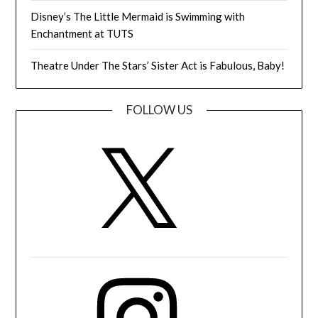
Disney’s The Little Mermaid is Swimming with
Enchantment at TUTS
Theatre Under The Stars’ Sister Act is Fabulous, Baby!
FOLLOW US
X
Instagram