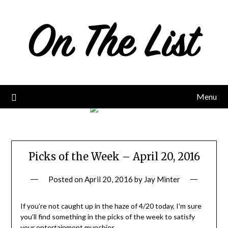
Skip
to
content
Menu
Picks of the Week – April 20, 2016
Posted on
April 20, 2016
by
Jay Minter
If you’re not caught up in the haze of 4/20 today, I’m sure
you’ll find something in the picks of the week to satisfy
your entertainment munchies…