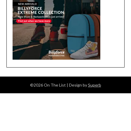
©2026 On The List
| Design by
Superb