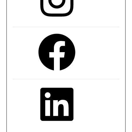
Facebook
LinkedIn