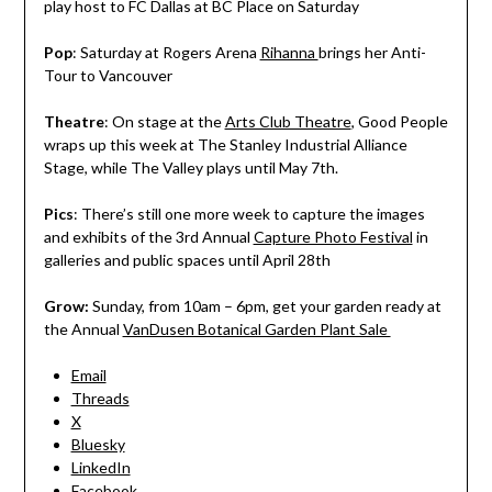
play host to FC Dallas at BC Place on Saturday
Pop
: Saturday at Rogers Arena
Rihanna
brings her Anti-
Tour to Vancouver
Theatre
: On stage at the
Arts Club Theatre
, Good People
wraps up this week at The Stanley Industrial Alliance
Stage, while The Valley plays until May 7th.
Pics
: There’s still one more week to capture the images
and exhibits of the 3rd Annual
Capture Photo Festival
in
galleries and public spaces until April 28th
Grow:
Sunday, from 10am – 6pm, get your garden ready at
the Annual
VanDusen Botanical Garden Plant Sale
Email
Threads
X
Bluesky
LinkedIn
Facebook