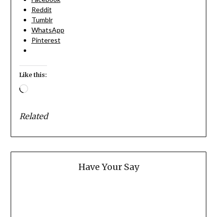
Reddit
Tumblr
WhatsApp
Pinterest
Like this:
Loading…
Related
Have Your Say