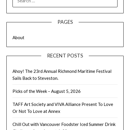
FOR:
PAGES
About
RECENT POSTS
Ahoy! The 23rd Annual Richmond Maritime Festival
Sails Back to Steveston.
Picks of the Week – August 5, 2026
TAFF Art Society and VIVA Alliance Present To Love
Or Not To Love at Annex
Chill Out with Vancouver Foodster Iced Summer Drink