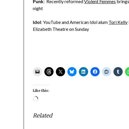
Punk
: Recently reformed
Violent Femmes
brings
night
Idol
: YouTube and American Idol alum
Tori Kelly
Elizabeth Theatre on Sunday
Like this:
Loading…
Related