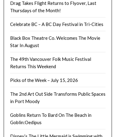
Drag Takes Flight Returns to Flyover, Last
Thursdays of the Month!
Celebrate BC – A BC Day Festival in Tri-Cities
Black Box Theatre Co. Welcomes The Movie
Star In August
The 49th Vancouver Folk Music Festival
Returns This Weekend
Picks of the Week – July 15, 2026
The 2nd Art Out Side Transforms Public Spaces
in Port Moody
Goblins Return To Bard On The Beach in
Goblin:Oedipus
Disney’s The Little Mermaid is Swimming with