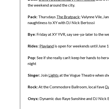
the weekend around the city.
Pack
: Thursdays
The Bratpack
; Valynne Vile, J
naughtiness to XY with DJ Nick Bertossi
Bye
: Friday at XY YVR, say see-ya-later to the w
Rides
:
Playland
is open for weekends until June 1
Pop
: See if she really can’t keep her hands to her
night
Singer:
Join
Lights
at the Vogue Theatre when she
Rock:
At the Commodore Ballroom, local fave
Da
Onyx:
Dynamic duo Raye Sunshine and DJ Nick B