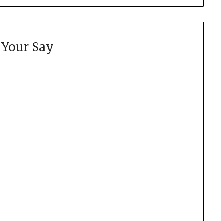
 Your Say