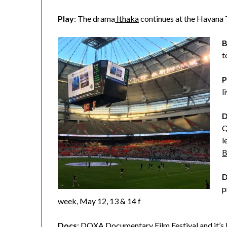
Play
: The drama
Ithaka
continues at the Havana
B
t
P
l
D
Q
l
B
D
p
week, May 12, 13 & 14 f
Docs
:
DOXA Documentary Film Festival
and it’s