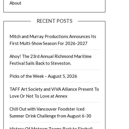
About
RECENT POSTS
Mitch and Murray Productions Announces Its
First Multi-Show Season For 2026-2027
Ahoy! The 23rd Annual Richmond Maritime
Festival Sails Back to Steveston.
Picks of the Week – August 5, 2026
TAFF Art Society and VIVA Alliance Present To
Love Or Not To Love at Annex
Chill Out with Vancouver Foodster Iced
Summer Drink Challenge from August 6-30
History Of Motown Zooms Back to Firehall