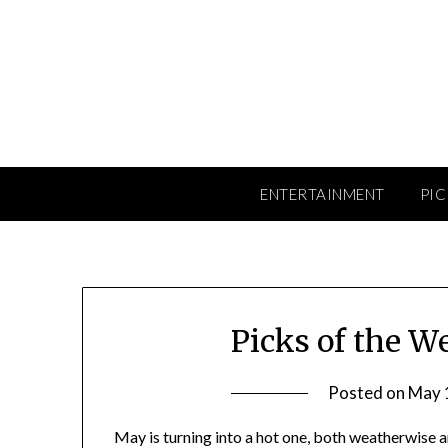
Skip
to
content
ENTERTAINMENT
PIC
Picks of the W
Posted on
May 
May is turning into a hot one, both weatherwise a