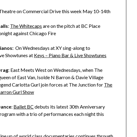
 Theatre on Commercial Drive this week May 10-14th
alls
:
The Whitecaps
are on the pitch at BC Place
onight against Chicago Fire
ianos:
On Wednesdays at XY sing-along to
ive Showtunes at
Keys – Piano Bar & Live Showtunes
rag
: East Meets West on Wednesdays, when The
ueen of East Van, Isolde N Barron & Davie Village
egend Carlotta Gurl join forces at The Junction for
The
arron Gurl Show
ance
:
Ballet BC
debuts its latest 30th Anniversary
rogram with a trio of performances each night this
 line up of world class documentaries continues through