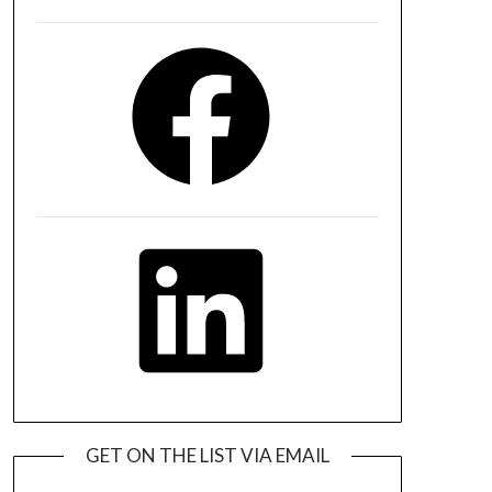
Facebook
LinkedIn
GET ON THE LIST VIA EMAIL