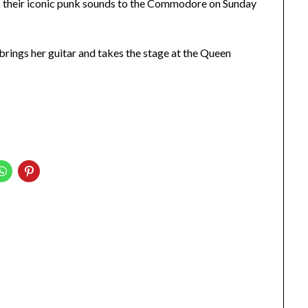
 their iconic punk sounds to the Commodore on Sunday
brings her guitar and takes the stage at the Queen