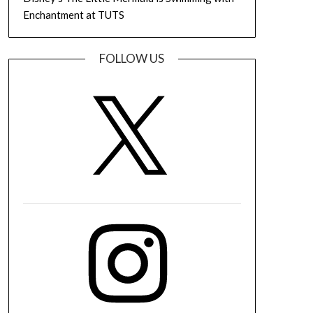
Enchantment at TUTS
FOLLOW US
X
Instagram