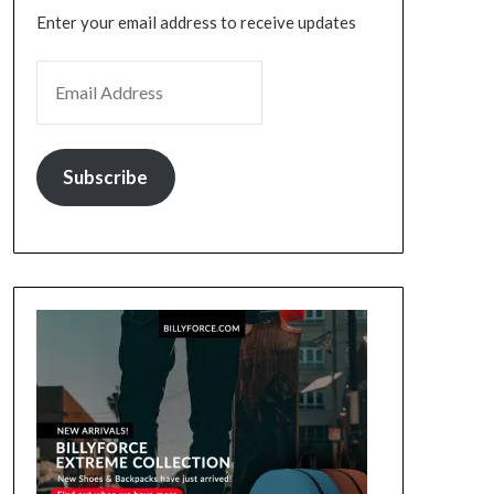
Enter your email address to receive updates
EMAIL ADDRESS
Subscribe