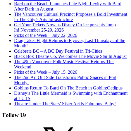
Bard on the Beach Launches Late Night Levity with Bard
After Dark in August
The Vancouver Cultural Precinct Proposes a Bold Investment
In The City’s Arts Infrastructure
Get Your Tickets Now as Disney On Ice presents Jump
In! November 25-29, 2026
Picks of the Week – July 22, 2026
Drag Takes Flight Returns to Flyover, Last Thursdays of the
Month!
Celebrate BC – A BC Day Festival in Tri-Cities
Black Box Theatre Co. Welcomes The Movie Star In August
The 49th Vancouver Folk Music Festival Returns This
Weekend
Picks of the Week – July 15, 2026
The 2nd Art Out Side Transforms Public Spaces in Port
Moody
Goblins Return To Bard On The Beach in Goblin:Oedipus
Disney’s The Little Mermaid is Swimming with Enchantment
at TUTS
Theatre Under The Stars’ Sister Act is Fabulous, Baby!
Follow Us
X