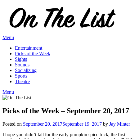
Skip
to
content
Menu
Entertainment
Picks of the Week
Sights
Sounds
Socializing
Sports
Theatre
Menu
Picks of the Week – September 20, 2017
Posted on
September 20, 2017
September 19, 2017
by
Jay Minter
I hope you didn’t fall for the early pumpkin spice trick, the first