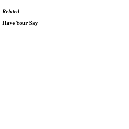
Related
Have Your Say