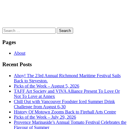
Search
for:
Pages
About
Recent Posts
Ahoy! The 23rd Annual Richmond Maritime Festival Sails
Back to Steveston.
Picks of the Week – August 5, 2026
TAFF Art Society and VIVA Alliance Present To Love Or
Not To Love at Annex
Chill Out with Vancouver Foodster Iced Summer Drink
Challenge from August 6-30
History Of Motown Zooms Back to Firehall Arts Centre
Picks of the Week – July 29, 2026
Provence Marinaside’s Annual Tomato Festival Celebrates the
Flavour of Summer