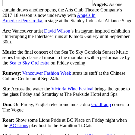
Angels
: As one
curtain draws another opens, the Arts Club Theatre Company’s
2017-18 season is now underway with
Angels In
America: Perestroika
in stage at the Stanley Industrial Alliance Stage
Art
: Vancouver artist
David Wilson
‘s Instagram inspired exhibition
“Interrupting the Interface” runs at Kimoto Gallery until September
30th.
Music:
the final concert of the Sea To Sky Gondola Sunset Music
series brings classical music to the mountain with a performance by
the
Sea to Sky Orchestra
on Friday evening
Runway
:
Vancouver Fashion Week
struts its stuff at the Chinese
Culture Centre until Sep 24th.
Sip
: Across the water the
Victoria Wine Festival
brings the grape to
the glass Friday and Saturday at The Parkside Hotel and Spa
Duo
: On Friday, English electronic music duo
Goldfrapp
comes to
The Vogue
Roar
: Show some Lions Pride at BC Place on Friday night when
the
BC Lions
play host to the Hamilton Ti-Cats