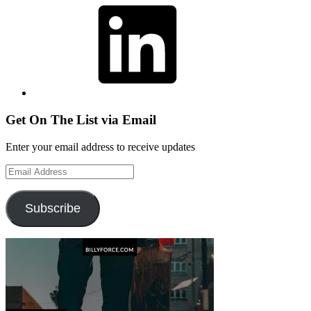
Get On The List via Email
Enter your email address to receive updates
Email
Address
Subscribe