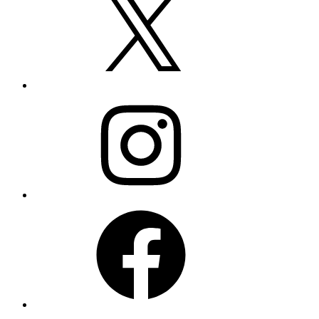
Instagram
Facebook
LinkedIn