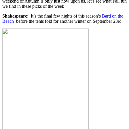
weekend of Autumn is only just now upon us, let’s see what Fall fun
we find in these picks of the week
Shakespeare:
It’s the final few nights of this season’s
Bard on the
Beach
before the tents fold for another winter on September 23rd.