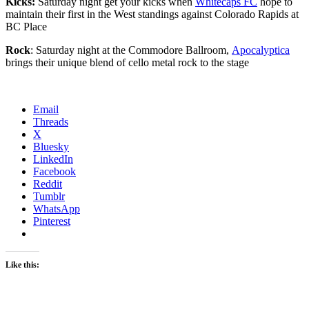
Kicks:
Saturday night get your kicks when
Whitecaps FC
hope to
maintain their first in the West standings against Colorado Rapids at
BC Place
Rock
: Saturday night at the Commodore Ballroom,
Apocalyptica
brings their unique blend of cello metal rock to the stage
Email
Threads
X
Bluesky
LinkedIn
Facebook
Reddit
Tumblr
WhatsApp
Pinterest
Like this: