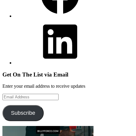
LinkedIn
Get On The List via Email
Enter your email address to receive updates
Email
Address
Subscribe