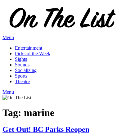
Skip
to
content
Menu
Entertainment
Picks of the Week
Sights
Sounds
Socializing
Sports
Theatre
Menu
Tag:
marine
Get Out! BC Parks Reopen