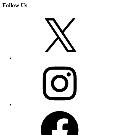
Follow Us
X
Instagram
Facebook