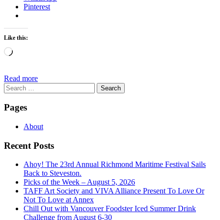
Pinterest
Like this:
Loading…
Read more
Search
for:
Pages
About
Recent Posts
Ahoy! The 23rd Annual Richmond Maritime Festival Sails
Back to Steveston.
Picks of the Week – August 5, 2026
TAFF Art Society and VIVA Alliance Present To Love Or
Not To Love at Annex
Chill Out with Vancouver Foodster Iced Summer Drink
Challenge from August 6-30