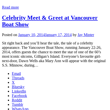
Read more
Celebrity Meet & Greet at Vancouver
Boat Show
Posted on
January 10, 2014
January 17, 2014
by
Jay Minter
Sit right back and you’ll hear the tale, the tale of a celebrity
appearance. The Vancouver Boat Show, running January 22-26,
2014, offers guests the chance to meet the star of one of the 60’s
most iconic sitcoms, Gilligan’s Island. Everyone’s favourite girl-
next-door, Dawn Wells aka Mary Ann will appear with the original
S.S. Minnow, during…
Email
Threads
X
Bluesky
LinkedIn
Facebook
Reddit
Tumblr
WhatsApp