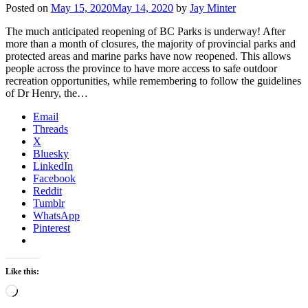
Posted on
May 15, 2020
May 14, 2020
by
Jay Minter
The much anticipated reopening of BC Parks is underway! After
more than a month of closures, the majority of provincial parks and
protected areas and marine parks have now reopened. This allows
people across the province to have more access to safe outdoor
recreation opportunities, while remembering to follow the guidelines
of Dr Henry, the…
Email
Threads
X
Bluesky
LinkedIn
Facebook
Reddit
Tumblr
WhatsApp
Pinterest
Like this:
Loading…