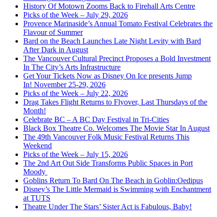
History Of Motown Zooms Back to Firehall Arts Centre
Picks of the Week – July 29, 2026
Provence Marinaside’s Annual Tomato Festival Celebrates the
Flavour of Summer
Bard on the Beach Launches Late Night Levity with Bard
After Dark in August
The Vancouver Cultural Precinct Proposes a Bold Investment
In The City’s Arts Infrastructure
Get Your Tickets Now as Disney On Ice presents Jump
In! November 25-29, 2026
Picks of the Week – July 22, 2026
Drag Takes Flight Returns to Flyover, Last Thursdays of the
Month!
Celebrate BC – A BC Day Festival in Tri-Cities
Black Box Theatre Co. Welcomes The Movie Star In August
The 49th Vancouver Folk Music Festival Returns This
Weekend
Picks of the Week – July 15, 2026
The 2nd Art Out Side Transforms Public Spaces in Port
Moody
Goblins Return To Bard On The Beach in Goblin:Oedipus
Disney’s The Little Mermaid is Swimming with Enchantment
at TUTS
Theatre Under The Stars’ Sister Act is Fabulous, Baby!