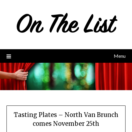
Skip
to
content
Menu
Tasting Plates – North Van Brunch
comes November 25th