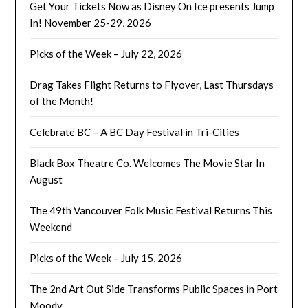
Get Your Tickets Now as Disney On Ice presents Jump
In! November 25-29, 2026
Picks of the Week – July 22, 2026
Drag Takes Flight Returns to Flyover, Last Thursdays
of the Month!
Celebrate BC – A BC Day Festival in Tri-Cities
Black Box Theatre Co. Welcomes The Movie Star In
August
The 49th Vancouver Folk Music Festival Returns This
Weekend
Picks of the Week – July 15, 2026
The 2nd Art Out Side Transforms Public Spaces in Port
Moody