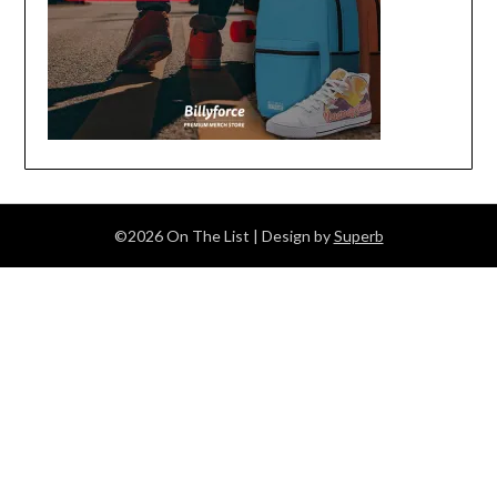
©2026 On The List
| Design by
Superb