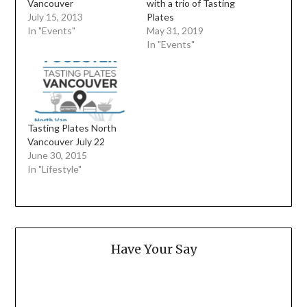
Vancouver
with a trio of Tasting
July 15, 2013
Plates
In "Events"
May 31, 2019
In "Events"
Tasting Plates North
Vancouver July 22
June 30, 2015
In "Lifestyle"
Have Your Say