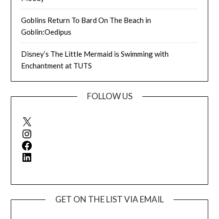
Goblins Return To Bard On The Beach in
Goblin:Oedipus
Disney’s The Little Mermaid is Swimming with
Enchantment at TUTS
FOLLOW US
X
Instagram
Facebook
LinkedIn
GET ON THE LIST VIA EMAIL