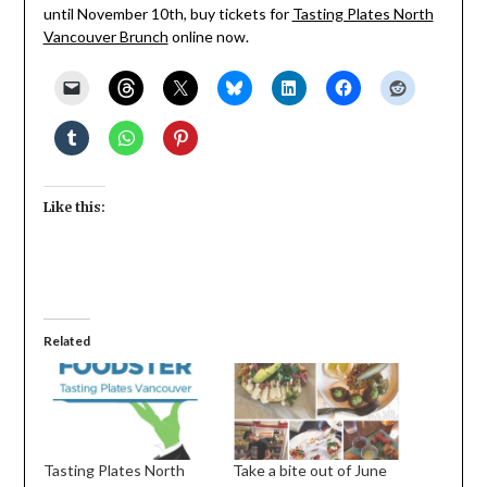
until November 10th, buy tickets for
Tasting Plates North
Vancouver Brunch
online now.
Like this:
Related
Tasting Plates North
Take a bite out of June