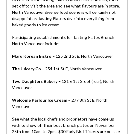
set off to visit the area and see what flavours are in store.
North Vancouver diverse food scene is will certainly not
disappoint as Tasting Platers dive into everything from
baked goods to ice cream.
Participating establishments for Tasting Plates Brunch
North Vancouver include;
Maru Korean Bistro –
125 2nd St E, North Vancouver
The Juicery Co –
254 1st St E, North Vancouver
Two Daughters Bakery –
121 E 1st Sreet (rear), North
Vancouver
Welcome Parlour Ice Cream –
277 8th St E, North
Vancouve
See what the local chefs and proprietors have come up
with to show off their best brunch plates on November
25th from 10am to 2pm. $30 Early Bird Tickets are on sale