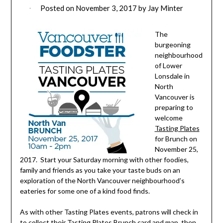
Posted on
November 3, 2017
by
Jay Minter
The
burgeoning
neighbourhood
of Lower
Lonsdale in
North
Vancouver is
preparing to
welcome
Tasting Plates
for Brunch on
November 25,
2017. Start your Saturday morning with other foodies,
family and friends as you take your taste buds on an
exploration of the North Vancouver neighbourhood’s
eateries for some one of a kind food finds.
As with other Tasting Plates events, patrons will check in
to collect their Tasting Plates Brunch card and map, then