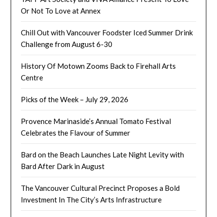
Or Not To Love at Annex
Chill Out with Vancouver Foodster Iced Summer Drink
Challenge from August 6-30
History Of Motown Zooms Back to Firehall Arts
Centre
Picks of the Week – July 29, 2026
Provence Marinaside’s Annual Tomato Festival
Celebrates the Flavour of Summer
Bard on the Beach Launches Late Night Levity with
Bard After Dark in August
The Vancouver Cultural Precinct Proposes a Bold
Investment In The City’s Arts Infrastructure