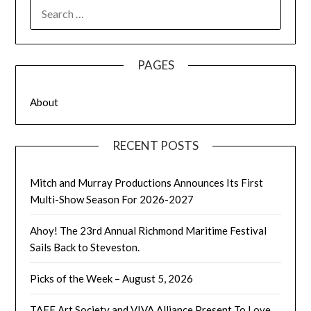
SEARCH
FOR:
PAGES
About
RECENT POSTS
Mitch and Murray Productions Announces Its First
Multi-Show Season For 2026-2027
Ahoy! The 23rd Annual Richmond Maritime Festival
Sails Back to Steveston.
Picks of the Week – August 5, 2026
TAFF Art Society and VIVA Alliance Present To Love