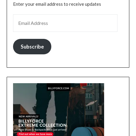
Enter your email address to receive updates
EMAIL ADDRESS
Subscribe