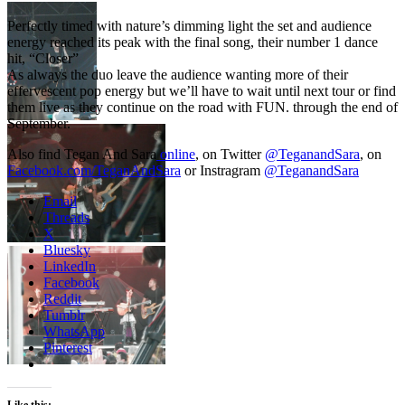
Perfectly timed with nature’s dimming light the set and audience
energy reached its peak with the final song, their number 1 dance
hit, “Closer”
As always the duo leave the audience wanting more of their
effervescent pop energy but we’ll have to wait until next tour or find
them live as they continue on the road with FUN. through the end of
September.
Also find Tegan And Sara
online
, on Twitter
@TeganandSara
, on
Facebook.com/TeganAndSara
or Instragram
@TeganandSara
Email
Threads
X
Bluesky
LinkedIn
Facebook
Reddit
Tumblr
WhatsApp
Pinterest
Like this: