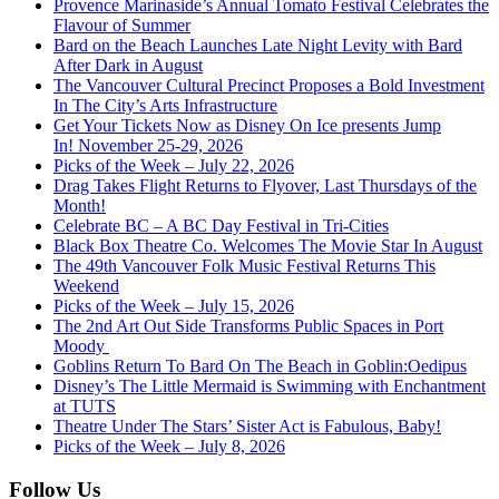
Provence Marinaside’s Annual Tomato Festival Celebrates the
Flavour of Summer
Bard on the Beach Launches Late Night Levity with Bard
After Dark in August
The Vancouver Cultural Precinct Proposes a Bold Investment
In The City’s Arts Infrastructure
Get Your Tickets Now as Disney On Ice presents Jump
In! November 25-29, 2026
Picks of the Week – July 22, 2026
Drag Takes Flight Returns to Flyover, Last Thursdays of the
Month!
Celebrate BC – A BC Day Festival in Tri-Cities
Black Box Theatre Co. Welcomes The Movie Star In August
The 49th Vancouver Folk Music Festival Returns This
Weekend
Picks of the Week – July 15, 2026
The 2nd Art Out Side Transforms Public Spaces in Port
Moody
Goblins Return To Bard On The Beach in Goblin:Oedipus
Disney’s The Little Mermaid is Swimming with Enchantment
at TUTS
Theatre Under The Stars’ Sister Act is Fabulous, Baby!
Picks of the Week – July 8, 2026
Follow Us