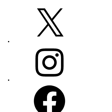
X
Instagram
Facebook