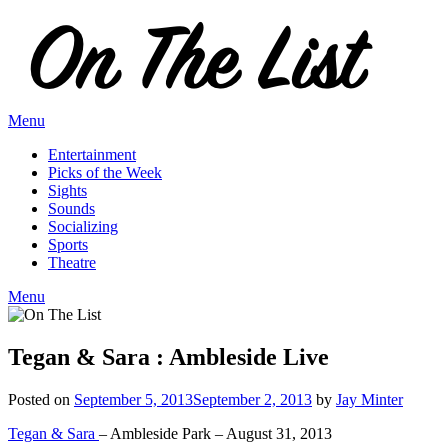
Skip
to
content
Menu
Entertainment
Picks of the Week
Sights
Sounds
Socializing
Sports
Theatre
Menu
Tegan & Sara : Ambleside Live
Posted on
September 5, 2013
September 2, 2013
by
Jay Minter
Tegan & Sara
– Ambleside Park – August 31, 2013