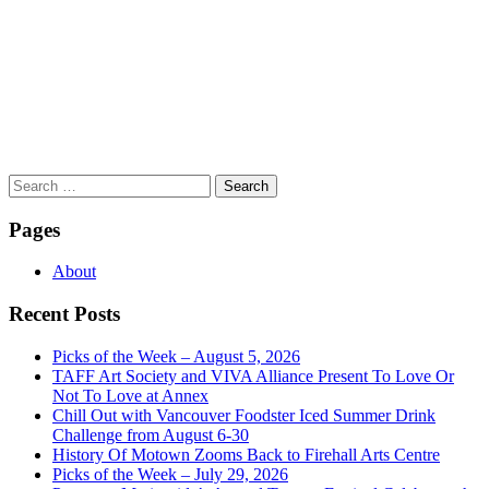
Search
for:
Pages
About
Recent Posts
Picks of the Week – August 5, 2026
TAFF Art Society and VIVA Alliance Present To Love Or
Not To Love at Annex
Chill Out with Vancouver Foodster Iced Summer Drink
Challenge from August 6-30
History Of Motown Zooms Back to Firehall Arts Centre
Picks of the Week – July 29, 2026