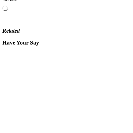
Loading…
Related
Have Your Say