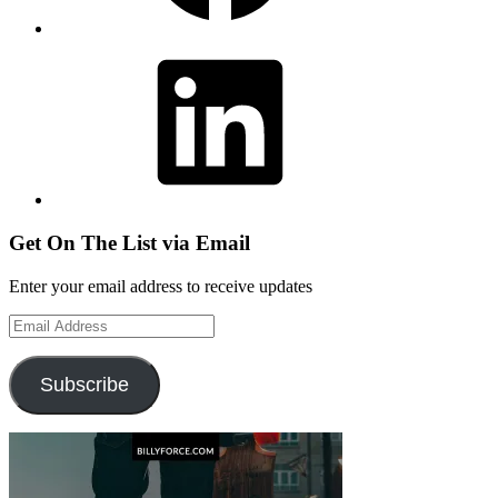
LinkedIn
Get On The List via Email
Enter your email address to receive updates
Email
Address
Subscribe