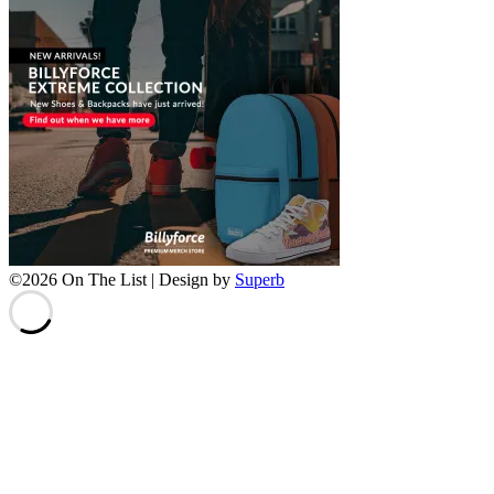
©2026 On The List
| Design by
Superb