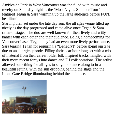
Ambleside Park in West Vancouver was the filled with music and
revelry on Saturday night as the ‘Most Nights Summer Tour’
featured Tegan & Sara warming up the large audience before FUN.
headlined.
Starting their set under the late day sun, the all ages venue filled up
nicely as the day progressed and came alive once Tegan & Sara
came onstage. The duo are well known for their lively and witty
banter with each other and their audience. Being a homecoming for
Vancouver based Tegan they had an even more lively performance,
Sara teasing Tegan for requiring a “Benadryl” before going onstage
due to an allergic episode. Filling their near hour long set with a mix
of material from their career; older folk-inspired tracks mingled with
their more recent forays into dance and DJ collaborations. The setlist
allowed something for all ages to sing and dance along to in a
beautiful setting, with the sun dropping behind the stage and the
Lions Gate Bridge illuminating behind the audience.