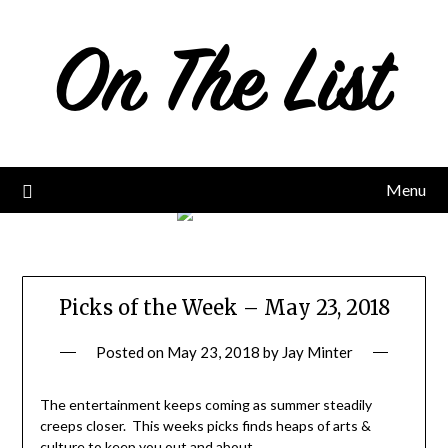
Skip
to
content
Menu
Picks of the Week – May 23, 2018
Posted on
May 23, 2018
by
Jay Minter
The entertainment keeps coming as summer steadily
creeps closer. This weeks picks finds heaps of arts &
culture to keep you out and about.