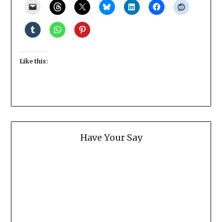
Like this:
Have Your Say