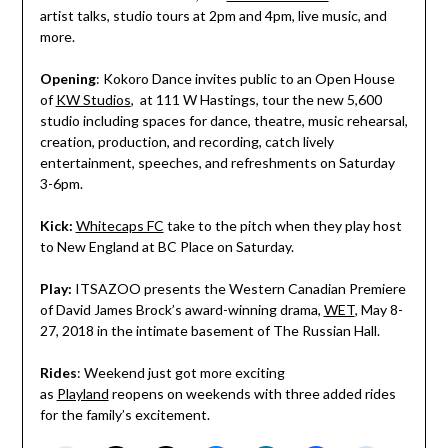
artist talks, studio tours at
2pm and 4pm
, live music, and
more.
Opening
: Kokoro Dance invites public to an Open House
of
KW Studios
, at 111 W Hastings, tour the new 5,600
studio including spaces for dance, theatre, music rehearsal,
creation, production, and recording, catch lively
entertainment, speeches, and refreshments on Saturday
3-6pm.
Kick:
Whitecaps FC
take to the pitch when they play host
to New England at BC Place on Saturday.
Play:
ITSAZOO presents the Western Canadian Premiere
of David James Brock’s award-winning drama,
WET
, May 8-
27, 2018 in the intimate basement of The Russian Hall.
Rides
: Weekend just got more exciting
as
Playland
reopens on weekends with three added rides
for the family’s excitement.