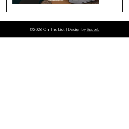
©2026 On The List
| Design by
Superb