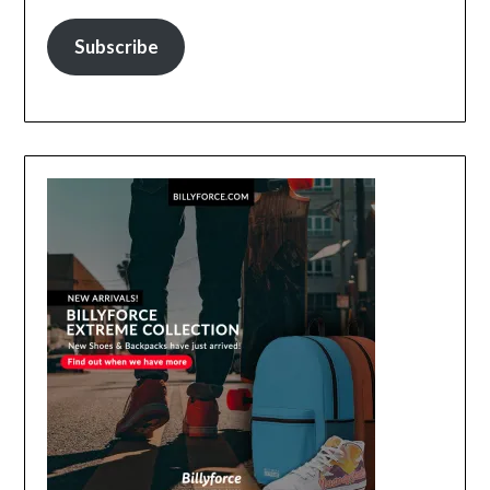
Subscribe