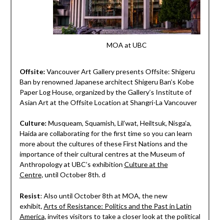
MOA at UBC
Offsite:
Vancouver Art Gallery presents Offsite: Shigeru
Ban
by
renowned Japanese architect Shigeru Ban’s Kobe
Paper Log House, organized by the Gallery’s Institute of
Asian Art at the Offsite Location at Shangri-La Vancouver
Culture:
Musqueam, Squamish, Lil’wat, Heiltsuk, Nis
g
a’a,
Haida are collaborating for the first time so you can learn
more about the cultures of these First Nations and the
importance of their cultural centres at the Museum of
Anthropology at UBC’s exhibition
Culture at the
Centre,
until October 8th. d
Resist
: Also until October 8th at MOA, the new
exhibit,
Arts of Resistance: Politics and the Past in Latin
America,
invites visitors to take a closer look at the political