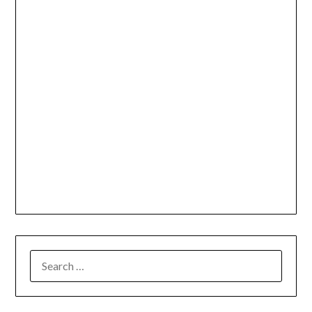
SEARCH
FOR: