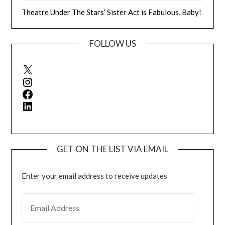
Theatre Under The Stars’ Sister Act is Fabulous, Baby!
FOLLOW US
X
Instagram
Facebook
LinkedIn
GET ON THE LIST VIA EMAIL
Enter your email address to receive updates
EMAIL ADDRESS