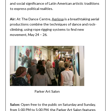
and social significance of Latin American artistic traditions
to express political realities.
Air:
At The Dance Centre,
Aeriosa
is a breathtaking aerial
productions combine the techniques of dance and rock-
climbing, using rope rigging systems to find new
movement, May 24 – 26.
Parker Art Salon
Salon:
Open free to the public on Saturday and Sunday,
from 1:00 PM to 5:00 PM, the
Parker Art Salon
features