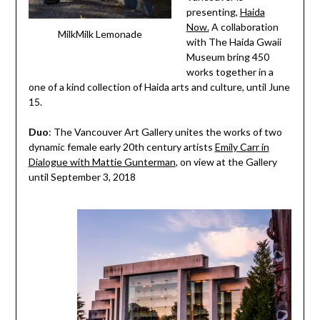
presenting,
Haida
Now.
A collaboration
MilkMilk Lemonade
with The Haida Gwaii
Museum bring 450
works together in a
one of a kind collection of Haida arts and culture, until June
15.
Duo
: The Vancouver Art Gallery unites the works of two
dynamic female early 20th century artists
Emily Carr in
Dialogue with Mattie Gunterman
, on view at the Gallery
until
September 3, 2018