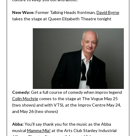
New Wave:
Former Talking Heads frontman,
David Byrne
takes the stage at Queen Elizabeth Theatre tonight
Comedy:
Get a full course of comedy when improv legend
Colin Mochrie
comes to the stage at The Vogue May 25
(two shows) and with VTSL at the Improv Centre May 24,
and May 26 (two shows)
Abba:
You’ll say thank you for the music as the Abba
musical
Mamma Mia!
at the Arts Club Stanley Industrial