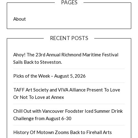
PAGES
About
RECENT POSTS
Ahoy! The 23rd Annual Richmond Maritime Festival
Sails Back to Steveston.
Picks of the Week – August 5, 2026
TAFF Art Society and VIVA Alliance Present To Love
Or Not To Love at Annex
Chill Out with Vancouver Foodster Iced Summer Drink
Challenge from August 6-30
History Of Motown Zooms Back to Firehall Arts