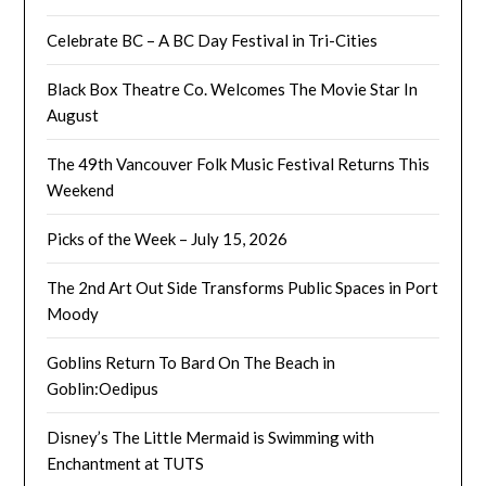
Celebrate BC – A BC Day Festival in Tri-Cities
Black Box Theatre Co. Welcomes The Movie Star In
August
The 49th Vancouver Folk Music Festival Returns This
Weekend
Picks of the Week – July 15, 2026
The 2nd Art Out Side Transforms Public Spaces in Port
Moody
Goblins Return To Bard On The Beach in
Goblin:Oedipus
Disney’s The Little Mermaid is Swimming with
Enchantment at TUTS