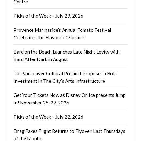
Centre
Picks of the Week – July 29, 2026
Provence Marinaside’s Annual Tomato Festival
Celebrates the Flavour of Summer
Bard on the Beach Launches Late Night Levity with
Bard After Dark in August
The Vancouver Cultural Precinct Proposes a Bold
Investment In The City’s Arts Infrastructure
Get Your Tickets Now as Disney On Ice presents Jump
In! November 25-29, 2026
Picks of the Week – July 22, 2026
Drag Takes Flight Returns to Flyover, Last Thursdays
of the Month!