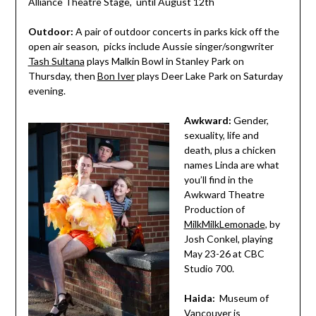
Alliance Theatre Stage, until August 12th
Outdoor:
A pair of outdoor concerts in parks kick off the
open air season, picks include Aussie singer/songwriter
Tash Sultana
plays Malkin Bowl in Stanley Park on
Thursday, then
Bon Iver
plays Deer Lake Park on Saturday
evening.
Awkward:
Gender,
sexuality, life and
death, plus a chicken
names Linda are what
you’ll find in the
Awkward Theatre
Production of
MilkMilkLemonade
, by
Josh Conkel, playing
May 23-26 at CBC
Studio 700.
Haida:
Museum of
Vancouver is