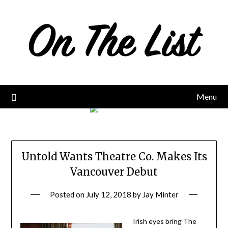
Skip
to
content
Menu
Untold Wants Theatre Co. Makes Its
Vancouver Debut
Posted on
July 12, 2018
by
Jay Minter
Irish eyes bring The