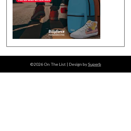
©2026 On The List
| Design by
Superb