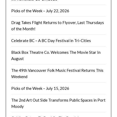
Picks of the Week – July 22, 2026
Drag Takes Flight Returns to Flyover, Last Thursdays
of the Month!
Celebrate BC – A BC Day Festival in Tri-Cities
Black Box Theatre Co. Welcomes The Movie Star In
August
The 49th Vancouver Folk Music Festival Returns This
Weekend
Picks of the Week – July 15, 2026
The 2nd Art Out Side Transforms Public Spaces in Port
Moody