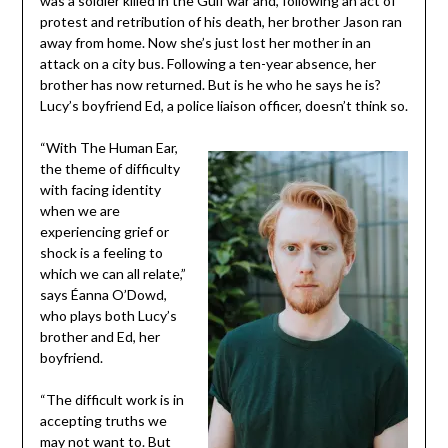
was a soldier killed in the Gulf war and, following an act of
protest and retribution of his death, her brother Jason ran
away from home. Now she’s just lost her mother in an
attack on a city bus. Following a ten-year absence, her
brother has now returned. But is he who he says he is?
Lucy’s boyfriend Ed, a police liaison officer, doesn’t think so.
“With The Human Ear,
the theme of difficulty
with facing identity
when we are
experiencing grief or
shock is a feeling to
which we can all relate,”
says Éanna O’Dowd,
who plays both Lucy’s
brother and Ed, her
boyfriend.
“The difficult work is in
accepting truths we
may not want to. But