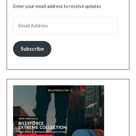
Enter your email address to receive updates
EMAIL ADDRESS
Subscribe