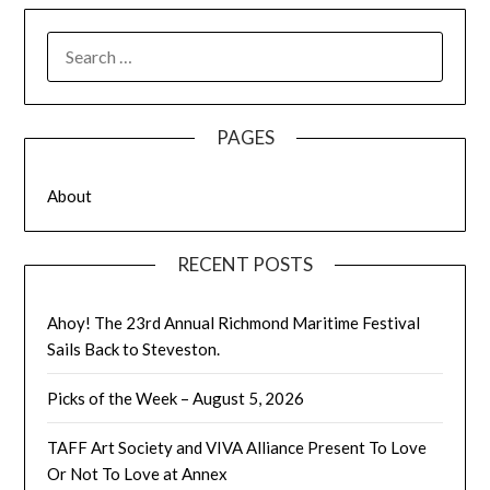
SEARCH
FOR:
PAGES
About
RECENT POSTS
Ahoy! The 23rd Annual Richmond Maritime Festival
Sails Back to Steveston.
Picks of the Week – August 5, 2026
TAFF Art Society and VIVA Alliance Present To Love
Or Not To Love at Annex