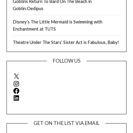
Goblins Return To Bard On The Beach in
Goblin:Oedipus
Disney’s The Little Mermaid is Swimming with
Enchantment at TUTS
Theatre Under The Stars’ Sister Act is Fabulous, Baby!
FOLLOW US
X
Instagram
Facebook
LinkedIn
GET ON THE LIST VIA EMAIL