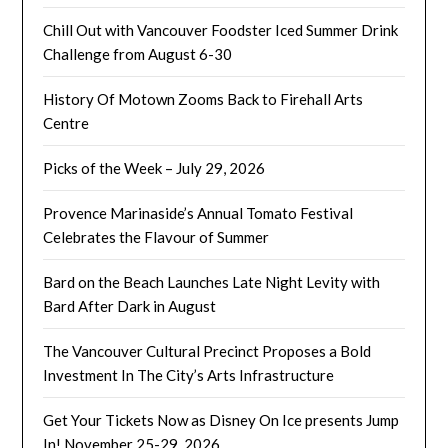
Chill Out with Vancouver Foodster Iced Summer Drink
Challenge from August 6-30
History Of Motown Zooms Back to Firehall Arts
Centre
Picks of the Week – July 29, 2026
Provence Marinaside’s Annual Tomato Festival
Celebrates the Flavour of Summer
Bard on the Beach Launches Late Night Levity with
Bard After Dark in August
The Vancouver Cultural Precinct Proposes a Bold
Investment In The City’s Arts Infrastructure
Get Your Tickets Now as Disney On Ice presents Jump
In! November 25-29, 2026