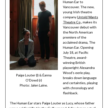
Human Ear to
Vancouver. The new,
young Irish theatre
company
Untold Wants
Theatre Co
., makes its
Vancouver debut with
the North American
premiere of the
acclaimed drama, The
Human Ear. Opening
July 18, at Pacific
Theatre, award-
winning British
playwright Alexandra
Wood’s eerie play,
Paige Louter (l) & Éanna
breaks down language
O’Dowd (r)
and certainties, playing
Photo: Jalen Laine.
with chronology and
flashback.
The Human Ear stars Paige Louter as Lucy, whose father