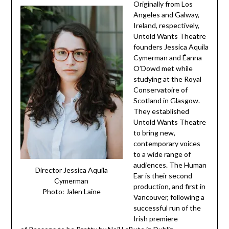
Originally from Los
Angeles and Galway,
Ireland, respectively,
Untold Wants Theatre
founders Jessica Aquila
Cymerman and Éanna
O’Dowd met while
studying at the Royal
Conservatoire of
Scotland in Glasgow.
They established
Untold Wants Theatre
to bring new,
contemporary voices
to a wide range of
audiences. The Human
Director Jessica Aquila
Ear is their second
Cymerman
production, and first in
Photo: Jalen Laine
Vancouver, following a
successful run of the
Irish premiere