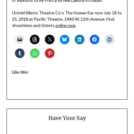
of Reasons to be Pretty by Neil LaBute in Dublin.
Untold Wants Theatre Co.’s The Human Ear runs July 18 to
25, 2018 at Pacific Theatre, 1440 W. 12th Avenue. Find
showtimes and tickets
online now
Like this:
Have Your Say