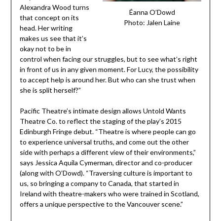
Alexandra Wood turns
Éanna O’Dowd
that concept on its
Photo: Jalen Laine
head. Her writing
makes us see that it’s
okay not to be in
control when facing our struggles, but to see what’s right
in front of us in any given moment. For Lucy, the possibility
to accept help is around her. But who can she trust when
she is split herself?”
Pacific Theatre’s intimate design allows Untold Wants
Theatre Co. to reflect the staging of the play’s 2015
Edinburgh Fringe debut. “Theatre is where people can go
to experience universal truths, and come out the other
side with perhaps a different view of their environments,”
says Jessica Aquila Cymerman, director and co-producer
(along with O’Dowd). “Traversing culture is important to
us, so bringing a company to Canada, that started in
Ireland with theatre-makers who were trained in Scotland,
offers a unique perspective to the Vancouver scene.”